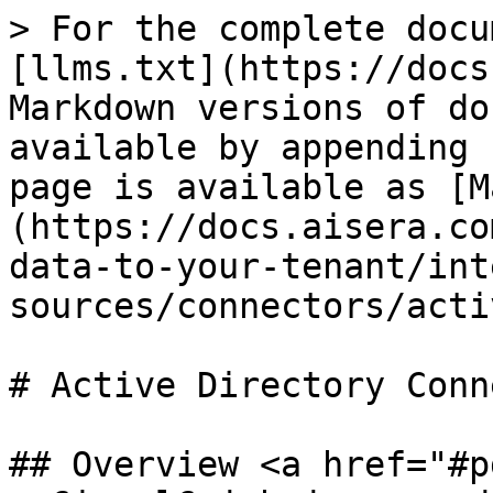
> For the complete docu
[llms.txt](https://docs
Markdown versions of do
available by appending 
page is available as [M
(https://docs.aisera.co
data-to-your-tenant/int
sources/connectors/acti
# Active Directory Conn
## Overview <a href="#p