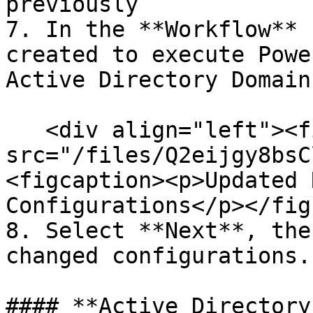
previously

7. In the **Workflow** 
created to execute Powe
Active Directory Domain
   <div align="left"><figure><img 
src="/files/Q2eijgy8bsC
<figcaption><p>Updated 
Configurations</p></fig
8. Select **Next**, the
changed configurations.

#### **Active Directory