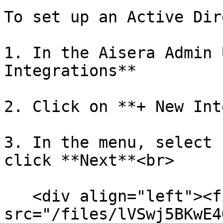
To set up an Active Dir
1. In the Aisera Admin 
Integrations**

2. Click on **+ New Int
3. In the menu, select 
click **Next**<br>

   <div align="left"><figure><img 
src="/files/lVSwj5BKwE4