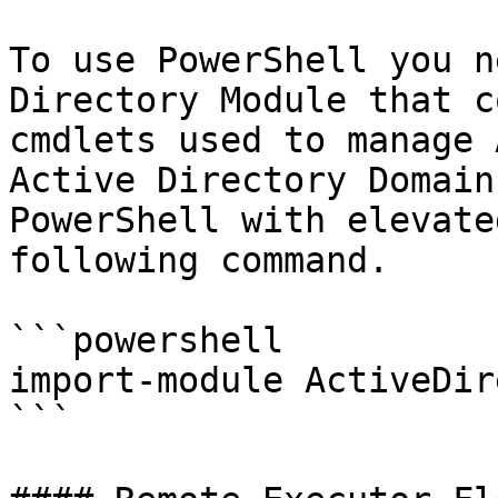
To use PowerShell you n
Directory Module that c
cmdlets used to manage 
Active Directory Domain
PowerShell with elevate
following command.

```powershell

import-module ActiveDir
```
