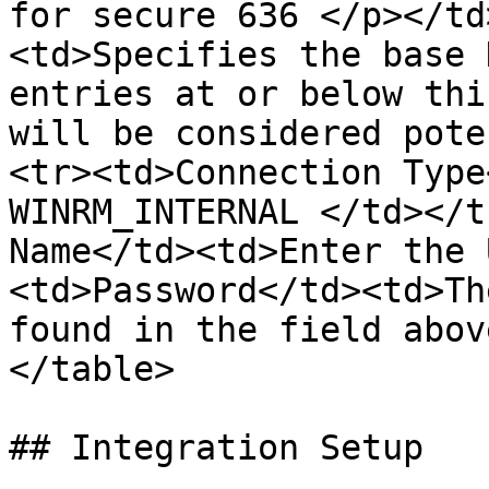
for secure 636 </p></td
<td>Specifies the base 
entries at or below thi
will be considered pote
<tr><td>Connection Type
WINRM_INTERNAL </td></t
Name</td><td>Enter the 
<td>Password</td><td>Th
found in the field abov
</table>

## Integration Setup
