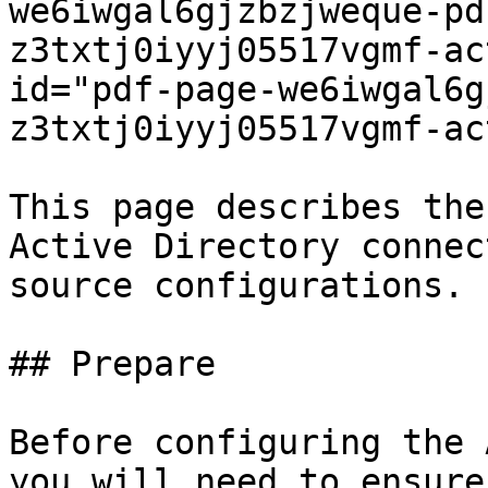
we6iwgal6gjzbzjweque-pd
z3txtj0iyyj05517vgmf-ac
id="pdf-page-we6iwgal6g
z3txtj0iyyj05517vgmf-ac
This page describes the
Active Directory connec
source configurations.

## Prepare

Before configuring the 
you will need to ensure