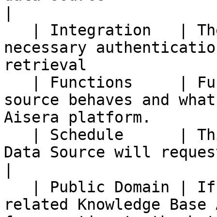
|

   | Integration   | The integration with the 
necessary authenticatio
retrieval              
   | Functions     | Functions dictate how a data 
source behaves and what
Aisera platform.        
   | Schedule      | This determines how often the 
Data Source will request new data.                
|

   | Public Domain | If a data source is public, 
related Knowledge Base 