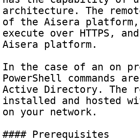
architecture. The remot
of the Aisera platform,
execute over HTTPS, and
Aisera platform.

In the case of an on pr
PowerShell commands are
Active Directory. The r
installed and hosted wi
on your network.

#### Prerequisites
