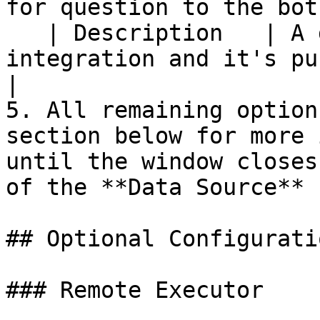
for question to the bot.
   | Description   | A description of the 
integration and it's purpose                                        
|

5. All remaining option
section below for more 
until the window closes
of the **Data Source**

## Optional Configuratio
### Remote Executor
