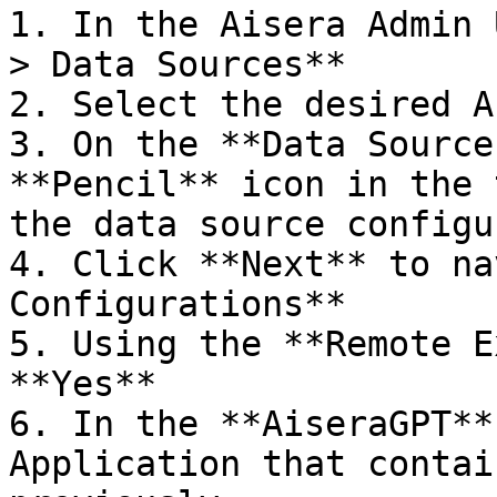
1. In the Aisera Admin 
> Data Sources**

2. Select the desired A
3. On the **Data Source
**Pencil** icon in the 
the data source configu
4. Click **Next** to na
Configurations**

5. Using the **Remote E
**Yes**

6. In the **AiseraGPT**
Application that contai