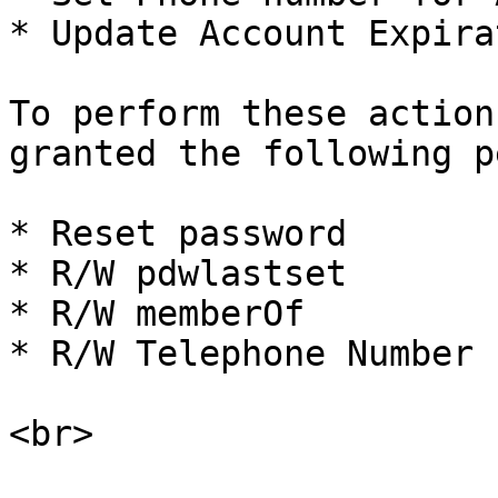
* Update Account Expira
To perform these action
granted the following p
* Reset password

* R/W pdwlastset

* R/W memberOf

* R/W Telephone Number
