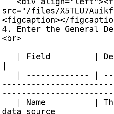
   <div align="left"><figure><img 
src="/files/X5TLU7Auikf
<figcaption></figcaptio
4. Enter the General De
<br>

   | Field         | Description                                                                                             
|

   | ------------- | -----------------------------
-----------------------
------------------------
   | Name          | The name used to identify the 
data source                                                               