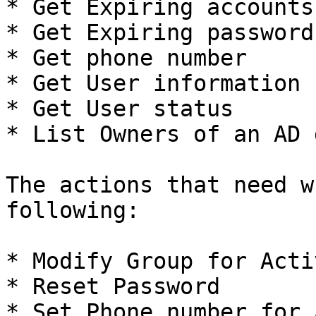
* Get Expiring accounts

* Get Expiring passwords
* Get phone number

* Get User information

* Get User status

* List Owners of an AD 
The actions that need w
following:

* Modify Group for Acti
* Reset Password

* Set Phone number for 