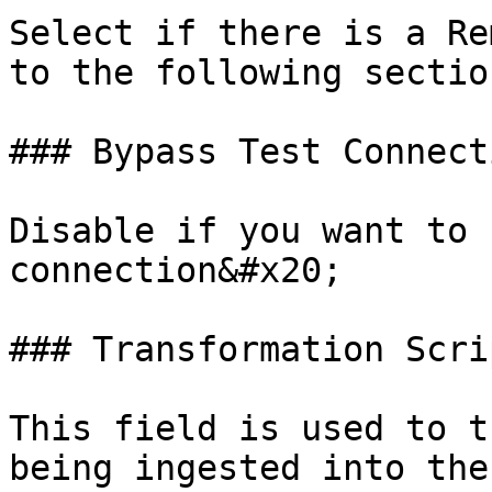
Select if there is a Re
to the following sectio
### Bypass Test Connecti
Disable if you want to 
connection&#x20;

### Transformation Scrip
This field is used to t
being ingested into the