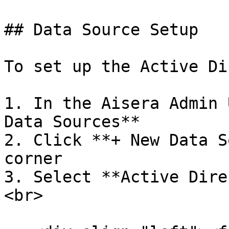
## Data Source Setup

To set up the Active Di
1. In the Aisera Admin 
Data Sources**

2. Click **+ New Data S
corner

3. Select **Active Dire
<br>
