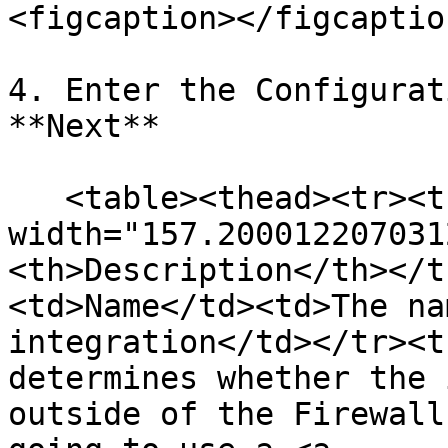
<figcaption></figcaptio
4. Enter the Configurat
**Next**

   <table><thead><tr><th 
width="157.200012207031
<th>Description</th></t
<td>Name</td><td>The na
integration</td></tr><t
determines whether the 
outside of the Firewall