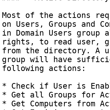
Most of the actions req
on Users, Groups and Co
in Domain Users group a
rights, to read user, g
from the directory. A u
group will have suffici
following actions:

* Check if User is Enabl
* Get all Groups for Ac
* Get Computers from Ac