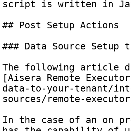
script is written in Ja
## Post Setup Actions

### Data Source Setup t
The following article d
[Aisera Remote Executor
data-to-your-tenant/int
sources/remote-executor
In the case of an on pr
has the capability of u