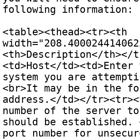
following information:

<table><thead><tr><th 
width="208.400024414062
<th>Description</th></t
<td>Host</td><td>Enter 
system you are attempti
<br>It may be in the fo
address.</td></tr><tr><
number of the server to
should be established. 
port number for unsecur