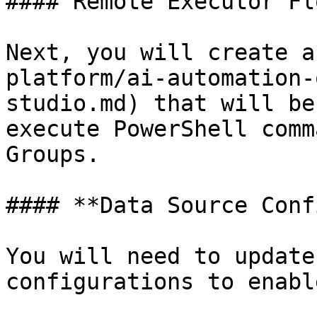
#### Remote Executor Flo
Next, you will create a
platform/ai-automation-
studio.md) that will be
execute PowerShell comm
Groups.

#### **Data Source Conf
You will need to update
configurations to enabl