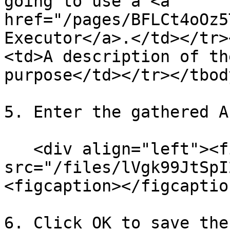
going to use a <a 
href="/pages/BFLCt4oOz5
Executor</a>.</td></tr>
<td>A description of th
purpose</td></tr></tbod
5. Enter the gathered A
   <div align="left"><figure><img 
src="/files/lVgk99JtSpI
<figcaption></figcaptio
6. Click OK to save the