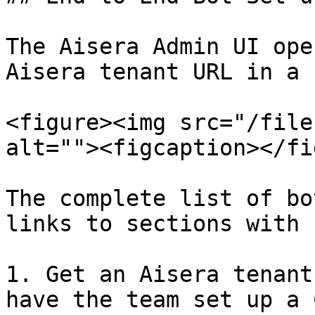
The Aisera Admin UI ope
Aisera tenant URL in a 
<figure><img src="/file
alt=""><figcaption></fi
The complete list of bo
links to sections with 
1. Get an Aisera tenant
have the team set up a 