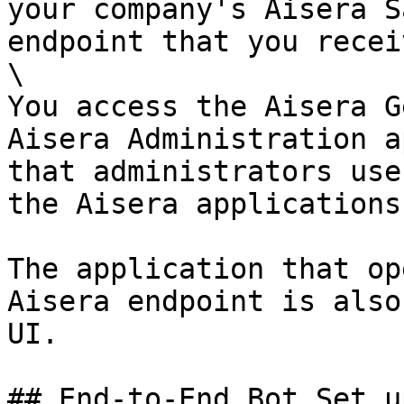
your company's Aisera S
endpoint that you recei
\

You access the Aisera G
Aisera Administration a
that administrators use
the Aisera applications
The application that op
Aisera endpoint is also
UI.

## End-to-End Bot Set u