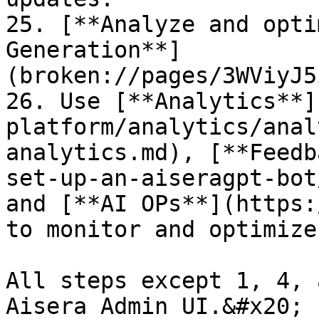
25. [**Analyze and opti
Generation**]
(broken://pages/3WViyJ5
26. Use [**Analytics**]
platform/analytics/anal
analytics.md), [**Feedb
set-up-an-aiseragpt-bot
and [**AI OPs**](https:
to monitor and optimize
All steps except 1, 4, 
Aisera Admin UI.&#x20;
