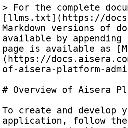
> For the complete docu
[llms.txt](https://docs
Markdown versions of do
available by appending 
page is available as [M
(https://docs.aisera.co
of-aisera-platform-admi
# Overview of Aisera Pl
To create and develop y
application, follow the