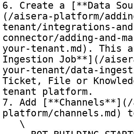
6. Create a [**Data Sou
(/aisera-platform/addin
tenant/integrations-and
connector/adding-and-ma
your-tenant.md). This a
Ingestion Job**](/aiser
your-tenant/data-ingest
Ticket, File or Knowled
tenant platform.

7. Add [**Channels**](/
platform/channels.md) t
   \
