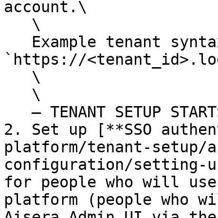
account.\

   \

   Example tenant syntax: 
`https://<tenant_id>.lo
   \

   \

   — TENANT SETUP STARTS HERE --

2. Set up [**SSO authen
platform/tenant-setup/a
configuration/setting-u
for people who will use
platform (people who wi
Aisera Admin UI via the