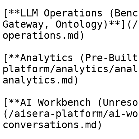
[**LLM Operations (Benc
Gateway, Ontology)**](/
operations.md)

[**Analytics (Pre-Built
platform/analytics/anal
analytics.md)

[**AI Workbench (Unreso
(/aisera-platform/ai-wo
conversations.md)
