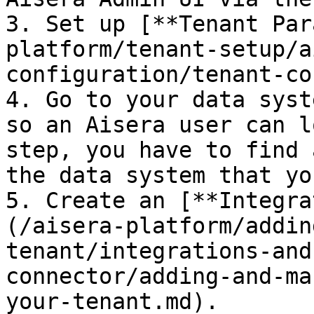
3. Set up [**Tenant Par
platform/tenant-setup/a
configuration/tenant-co
4. Go to your data syst
so an Aisera user can l
step, you have to find 
the data system that yo
5. Create an [**Integra
(/aisera-platform/addin
tenant/integrations-and
connector/adding-and-ma
your-tenant.md).
