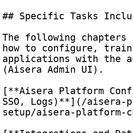
## Specific Tasks Inclu
The following chapters 
how to configure, train
applications with the a
(Aisera Admin UI).

[**Aisera Platform Conf
SSO, Logs)**](/aisera-p
setup/aisera-platform-c