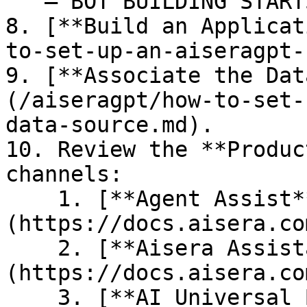
   — BOT BUILDING STARTS HERE --

8. [**Build an Applicat
to-set-up-an-aiseragpt-
9. [**Associate the Dat
(/aiseragpt/how-to-set-
data-source.md).

10. Review the **Produc
channels:

    1. [**Agent Assist**]
(https://docs.aisera.co
    2. [**Aisera Assistant/Copilot**]
(https://docs.aisera.co
    3. [**AI Universal Bot**]