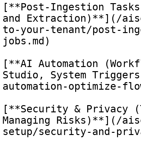
[**Post-Ingestion Tasks
and Extraction)**](/ais
to-your-tenant/post-ing
jobs.md)

[**AI Automation (Workf
Studio, System Triggers
automation-optimize-flo
[**Security & Privacy (
Managing Risks)**](/ais
setup/security-and-priv