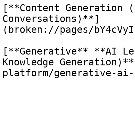
[**Content Generation (
Conversations)**]
(broken://pages/bY4cVyI
[**Generative** **AI Le
Knowledge Generation)**