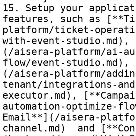
15. Setup your applicat
features, such as [**Ti
platform/ticket-operati
with-event-studio.md), 
(/aisera-platform/ai-au
flow/event-studio.md), 
(/aisera-platform/addin
tenant/integrations-and
executor.md), [**Campai
automation-optimize-flo
Email**](/aisera-platfo
channel.md)  and [**Con