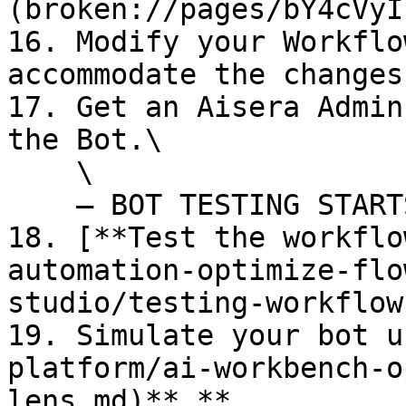
(broken://pages/bY4cVyI
16. Modify your Workflo
accommodate the changes
17. Get an Aisera Admin
the Bot.\

    \

    — BOT TESTING STARTS HERE --

18. [**Test the workflo
automation-optimize-flo
studio/testing-workflow
19. Simulate your bot u
platform/ai-workbench-o
lens.md)**.**
