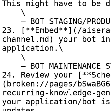
This might have to be d
    \

    — BOT STAGING/PRODUCTION STARTS HERE --

23. [**Embed**](/aisera
channel.md) your bot in
application.\

    \

    — BOT MAINTENANCE STARTS HERE --

24. Review your [**Sche
(broken://pages/bSwaBG6
recurring-knowledge-gen
your application/bot is
updates.
