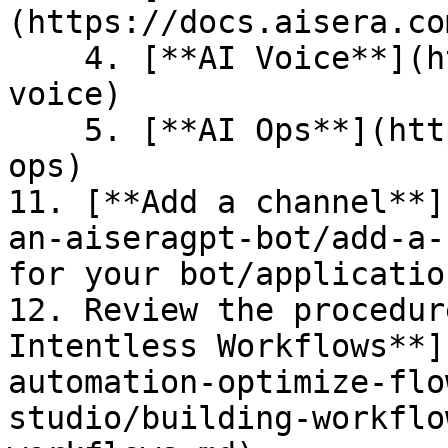
(https://docs.aisera.co
    4. [**AI Voice**](https://docs.aisera.com/ai-
voice)

    5. [**AI Ops**](https://docs.aisera.com/ai-
ops)

11. [**Add a channel**]
an-aiseragpt-bot/add-a-
for your bot/applicatio
12. Review the procedur
Intentless Workflows**]
automation-optimize-flo
studio/building-workflo