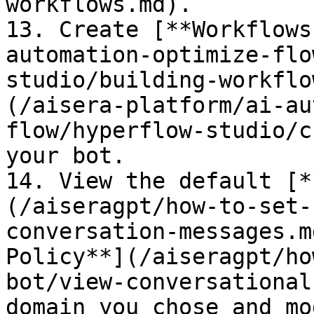
workflows.md).

13. Create [**Workflows
automation-optimize-flo
studio/building-workflo
(/aisera-platform/ai-au
flow/hyperflow-studio/c
your bot.

14. View the default [*
(/aiseragpt/how-to-set-
conversation-messages.m
Policy**](/aiseragpt/ho
bot/view-conversational
domain you chose and mo