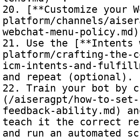
20. [**Customize your W
platform/channels/aiser
webchat-menu-policy.md).
21. Use the [**Intents 
platform/crafting-the-c
icm-intents-and-fulfill
and repeat (optional).

22. Train your bot by c
(/aiseragpt/how-to-set-
feedback-ability.md) an
teach it the correct re
and run an automated sc