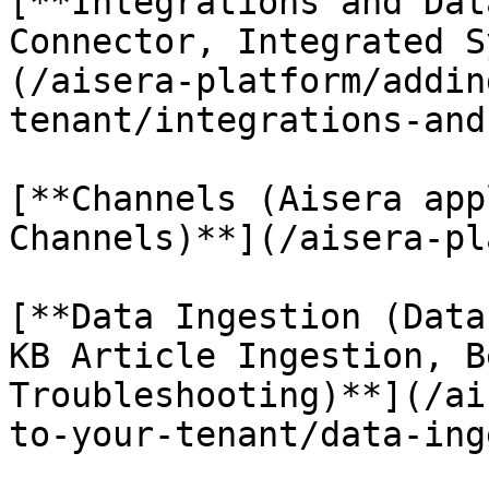
[**Integrations and Dat
Connector, Integrated S
(/aisera-platform/addin
tenant/integrations-and
[**Channels (Aisera app
Channels)**](/aisera-pl
[**Data Ingestion (Data
KB Article Ingestion, B
Troubleshooting)**](/ai
to-your-tenant/data-ing