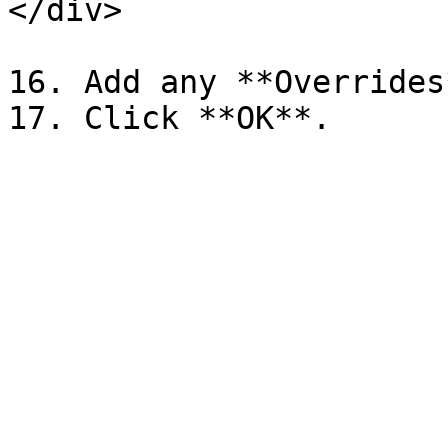
</div>

16. Add any **Overrides*