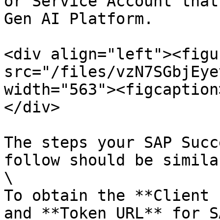
or Service Account that
Gen AI Platform.

<div align="left"><figu
src="/files/vzN7SGbjEye
width="563"><figcaption
</div>

The steps your SAP Succ
follow should be simila
\

To obtain the **Client 
and **Token URL** for S