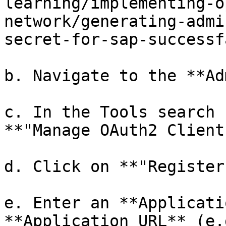
learning/implementing-o
network/generating-admi
secret-for-sap-successf
b. Navigate to the **Ad
c. In the Tools search 
**"Manage OAuth2 Client
d. Click on **"Register
e. Enter an **Applicati
**Application URL** (e.