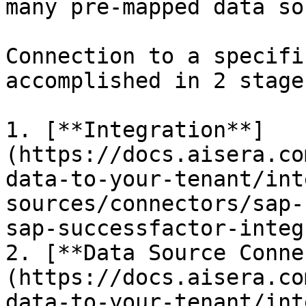
many pre-mapped data so
Connection to a specifi
accomplished in 2 stages
1. [**Integration**]
(https://docs.aisera.co
data-to-your-tenant/int
sources/connectors/sap-
sap-successfactor-integ
2. [**Data Source Conne
(https://docs.aisera.co
data-to-your-tenant/int