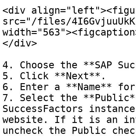
<div align="left"><figu
src="/files/4I6GvjuuUkK
width="563"><figcaption
</div>

4. Choose the **SAP Suc
5. Click **Next**.

6. Enter a **Name** for
7. Select the **Public*
SuccessFactors instance
website. If it is an in
uncheck the Public chec