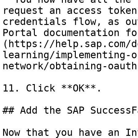
request an access token
credentials flow, as ou
Portal documentation fo
(https://help.sap.com/d
learning/implementing-o
network/obtaining-oauth
11. Click **OK**.

## Add the SAP SuccessF
Now that you have an In