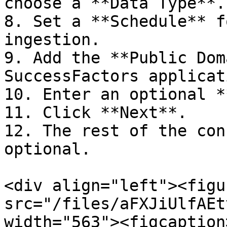
choose a **Data Type**.

8. Set a **Schedule** f
ingestion.

9. Add the **Public Dom
SuccessFactors applicat
10. Enter an optional *
11. Click **Next**.

12. The rest of the con
optional.

<div align="left"><figu
src="/files/aFXJiUlfAEt
width="563"><figcaption