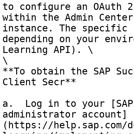
to configure an OAuth 2
within the Admin Center
instance. The specific 
depending on your envir
Learning API). \

\

**To obtain the SAP Suc
Client Secr**

a.  Log in to your [SAP
administrator account]
(https://help.sap.com/d