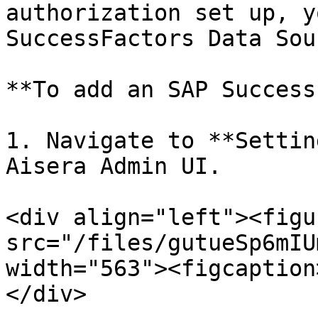
authorization set up, y
SuccessFactors Data Sour
**To add an SAP Success
1. Navigate to **Settin
Aisera Admin UI.

<div align="left"><figu
src="/files/gutueSp6mIU
width="563"><figcaption
</div>
