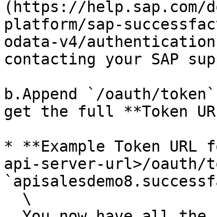
(https://help.sap.com/d
platform/sap-successfac
odata-v4/authentication
contacting your SAP sup
b.Append `/oauth/token`
get the full **Token URL
* **Example Token URL f
api-server-url>/oauth/t
`apisalesdemo8.successf
  \

  You now have all the necessary credentials to 