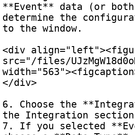
**Event** data (or both
determine the configura
to the window.

<div align="left"><figu
src="/files/UJzMgW18d0o
width="563"><figcaption
</div>

6. Choose the **Integra
the Integration section.
7. If you selected **Ev