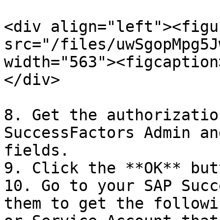
<div align="left"><figu
src="/files/uwSgopMpg5J
width="563"><figcaption
</div>

8. Get the authorizatio
SuccessFactors Admin an
fields.

9. Click the **OK** butt
10. Go to your SAP Succ
them to get the followi