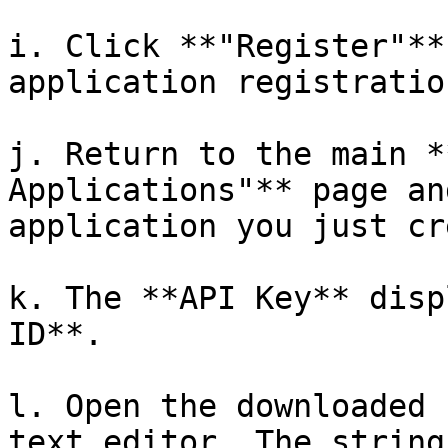
i. Click **"Register"**
application registration
j. Return to the main *
Applications"** page an
application you just cr
k. The **API Key** disp
ID**.

l. Open the downloaded 
text editor. The string