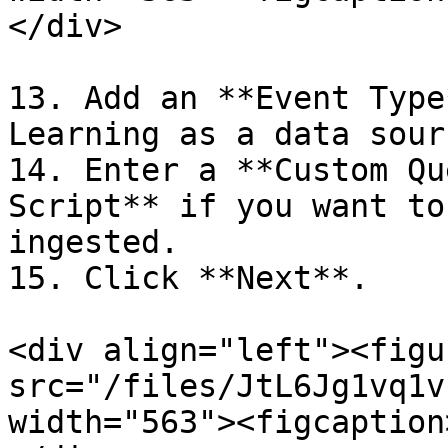
</div>

13. Add an **Event Type
Learning as a data sour
14. Enter a **Custom Qu
Script** if you want to
ingested.

15. Click **Next**.

<div align="left"><figu
src="/files/JtL6Jg1vq1v
width="563"><figcaption