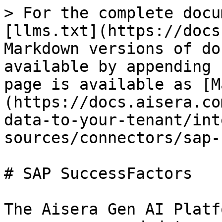
> For the complete docu
[llms.txt](https://docs
Markdown versions of do
available by appending 
page is available as [M
(https://docs.aisera.co
data-to-your-tenant/int
sources/connectors/sap-
# SAP SuccessFactors

The Aisera Gen AI Platf