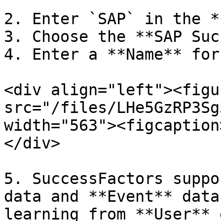
2. Enter `SAP` in the *
3. Choose the **SAP Suc
4. Enter a **Name** for
<div align="left"><figu
src="/files/LHe5GzRP3Sg
width="563"><figcaption
</div>

5. SuccessFactors suppo
data and **Event** data
learning from **User** 