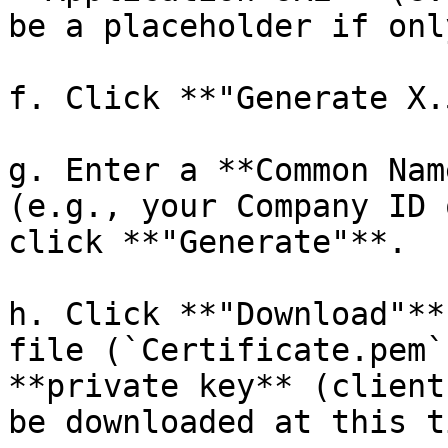
be a placeholder if onl
f. Click **"Generate X.
g. Enter a **Common Nam
(e.g., your Company ID 
click **"Generate"**.

h. Click **"Download"**
file (`Certificate.pem`
**private key** (client
be downloaded at this ti