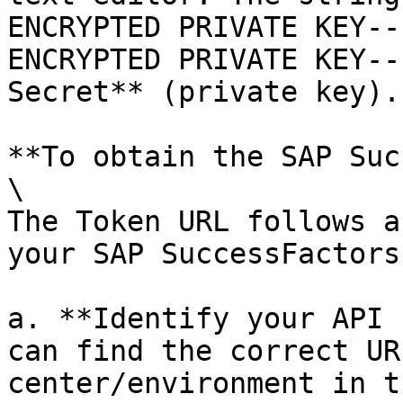
ENCRYPTED PRIVATE KEY--
ENCRYPTED PRIVATE KEY--
Secret** (private key).
**To obtain the SAP Suc
\

The Token URL follows a
your SAP SuccessFactors
a. **Identify your API 
can find the correct UR
center/environment in t