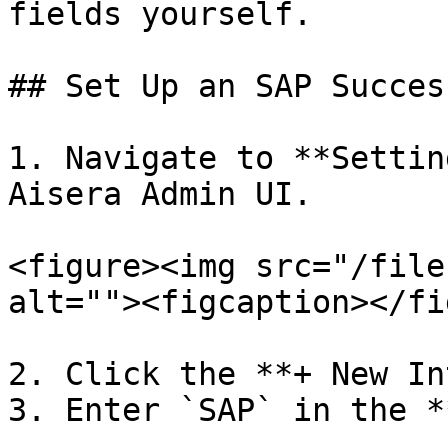
fields yourself.

## Set Up an SAP Succes
1. Navigate to **Settin
Aisera Admin UI.

<figure><img src="/file
alt=""><figcaption></fi
2. Click the **+ New In
3. Enter `SAP` in the *