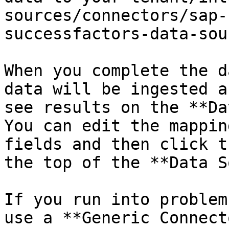
sources/connectors/sap-
successfactors-data-sour
When you complete the d
data will be ingested a
see results on the **Da
You can edit the mappin
fields and then click t
the top of the **Data S
If you run into problem
use a **Generic Connect