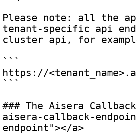
Please note: all the ap
tenant-specific api end
cluster api, for example
```

https://<tenant_name>.a
```

### The Aisera Callback
aisera-callback-endpoin
endpoint"></a>
