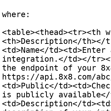
where:

<table><thead><tr><th w
<th>Description</th></t
<td>Name</td><td>Enter 
integration.</td></tr><
the endpoint of your 8x
https://api.8x8.com/abc
<td>Public</td><td>Chec
is publicly available</
<td>Description</td><td