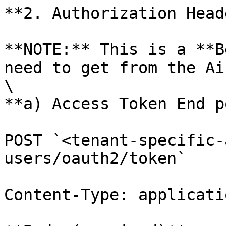
**2. Authorization Heade
**NOTE:** This is a **B
need to get from the Ai
\

**a) Access Token End p
POST `<tenant-specific-
users/oauth2/token`

Content-Type: applicati