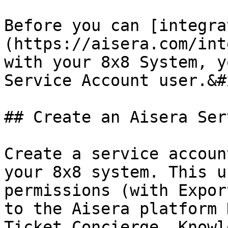
Before you can [integra
(https://aisera.com/int
with your 8x8 System, y
Service Account user.&#x
## Create an Aisera Ser
Create a service accoun
your 8x8 system. This u
permissions (with Expor
to the Aisera platform 
Ticket Concierge, Knowl