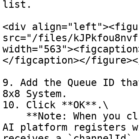
list.

<div align="left"><figu
src="/files/kJPkfou8nvf
width="563"><figcaption
</figcaption></figure><
9. Add the Queue ID tha
8x8 System.

10. Click **OK**.\

    **Note: When you click** `OK`, the Aisera Gen 
AI platform registers w
receives a `channelId` 