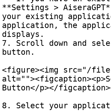
**Settings > AiseraGPT*
your existing applicati
application, the applic
displays.

7. Scroll down and sele
button.

<figure><img src="/file
alt=""><figcaption><p>S
Button</p></figcaption>
8. Select your applicat