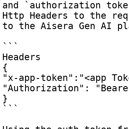
and `authorization toke
Http Headers to the req
to the Aisera Gen AI pl
```

Headers

{

"x-app-token":"<app Tok
"Authorization": "Beare
}

```
