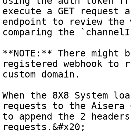
Using the auth token fr
execute a GET request a
endpoint to review the 
comparing the `channelI
**NOTE:** There might b
registered webhook to r
custom domain.

When the 8X8 System loa
requests to the Aisera 
to append the 2 headers
requests.&#x20;
