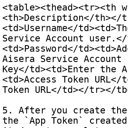
<table><thead><tr><th w
<th>Description</th></t
<td>Username</td><td>Th
Service Account user.</
<td>Password</td><td>Ad
Aisera Service Account 
Key</td><td>Enter the A
<td>Access Token URL</t
Token URL</td></tr></tb
5. After you create the
the `App Token` created