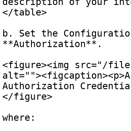
description of your int
</table>

b. Set the Configuratio
**Authorization**.

<figure><img src="/file
alt=""><figcaption><p>A
Authorization Credentia
</figure>

where:
