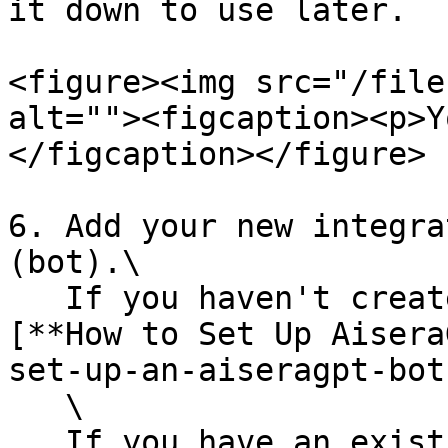
it down to use later.

<figure><img src="/file
alt=""><figcaption><p>Y
</figcaption></figure>

6. Add your new integra
(bot).\

   If you haven't created an Aisera bot yet, see 
[**How to Set Up Aisera
set-up-an-aiseragpt-bot
   \

   If you have an existing bot, select it using 