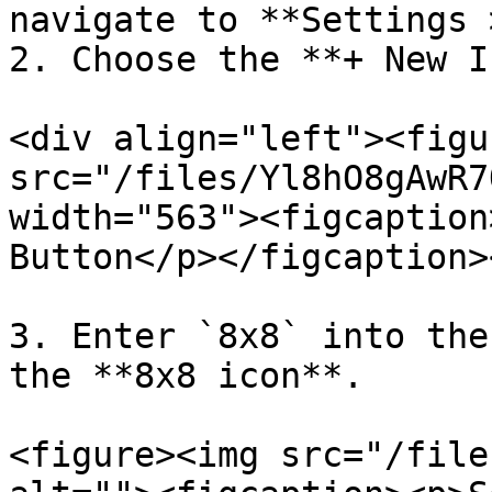
navigate to **Settings 
2. Choose the **+ New I
<div align="left"><figu
src="/files/Yl8hO8gAwR7
width="563"><figcaption
Button</p></figcaption>
3. Enter `8x8` into the
the **8x8 icon**.

<figure><img src="/file