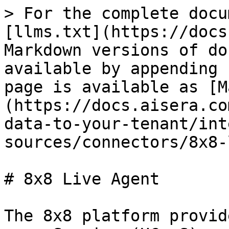
> For the complete docu
[llms.txt](https://docs
Markdown versions of do
available by appending 
page is available as [M
(https://docs.aisera.co
data-to-your-tenant/int
sources/connectors/8x8-
# 8x8 Live Agent

The 8x8 platform provid