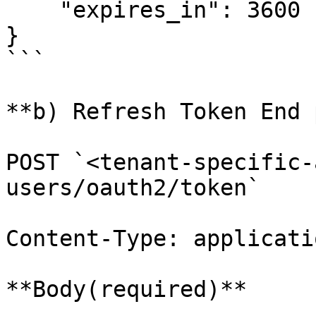
    "expires_in": 3600

}

```

**b) Refresh Token End 
POST `<tenant-specific-
users/oauth2/token`

Content-Type: applicati
**Body(required)**
