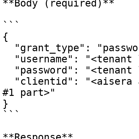
**Body (required)**

```

{

  "grant_type": "password",

  "username": "<tenant login username>",

  "password": "<tenant login password>",

  "clientid": "<aisera app token, you can find in 
#1 part>"

}

```

**Response**
