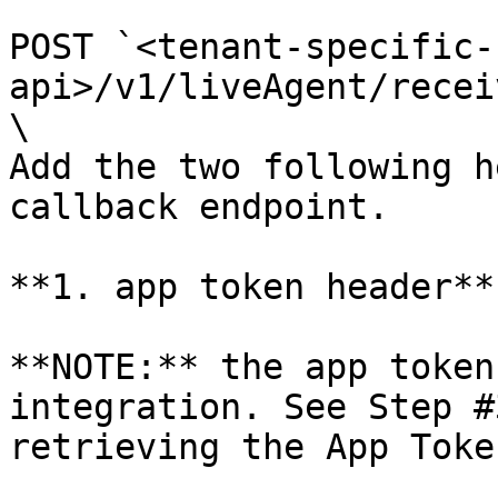
POST `<tenant-specific-
api>/v1/liveAgent/recei
\

Add the two following h
callback endpoint.

**1. app token header**

**NOTE:** the app token
integration. See Step #
retrieving the App Token