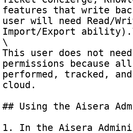
features that write bac
user will need Read/Wri
Import/Export ability).\
\

This user does not need
permissions because all
performed, tracked, and
cloud.

## Using the Aisera Adm
1. In the Aisera Admini