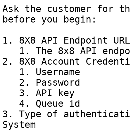
Ask the customer for th
before you begin:

1. 8X8 API Endpoint URL

   1. The 8x8 API endpoint for REST calls

2. 8X8 Account Credentia
   1. Username

   2. Password

   3. API key

   4. Queue id

3. Type of authenticati
System
