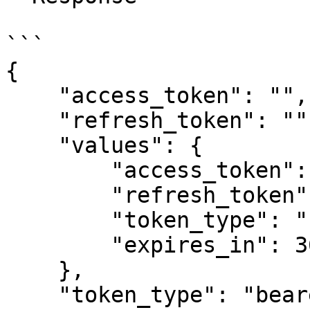
```

{

    "access_token": "",

    "refresh_token": "",

    "values": {

        "access_token": "",

        "refresh_token": "",

        "token_type": "bearer",

        "expires_in": 3600

    },

    "token_type": "bearer",
