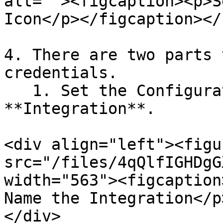
alt=""><figcaption><p>S
Icon</p></figcaption></
4. There are two parts 
credentials.

   1. Set the Configuration parameters for the 
**Integration**.

<div align="left"><figu
src="/files/4qQlfIGHDgG
width="563"><figcaption
Name the Integration</p
</div>
