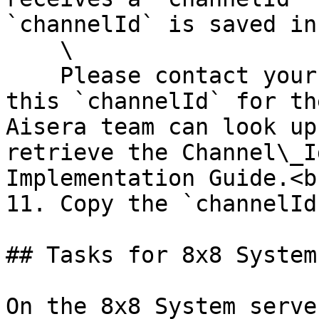
`channelId` is saved in
    \

    Please contact your Aisera support team to get 
this `channelId` for th
Aisera team can look up
retrieve the Channel\_I
Implementation Guide.<br
11. Copy the `channelId
## Tasks for 8x8 System
On the 8x8 System serve