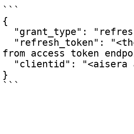
```

{

  "grant_type": "refresh_token",

  "refresh_token": "<the refresh token you get 
from access token endpo
  "clientid": "<aisera app token, in #1>"

}
