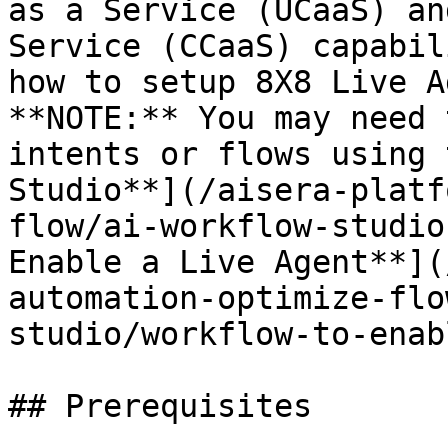
as a Service (UCaaS) an
Service (CCaaS) capabil
how to setup 8X8 Live A
**NOTE:** You may need 
intents or flows using 
Studio**](/aisera-platf
flow/ai-workflow-studio
Enable a Live Agent**](
automation-optimize-flo
studio/workflow-to-enab
## Prerequisites
