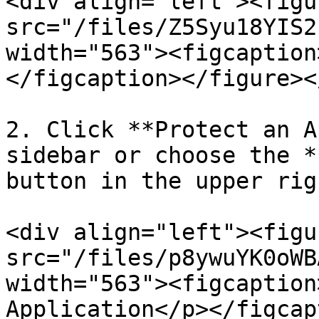
<div align="left"><figu
src="/files/Z5Syu18YIS2
width="563"><figcaption
</figcaption></figure><
2. Click **Protect an A
sidebar or choose the *
button in the upper rig
<div align="left"><figu
src="/files/p8ywuYK0oWB
width="563"><figcaption
Application</p></figcap