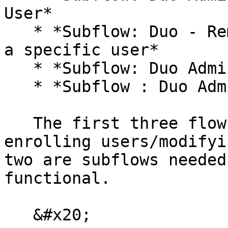
User*

   * *Subflow: Duo - Remove an existing device for 
a specific user*

   * *Subflow: Duo Admin Retrieve userId*

   * *Subflow : Duo Admin Dublicate Phone*

   The first three flows are the ones that allow 
enrolling users/modifyi
two are subflows needed
functional.

   &#x20;
