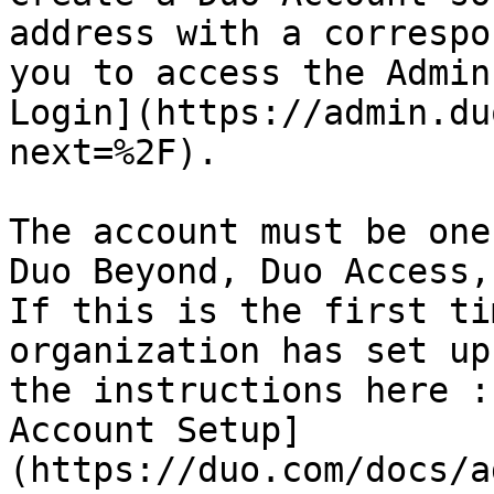
address with a correspo
you to access the Admin
Login](https://admin.du
next=%2F).

The account must be one
Duo Beyond, Duo Access,
If this is the first ti
organization has set up
the instructions here :
Account Setup]
(https://duo.com/docs/a