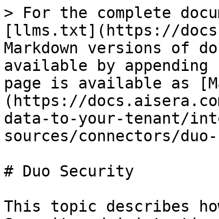
> For the complete docu
[llms.txt](https://docs
Markdown versions of do
available by appending 
page is available as [M
(https://docs.aisera.co
data-to-your-tenant/int
sources/connectors/duo-
# Duo Security

This topic describes ho