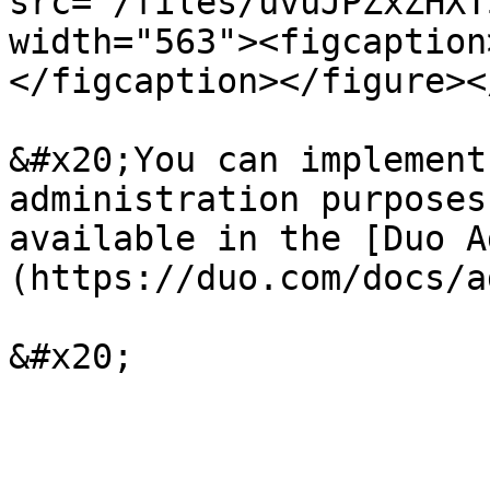
src="/files/uvuJPZxZHXT
width="563"><figcaption
</figcaption></figure><
&#x20;You can implement
administration purposes
available in the [Duo A
(https://duo.com/docs/a