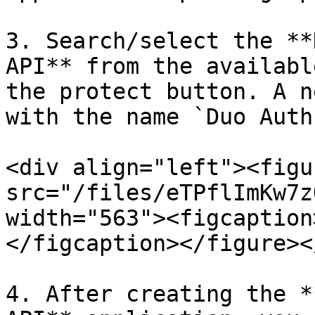
3. Search/select the **
API** from the availabl
the protect button. A n
with the name `Duo Auth
<div align="left"><figu
src="/files/eTPflImKw7z
width="563"><figcaption
</figcaption></figure><
4. After creating the *