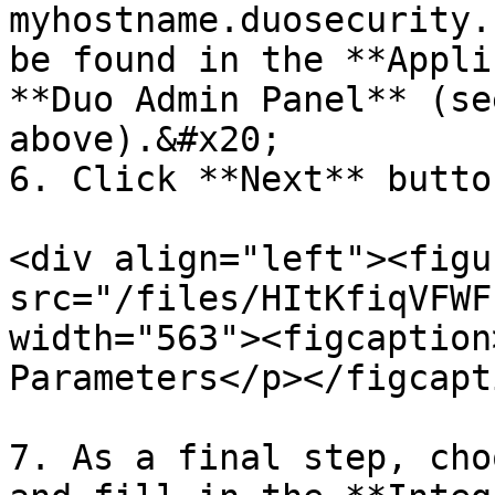
myhostname.duosecurity.
be found in the **Appli
**Duo Admin Panel** (se
above).&#x20;

6. Click **Next** button
<div align="left"><figu
src="/files/HItKfiqVFWF
width="563"><figcaption
Parameters</p></figcapt
7. As a final step, cho