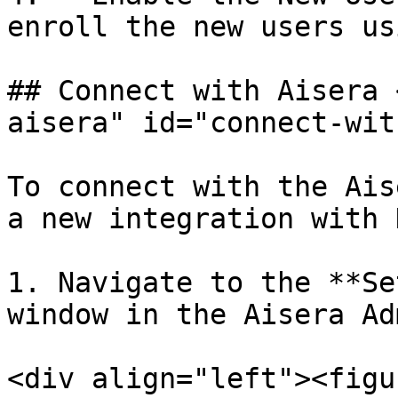
enroll the new users us
## Connect with Aisera 
aisera" id="connect-wit
To connect with the Ais
a new integration with D
1. Navigate to the **Se
window in the Aisera Ad
<div align="left"><figu