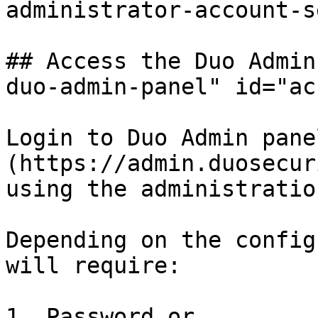
administrator-account-s
## Access the Duo Admin
duo-admin-panel" id="ac
Login to Duo Admin pane
(https://admin.duosecur
using the administratio
Depending on the config
will require:

1. Password or
