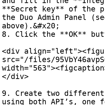
and fill in the **Integ
**Secret key** of the p
the Duo Admin Panel (se
above).&#x20;

8. Click the **OK** butt
<div align="left"><figu
src="/files/95VbY46avpS
width="563"><figcaption
</div>

9. Create two different
using both API’s, one f