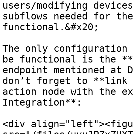
users/modifying devices
subflows needed for the
functional.&#x20;

The only configuration 
be functional is the **
endpoint mentioned at D
don’t forget to **link 
action node with the ex
Integration**:

<div align="left"><figu