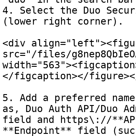
4. Select the Duo Secur
(lower right corner).

<div align="left"><figu
src="/files/g8nep8QbIeO
width="563"><figcaption
</figcaption></figure><
5. Add a preferred name
as, Duo Auth API/Duo Ad
field and https\://**AP
**Endpoint** field (suc