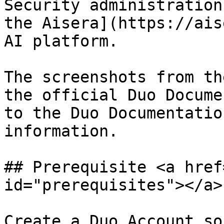
Security administration
the Aisera](https://ais
AI platform.

The screenshots from th
the official Duo Docume
to the Duo Documentatio
information.

## Prerequisite <a href
id="prerequisites"></a>

Create a Duo Account so