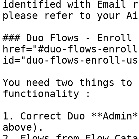
identified with Email r
please refer to your Ai
### Duo Flows - Enroll 
href="#duo-flows-enroll
id="duo-flows-enroll-us
You need two things to 
functionality :

1. Correct Duo **Admin*
above).

2. Flows from Flow Catal