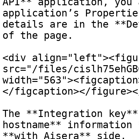
API** application, you 
application’s Propertie
details are in the **De
of the page.

<div align="left"><figu
src="/files/cislh75ehGB
width="563"><figcaption
</figcaption></figure><
The **Integration key**
hostname** information 
**with Aisera** side.
