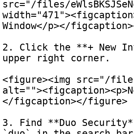
src="/files/eWlsBKSJSeN
width="471"><figcaption
Window</p></figcaption>
2. Click the **+ New In
upper right corner.

<figure><img src="/file
alt=""><figcaption><p>N
</figcaption></figure>

3. Find **Duo Security*
`duo` in the search bar