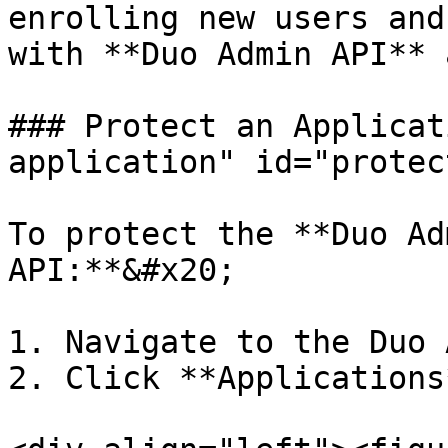
enrolling new users and
with **Duo Admin API** 
### Protect an Applicat
application" id="protec
To protect the **Duo Ad
API:**&#x20;

1. Navigate to the Duo 
2. Click **Applications