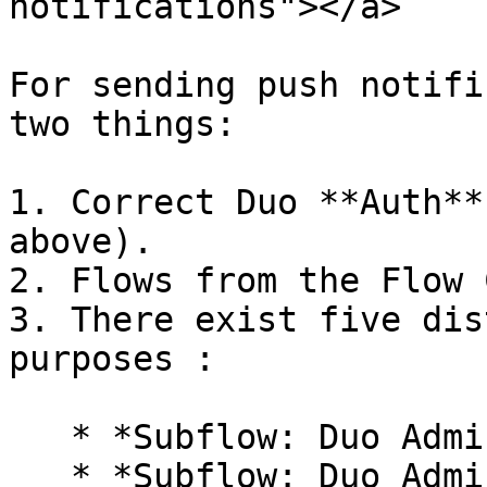
notifications"></a>

For sending push notifi
two things:

1. Correct Duo **Auth**
above).

2. Flows from the Flow 
3. There exist five dis
purposes :

   * *Subflow: Duo Admin Enroll User*

   * *Subflow: Duo Admin Associate Phone to a 