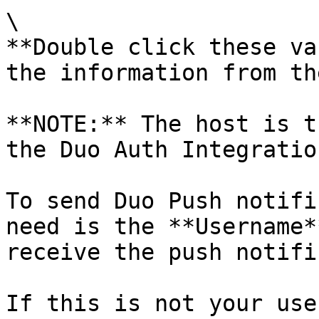
\

**Double click these va
the information from th
**NOTE:** The host is t
the Duo Auth Integration
To send Duo Push notifi
need is the **Username*
receive the push notifi
If this is not your use