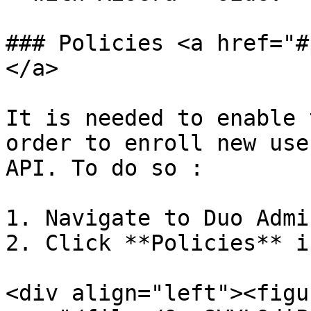
### Policies <a href="#
</a>

It is needed to enable 
order to enroll new use
API. To do so :

1. Navigate to Duo Admi
2. Click **Policies** i
<div align="left"><figu