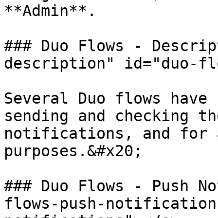
**Admin**.

### Duo Flows - Descrip
description" id="duo-fl
Several Duo flows have 
sending and checking th
notifications, and for 
purposes.&#x20;

### Duo Flows - Push No
flows-push-notification