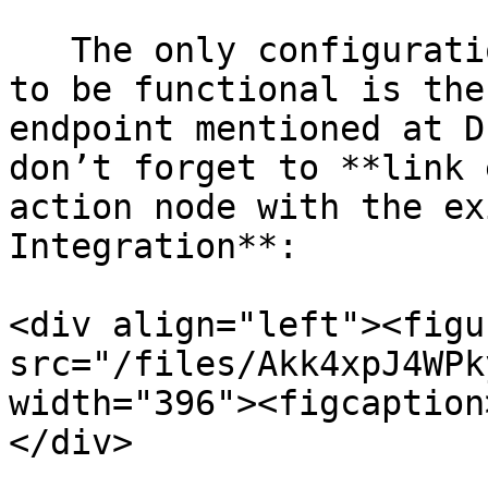
   The only configuration needed for these flows 
to be functional is the
endpoint mentioned at D
don’t forget to **link 
action node with the ex
Integration**:

<div align="left"><figu
src="/files/Akk4xpJ4WPk
width="396"><figcaption
</div>
