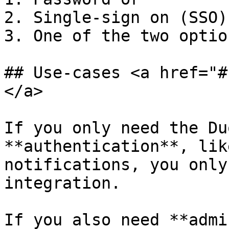
2. Single-sign on (SSO) 
3. One of the two optio
## Use-cases <a href="#
</a>

If you only need the Du
**authentication**, lik
notifications, you only
integration.

If you also need **admi