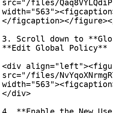
src="/files/Qaq8VYLQdiP
width="563"><figcaption
</figcaption></figure><
3. Scroll down to **Glo
**Edit Global Policy** 
<div align="left"><figu
src="/files/NvYqoXNrmgR
width="563"><figcaption
</div>

4. **Enable the New Use