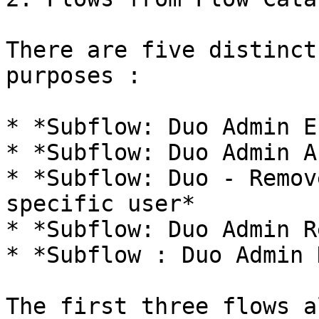
There are five distinct
purposes :

* *Subflow: Duo Admin E
* *Subflow: Duo Admin A
* *Subflow: Duo - Remov
specific user*

* *Subflow: Duo Admin R
* *Subflow : Duo Admin 
The first three flows a