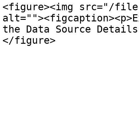
<figure><img src="/file
alt=""><figcaption><p>E
the Data Source Details