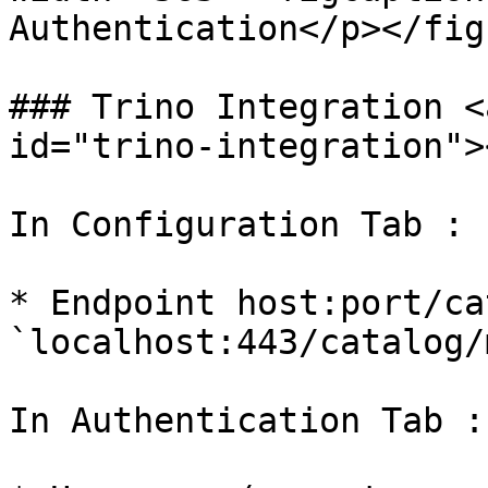
Authentication</p></fig
### Trino Integration <
id="trino-integration"><
In Configuration Tab :

* Endpoint host:port/ca
`localhost:443/catalog/
In Authentication Tab :
