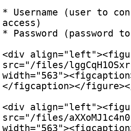
* Username (user to con
access)

* Password (password to
<div align="left"><figu
src="/files/lggCqH1OSxr
width="563"><figcaption
</figcaption></figure><
<div align="left"><figu
src="/files/aXXoMJ1c4n0
width="563"><figcaption