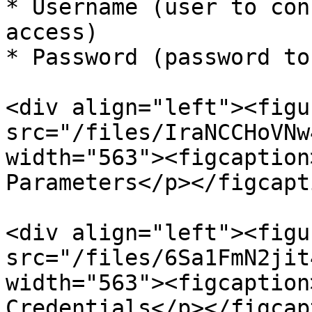
* Username (user to con
access)

* Password (password to
<div align="left"><figu
src="/files/IraNCCHoVNw
width="563"><figcaption
Parameters</p></figcapt
<div align="left"><figu
src="/files/6Sa1FmN2jit
width="563"><figcaption
Credentials</p></figcap