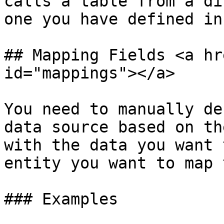
calls a table from a di
one you have defined in
## Mapping Fields <a hr
id="mappings"></a>

You need to manually de
data source based on th
with the data you want 
entity you want to map 
### Examples
