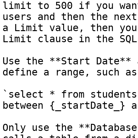
limit to 500 if you wan
users and then the next
a Limit value, then you
Limit clause in the SQL
Use the **Start Date** 
define a range, such as:
`select * from students
between {_startDate_} a
Only use the **Database