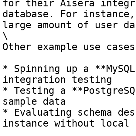
for their Aisera integr
database. For instance,
large amount of user dat
\

Other example use cases
* Spinning up a **MySQL
integration testing

* Testing a **PostgreSQ
sample data

* Evaluating schema des
instance without local 