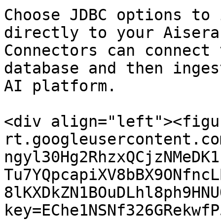
Choose JDBC options to 
directly to your Aisera
Connectors can connect 
database and then inges
AI platform.

<div align="left"><figu
rt.googleusercontent.co
ngyl30Hg2RhzxQCjzNMeDK1
Tu7YQpcapiXV8bBX9ONfncL
8lKXDkZN1BOuDLhl8ph9HNU
key=EChe1NSNf326GRekwfP