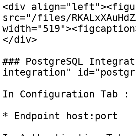
<div align="left"><figu
src="/files/RKALxXAuHdZ
width="519"><figcaption
</div>

### PostgreSQL Integrat
integration" id="postgr
In Configuration Tab :

* Endpoint host:port
