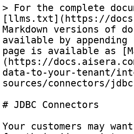
> For the complete docu
[llms.txt](https://docs
Markdown versions of do
available by appending 
page is available as [M
(https://docs.aisera.co
data-to-your-tenant/int
sources/connectors/jdbc
# JDBC Connectors

Your customers may want