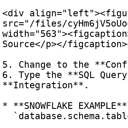
<div align="left"><figu
src="/files/cyHm6jV5oUo
width="563"><figcaption
Source</p></figcaption>
5. Change to the **Conf
6. Type the **SQL Query
**Integration**.

* **SNOWFLAKE EXAMPLE**\
  `database.schema.table`
