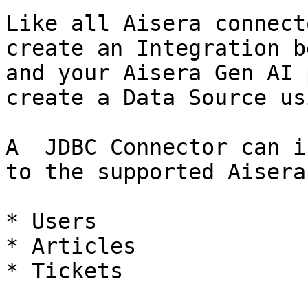
Like all Aisera connect
create an Integration b
and your Aisera Gen AI 
create a Data Source us
A  JDBC Connector can i
to the supported Aisera
* Users

* Articles

* Tickets
