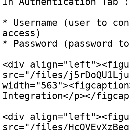
In Authentication Tab :

* Username (user to con
access)

* Password (password to
<div align="left"><figu
src="/files/j5rDoQU1Lju
width="563"><figcaption
Integration</p></figcap
<div align="left"><figu
src="/files/HcOVEvXzBeq