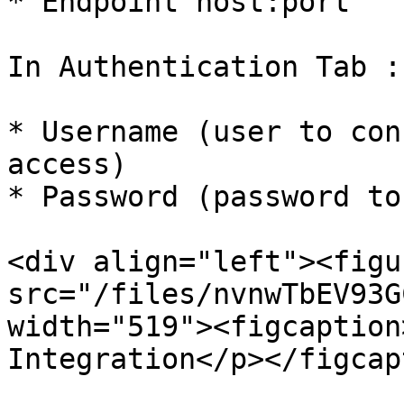
* Endpoint host:port

In Authentication Tab :

* Username (user to con
access)

* Password (password to
<div align="left"><figu
src="/files/nvnwTbEV93G
width="519"><figcaption
Integration</p></figcap