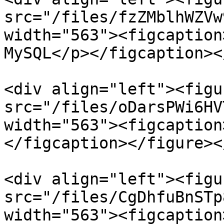
src="/files/fzZMblhWZVw
width="563"><figcaption
MySQL</p></figcaption><
<div align="left"><figu
src="/files/oDarsPWi6HV
width="563"><figcaption
</figcaption></figure><
<div align="left"><figu
src="/files/CgDhfuBnSTp
width="563"><figcaption