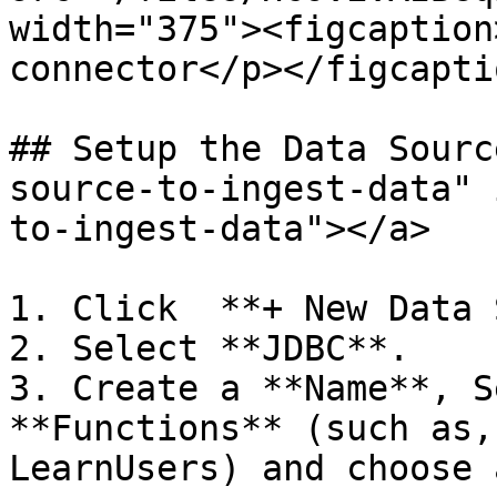
width="375"><figcaption
connector</p></figcapti
## Setup the Data Sourc
source-to-ingest-data" 
to-ingest-data"></a>

1. Click  **+ New Data 
2. Select **JDBC**.

3. Create a **Name**, S
**Functions** (such as,
LearnUsers) and choose 