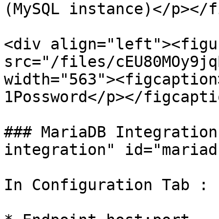
(MySQL instance)</p></f
<div align="left"><figu
src="/files/cEU80MOy9jq
width="563"><figcaption
1Possword</p></figcapti
### MariaDB Integration
integration" id="mariad
In Configuration Tab :
