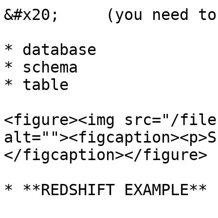
&#x20;     (you need to
* database

* schema

* table

<figure><img src="/file
alt=""><figcaption><p>S
</figcaption></figure>

* **REDSHIFT EXAMPLE**
