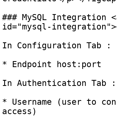
### MySQL Integration <
id="mysql-integration"><
In Configuration Tab :

* Endpoint host:port

In Authentication Tab :

* Username (user to con
access)
