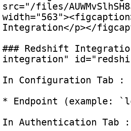
src="/files/AUWMvSlhSH8
width="563"><figcaption
Integration</p></figcap
### Redshift Integratio
integration" id="redshi
In Configuration Tab :

* Endpoint (example: `l
In Authentication Tab :
