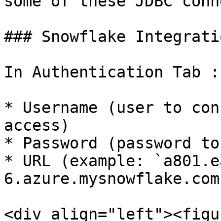
some of these JDBC conn
### Snowflake Integratio
In Authentication Tab :

* Username (user to con
access)

* Password (password to
* URL (example: `a801.e
6.azure.mysnowflake.com`
<div align="left"><figu