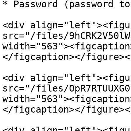
* Password (password to
<div align="left"><figu
src="/files/9hCRK2V50lW
width="563"><figcaption
</figcaption></figure><
<div align="left"><figu
src="/files/OpR7RTUUXG0
width="563"><figcaption
</figcaption></figure><
<div align="left"><figu