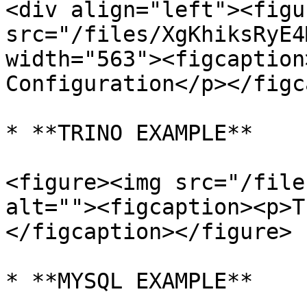
<div align="left"><figu
src="/files/XgKhiksRyE4
width="563"><figcaption
Configuration</p></figc
* **TRINO EXAMPLE**

<figure><img src="/file
alt=""><figcaption><p>T
</figcaption></figure>

* **MYSQL EXAMPLE**
