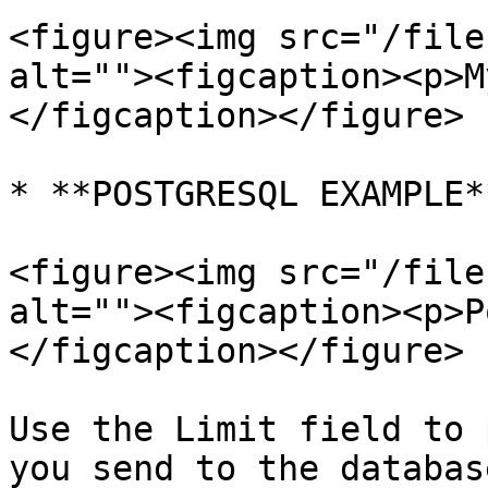
<figure><img src="/file
alt=""><figcaption><p>M
</figcaption></figure>

* **POSTGRESQL EXAMPLE**
<figure><img src="/file
alt=""><figcaption><p>P
</figcaption></figure>

Use the Limit field to 
you send to the databas