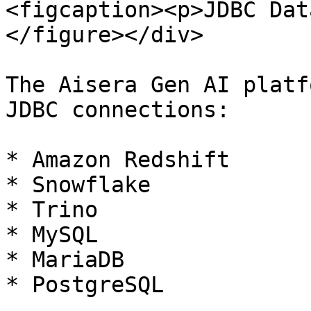
<figcaption><p>JDBC Dat
</figure></div>

The Aisera Gen AI platf
JDBC connections:

* Amazon Redshift

* Snowflake

* Trino

* MySQL

* MariaDB

* PostgreSQL
