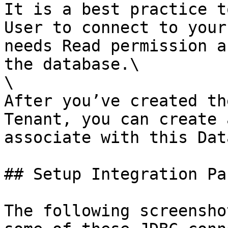
It is a best practice t
User to connect to your
needs Read permission a
the database.\

\

After you’ve created th
Tenant, you can create 
associate with this Dat
## Setup Integration Pa
The following screensho