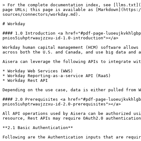
> For the complete documentation index, see [llms.txt](https://docs.aisera.com/llms.txt). Markdown versions of documentation pages are available by appending `.md` to page URLs; this page is available as [Markdown](https://docs.aisera.com/aisera-platform/adding-data-to-your-tenant/integrations-and-data-sources/connectors/workday.md).

# Workday

#### 1.0 Introduction <a href="#pdf-page-luoeujkvkhlgbp1piqh4-pdf-page-pnios5iuhptrwaujzzxu-id-1.0-introduction" id="pdf-page-luoeujkvkhlgbp1piqh4-pdf-page-pnios5iuhptrwaujzzxu-id-1.0-introduction"></a>

Workday human capital management (HCM) software allows companies to design and implement different compensation plans across a single organization, administer payroll across both the U.S. and Canada, and use big data and analytics to help improve HR.

Aisera can leverage the following APIs to integrate with Workday:

* Workday Web Services (WWS)
* Workday Reporting-as-a-service API (RaaS)
* Workday Rest API

Depending on the use case, data is either pulled from Workday (e.g. worker profile information) or pushed into Workday (e.g. register employee time-off request).

#### 2.0 Prerequisites <a href="#pdf-page-luoeujkvkhlgbp1piqh4-pdf-page-pnios5iuhptrwaujzzxu-id-2.0-prerequisites" id="pdf-page-luoeujkvkhlgbp1piqh4-pdf-page-pnios5iuhptrwaujzzxu-id-2.0-prerequisites"></a>

All API operations used by Aisera can be authorized using OAuth2.0. Basic authentication is supported for Workday Web Services (WWS) and RaaS APIs. Depending on the resource, Rest APIs may require OAuth2.0 authentication.

**2.1 Basic Authentication**

Following are the Authentication inputs that are required for basic auth. Refer to section 4 which addresses this in detail.

* Endpoint URL
* Username
* Password
* Tenant Name.

The Workday administrator needs to provision an Integration System User and assign the required permission groups in the integration system security group (ISSG) that the user is assigned to. The user provisioning process is a prerequisite both for Basic Authentication and OAuth2.0. MFA and SSO policies should be deactivated for the integration user.

To locate the Workday Tenant and Endpoint refer to sections [2.3](https://docs.google.com/document/d/1DE4WfLaWjBHAppc94X_lVEmDUiuNtZ_H1f5IFKHjw9k/edit#heading=h.btxsulfbe16f) and [2.4](https://docs.google.com/document/d/1DE4WfLaWjBHAppc94X_lVEmDUiuNtZ_H1f5IFKHjw9k/edit#heading=h.3uhw8qvcrveb).

**2.2 OAuth2.0**

Requests are authenticated using access tokens obtained from an authorization code grant. A Workday instance administrator should register an API client before using OAuth. Integration information required:

* Client ID/Secret
* Authorization Endpoint
* Token Endpoint

To register an OAuth2.0 client, first, make sure that the Workday tenant has OAuth2.0 clients enabled:

1. Open Edit Tenant Setup - Security task.
2. Navigate to OAuth2.0 Settings.
3. Enable OAuth2.0 Clients Enabled option if disabled.

The client configuration within the Workday requires the following steps:

1. In the Search bar, search for Register API Client and select as shown in the below screenshot.
2. Upon selection, the following security options are available as presented in the screenshot below:
3. Choose Authorization Code Grant.
4. Choose Bearer Access Token Type.
5. Add the Redirection UR