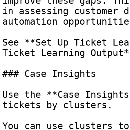
improve these gaps. Thi
in assessing customer d
automation opportunities
See **Set Up Ticket Lea
Ticket Learning Output*
### Case Insights

Use the **Case Insights
tickets by clusters.

You can use clusters to