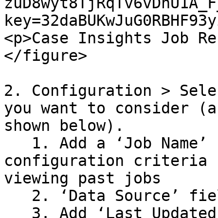
zuD8wyt8TjRqTv6vDnU1A_F
key=32daBUKwJuG0RBHF93y
<p>Case Insights Job Re
</figure>

2. Configuration > Sele
you want to consider (a
shown below).

   1. Add a ‘Job Name’ - Include details on your 
configuration criteria 
viewing past jobs

   2. ‘Data Source’ field is Required&#x20;

   3. Add ‘Last Updated’ to select the date range 