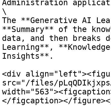
Administration applicat
\

The **Generative AI Lea
**Summary** of the know
data, and then breaks d
Learning**, **Knowledge
Insights**.

<div align="left"><figu
src="/files/pLqQDIkjxps
width="563"><figcaption
</figcaption></figure><