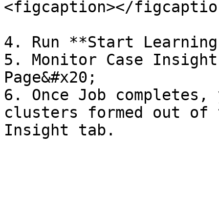
<figcaption></figcaptio
4. Run **Start Learning
5. Monitor Case Insight
Page&#x20;

6. Once Job completes, 
clusters formed out of 