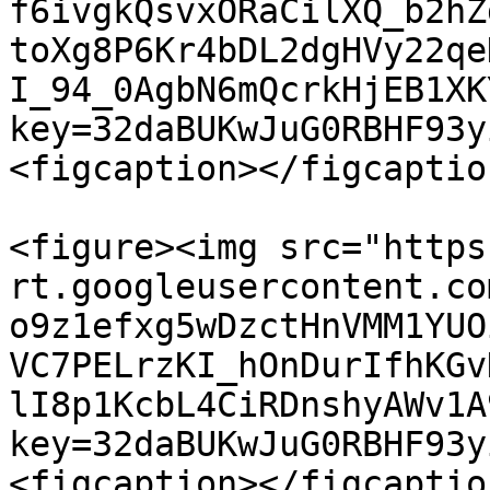
f6ivgkQsvxORaCilXQ_b2hZ
toXg8P6Kr4bDL2dgHVy22qe
I_94_0AgbN6mQcrkHjEB1XK
key=32daBUKwJuG0RBHF93y
<figcaption></figcaptio
<figure><img src="https
rt.googleusercontent.co
o9z1efxg5wDzctHnVMM1YUO
VC7PELrzKI_hOnDurIfhKGv
lI8p1KcbL4CiRDnshyAWv1A
key=32daBUKwJuG0RBHF93y
<figcaption></figcaptio