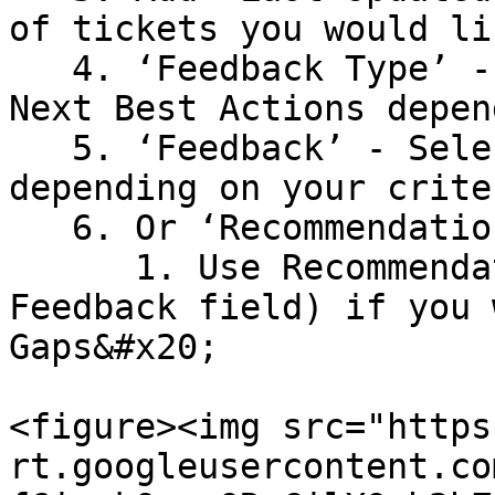
of tickets you would li
   4. ‘Feedback Type’ - Select Summary, Answer or 
Next Best Actions depen
   5. ‘Feedback’ - Select Positive or Negative 
depending on your criter
   6. Or ‘Recommendation State’ - Select all&#x20;

      1. Use Recommendation State only (not 
Feedback field) if you 
Gaps&#x20;

<figure><img src="https
rt.googleusercontent.co