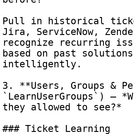
Pull in historical tick
Jira, ServiceNow, Zende
recognize recurring iss
based on past solutions
intelligently.

3. **Users, Groups & Pe
`LearnUserGroups`) — *W
they allowed to see?*

### Ticket Learning
