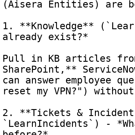
(Aisera Entities) are b
1. **Knowledge** (`Lear
already exist?*

Pull in KB articles fro
SharePoint,** ServiceNo
can answer employee que
reset my VPN?") without
2. **Tickets & Incident
`LearnIncidents`) - *Wh
before?*
