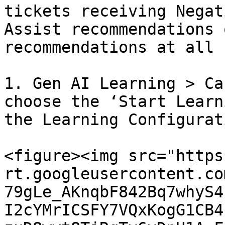
tickets receiving Negat
Assist recommendations 
recommendations at all 
1. Gen AI Learning > Ca
choose the ‘Start Learn
the Learning Configurat
<figure><img src="https
rt.googleusercontent.co
79gLe_AKnqbF842Bq7whyS4
I2cYMrICSFY7VQxKogG1CB4