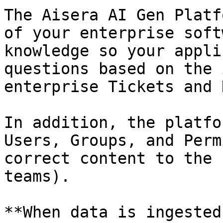
The Aisera AI Gen Platf
of your enterprise soft
knowledge so your appli
questions based on the 
enterprise Tickets and 
In addition, the platfo
Users, Groups, and Perm
correct content to the 
teams).

**When data is ingested