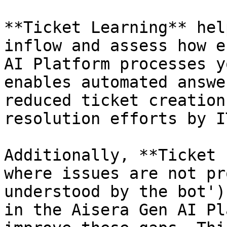
**Ticket Learning** hel
inflow and assess how e
AI Platform processes y
enables automated answe
reduced ticket creation
resolution efforts by I
Additionally, **Ticket 
where issues are not pr
understood by the bot')
in the Aisera Gen AI Pl