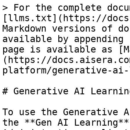
> For the complete docu
[llms.txt](https://docs
Markdown versions of do
available by appending 
page is available as [M
(https://docs.aisera.co
platform/generative-ai-
# Generative AI Learning
To use the Generative A
the **Gen AI Learning**