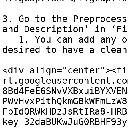
3. Go to the Preprocess
and Description’ in ‘Fi
   1. You can add any other exclusion criteria as 
desired to have a clean
<div align="center"><fi
rt.googleusercontent.co
8Bd4FeE6SNvVXBxuiBYXVEN
PWvHvxPithQkmGBkWFmLzW8
FbIdQRWkHDzJsRtIRa8-HRB
key=32daBUKwJuG0RBHF93y