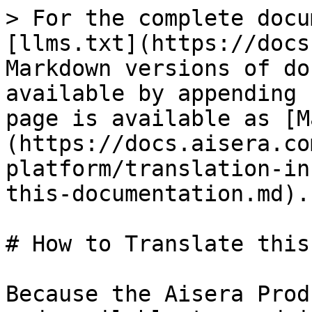
> For the complete docu
[llms.txt](https://docs
Markdown versions of do
available by appending 
page is available as [M
(https://docs.aisera.co
platform/translation-in
this-documentation.md).

# How to Translate this
Because the Aisera Prod