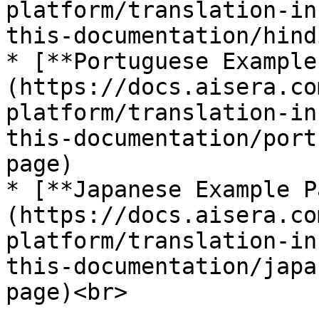
platform/translation-in
this-documentation/hind
* [**Portuguese Example
(https://docs.aisera.co
platform/translation-in
this-documentation/port
page)

* [**Japanese Example P
(https://docs.aisera.co
platform/translation-in
this-documentation/japa