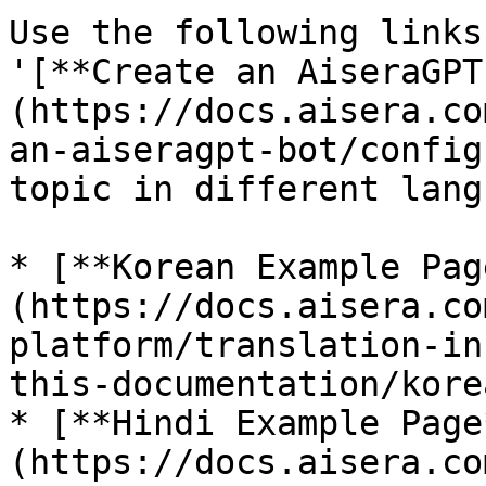
Use the following links
'[**Create an AiseraGPT
(https://docs.aisera.co
an-aiseragpt-bot/config
topic in different lang
* [**Korean Example Pag
(https://docs.aisera.co
platform/translation-in
this-documentation/kore
* [**Hindi Example Page
(https://docs.aisera.co