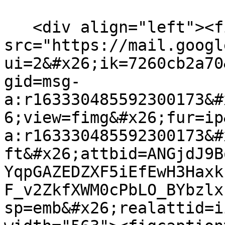
   <div align="left"><figure><img 
src="https://mail.googl
ui=2&#x26;ik=7260cb2a70
gid=msg-
a:r163330485592300173&#
6;view=fimg&#x26;fur=ip
a:r163330485592300173&#
ft&#x26;attbid=ANGjdJ9B
YqpGAZEDZXF5iEfEwH3Haxk
F_v2ZkfXWM0cPbLO_BYbzlx
sp=emb&#x26;realattid=i