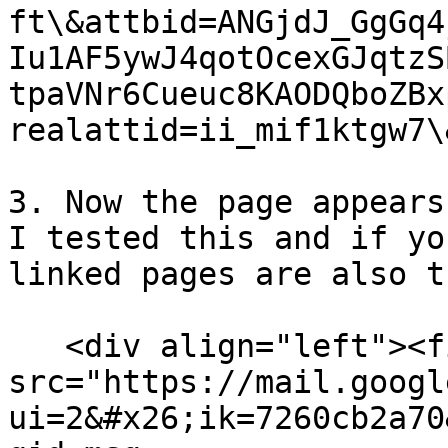
ft\&attbid=ANGjdJ_GgGq4
Iu1AF5ywJ4qotOcexGJqtzS
tpaVNr6Cueuc8KAODQboZBx
realattid=ii_mif1ktgw7\
3. Now the page appears
I tested this and if yo
linked pages are also t
   <div align="left"><figure><img 
src="https://mail.googl
ui=2&#x26;ik=7260cb2a70