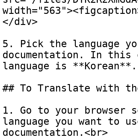
width="563"><figcaption
</div>

5. Pick the language yo
documentation. In this 
language is **Korean**.

## To Translate with th
1. Go to your browser s
language you want to us
documentation.<br>
