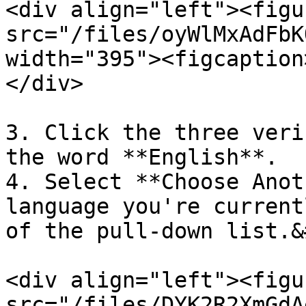
<div align="left"><figu
src="/files/oyWlMxAdFbK
width="395"><figcaption
</div>

3. Click the three veri
the word **English**.

4. Select **Choose Anot
language you're current
of the pull-down list.&
<div align="left"><figu
src="/files/DYK2R2XmGdA