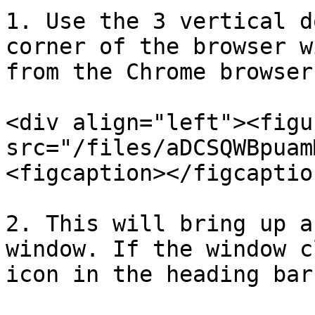
1. Use the 3 vertical d
corner of the browser w
from the Chrome browser
<div align="left"><figu
src="/files/aDCSQWBpuam
<figcaption></figcaptio
2. This will bring up a
window. If the window c
icon in the heading bar