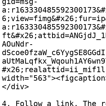
gid=msg-
a:r163330485592300173&#
6;view=fimg&#x26;fur=ip
a:r163330485592300173&#
ft&#x26;attbid=ANGjdJ_1
AOuNdr-
dScoe0fzaW_c6YygSE8GGdI
aUtMaLqfkx_Wqouh1AY6wn9
#x26;realattid=ii_mif1l
width="563"><figcaption
</div>

4. Follow a link. The r