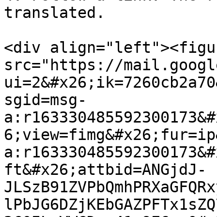
translated.

<div align="left"><figu
src="https://mail.googl
ui=2&#x26;ik=7260cb2a70
sgid=msg-
a:r163330485592300173&#
6;view=fimg&#x26;fur=ip
a:r163330485592300173&#
ft&#x26;attbid=ANGjdJ-
JLSzB91ZVPbQmhPRXaGFQRx
lPbJG6DZjKEbGAZPFTx1sZQ