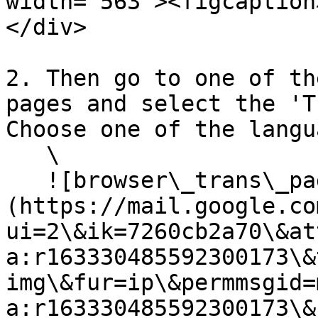
width="563"><figcaption
</div>

2. Then go to one of th
pages and select the 'T
Choose one of the langu
   \

   ![browser\_trans\_page.png]
(https://mail.google.co
ui=2\&ik=7260cb2a70\&at
a:r163330485592300173\&
img\&fur=ip\&permmsgid=
a:r163330485592300173\&