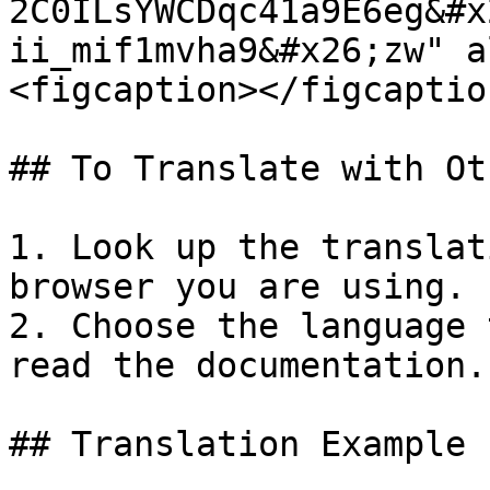
2C0ILsYWCDqc41a9E6eg&#x
ii_mif1mvha9&#x26;zw" a
<figcaption></figcaptio
## To Translate with Ot
1. Look up the translat
browser you are using.

2. Choose the language 
read the documentation.

## Translation Example 