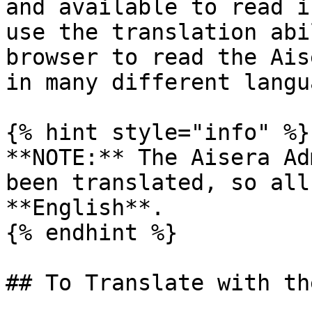
and available to read i
use the translation abi
browser to read the Ais
in many different langu
{% hint style="info" %}

**NOTE:** The Aisera Ad
been translated, so all
**English**.

{% endhint %}

## To Translate with th