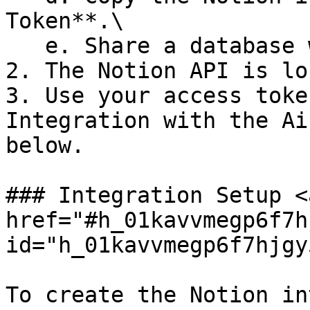
Token**.\

   e. Share a database with your integration.

2. The Notion API is lo
3. Use your access toke
Integration with the Ai
below.

### Integration Setup <a
href="#h_01kavvmegp6f7h
id="h_01kavvmegp6f7hjgy
To create the Notion in