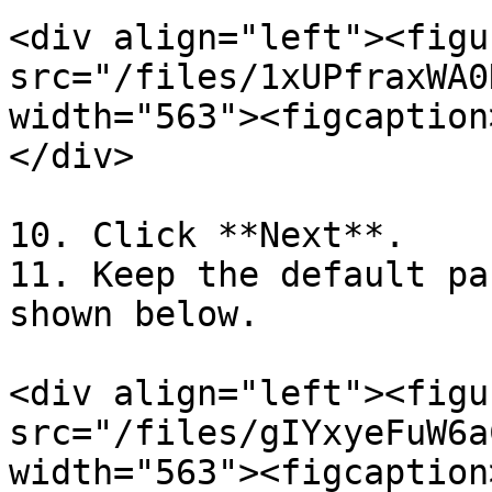
<div align="left"><figu
src="/files/1xUPfraxWA0
width="563"><figcaption
</div>

10. Click **Next**.

11. Keep the default pa
shown below.

<div align="left"><figu
src="/files/gIYxyeFuW6a
width="563"><figcaption