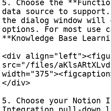
5. Choose the **Functio
data source to support.
the dialog window will 
options. For most use c
**Knowledge Base Learni
<div align="left"><figu
src="/files/aKlsARtXLvd
width="375"><figcaption
</div>

5. Choose your Notion I
Integration pull-down li