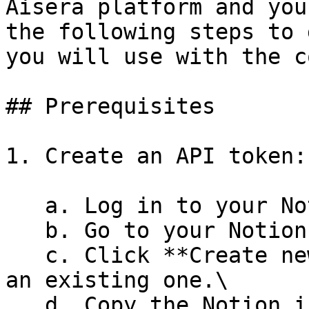
Aisera platform and you
the following steps to 
you will use with the c
## Prerequisites

1. Create an API token:

   a. Log in to your Notion application. \

   b. Go to your Notion **Integrations** page.\

   c. Click **Create new integration** or choose 
an existing one.\

   d. Copy the Notion integration's **Access 