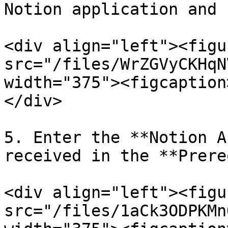
Notion application and 
<div align="left"><figu
src="/files/WrZGVyCKHqN
width="375"><figcaption
</div>

5. Enter the **Notion A
received in the **Prere
<div align="left"><figu
src="/files/1aCk3ODPKMn