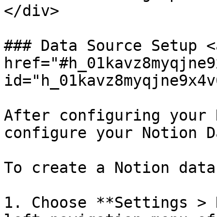
</div>

### Data Source Setup <a
href="#h_01kavz8myqjne9
id="h_01kavz8myqjne9x4v
After configuring your 
configure your Notion D
To create a Notion data
1. Choose **Settings > 