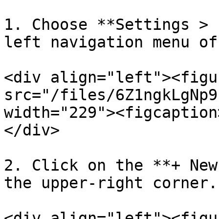
1. Choose **Settings > 
left navigation menu of
<div align="left"><figu
src="/files/6Z1ngkLgNp9
width="229"><figcaption
</div>

2. Click on the **+ New
the upper-right corner.

<div align="left"><figu