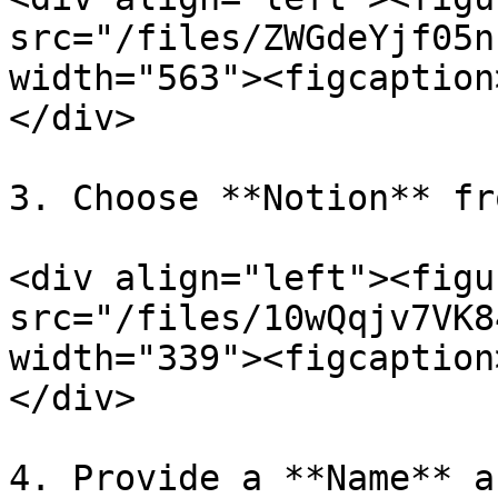
src="/files/ZWGdeYjf05n
width="563"><figcaption
</div>

3. Choose **Notion** fr
<div align="left"><figu
src="/files/10wQqjv7VK8
width="339"><figcaption
</div>

4. Provide a **Name** a