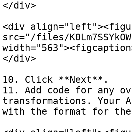
</div>

<div align="left"><figu
src="/files/K0Lm7SSYkOW
width="563"><figcaption
</div>

10. Click **Next**.

11. Add code for any ov
transformations. Your A
with the format for thes