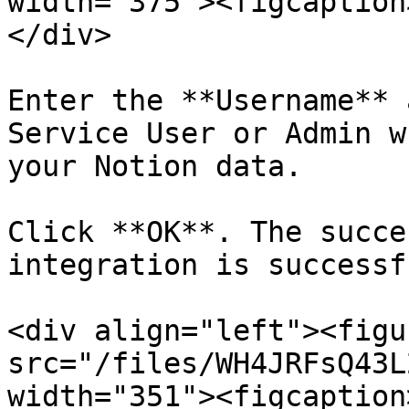
width="375"><figcaption
</div>

Enter the **Username** 
Service User or Admin w
your Notion data.

Click **OK**. The succe
integration is successf
<div align="left"><figu
src="/files/WH4JRFsQ43L
width="351"><figcaption