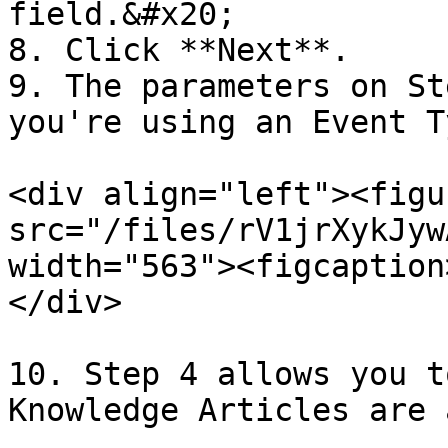
field.&#x20;

8. Click **Next**.

9. The parameters on St
you're using an Event T
<div align="left"><figu
src="/files/rV1jrXykJyw
width="563"><figcaption
</div>

10. Step 4 allows you t
Knowledge Articles are 