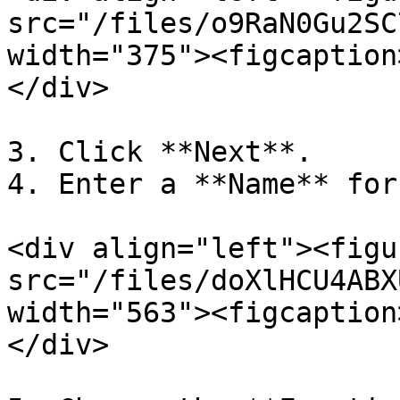
src="/files/o9RaN0Gu2SC
width="375"><figcaption
</div>

3. Click **Next**.

4. Enter a **Name** for
<div align="left"><figu
src="/files/doXlHCU4ABX
width="563"><figcaption
</div>
