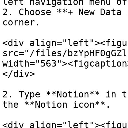
left navigation menu of
2. Choose **+ New Data 
corner.

<div align="left"><figu
src="/files/bzYpHF0gGZl
width="563"><figcaption
</div>

2. Type **Notion** in t
the **Notion icon**.

<div align="left"><figu