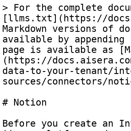
> For the complete docu
[llms.txt](https://docs
Markdown versions of do
available by appending 
page is available as [M
(https://docs.aisera.co
data-to-your-tenant/int
sources/connectors/noti
# Notion

Before you create an In