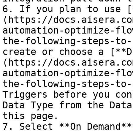
6. If you plan to use [
(https://docs.aisera.co
automation-optimize-flo
the-following-steps-to-
create or choose a [**D
(https://docs.aisera.co
automation-optimize-flo
the-following-steps-to-
Triggers before you con
Data Type from the Data
this page.

7. Select **On Demand**