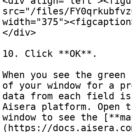
<div align="left"><figu
src="/files/FY0qrkubfvz
width="375"><figcaption
</div>

10. Click **OK**.

When you see the green 
of your window for a pr
data from each field is
Aisera platform. Open t
window to see the [**ma
(https://docs.aisera.co