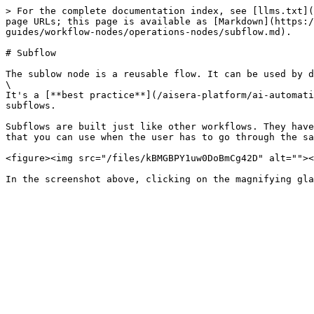
> For the complete documentation index, see [llms.txt](
page URLs; this page is available as [Markdown](https:/
guides/workflow-nodes/operations-nodes/subflow.md).

# Subflow

The sublow node is a reusable flow. It can be used by d
\

It's a [**best practice**](/aisera-platform/ai-automati
subflows.

Subflows are built just like other workflows. They have
that you can use when the user has to go through the sa
<figure><img src="/files/kBMGBPY1uw0DoBmCg42D" alt=""><