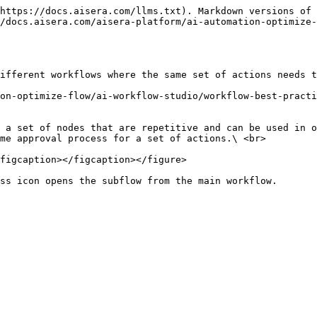
https://docs.aisera.com/llms.txt). Markdown versions of 
/docs.aisera.com/aisera-platform/ai-automation-optimize-
ifferent workflows where the same set of actions needs t
on-optimize-flow/ai-workflow-studio/workflow-best-practi
 a set of nodes that are repetitive and can be used in o
me approval process for a set of actions.\ <br>

figcaption></figcaption></figure>
