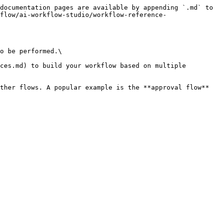
documentation pages are available by appending `.md` to 
flow/ai-workflow-studio/workflow-reference-
o be performed.\

ces.md) to build your workflow based on multiple 
ther flows. A popular example is the **approval flow** 