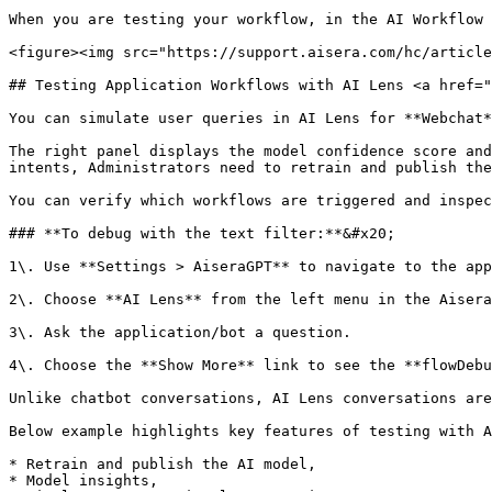
When you are testing your workflow, in the AI Workflow 
<figure><img src="https://support.aisera.com/hc/article
## Testing Application Workflows with AI Lens <a href="
You can simulate user queries in AI Lens for **Webchat*
The right panel displays the model confidence score and
intents, Administrators need to retrain and publish the
You can verify which workflows are triggered and inspec
### **To debug with the text filter:**&#x20;

1\. Use **Settings > AiseraGPT** to navigate to the app
2\. Choose **AI Lens** from the left menu in the Aisera
3\. Ask the application/bot a question.

4\. Choose the **Show More** link to see the **flowDebu
Unlike chatbot conversations, AI Lens conversations are
Below example highlights key features of testing with A
* Retrain and publish the AI model,

* Model insights,
