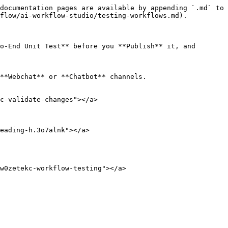
documentation pages are available by appending `.md` to 
flow/ai-workflow-studio/testing-workflows.md).

o-End Unit Test** before you **Publish** it, and 
**Webchat** or **Chatbot** channels.

c-validate-changes"></a>

eading-h.3o7alnk"></a>

w0zetekc-workflow-testing"></a>
