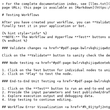
> For the complete documentation index, see [llms.txt](
page URLs; this page is available as [Markdown](https:/
# Testing Workflows

After you have created your workflow, you can **Validat
finally test it in your application or bot.

{% hint style="info" %}

**NOTE:** The Workflow and Hyperflow **Test** buttons o
{% endhint %}

### Validate changes <a href="#pdf-page-bwlrvkqhijiqw0z
Click on the **Validate** button to sanity check the de
### Node testing <a href="#pdf-page-bwlrvkqhijiqw0zetek
1. Click on the Test button for individual nodes to uni
2. Click on "Play" to test the node.

### End-to-End Unit Testing <a href="#pdf-page-bwlrvkqh
1. Click on the **Test** button to run an end-to-end un
2. Provide the input parameters and test published/draf
3. Explore execution output and debugging data.

4. Stop testing to continue editing.

## Workflow Error Visualization <a href="#h_01jtpfj2ntg