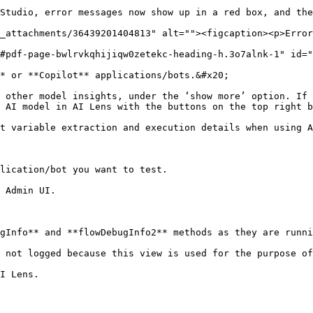
Studio, error messages now show up in a red box, and the
_attachments/36439201404813" alt=""><figcaption><p>Error
#pdf-page-bwlrvkqhijiqw0zetekc-heading-h.3o7alnk-1" id="
* or **Copilot** applications/bots.&#x20;

 other model insights, under the ‘show more’ option. If 
 AI model in AI Lens with the buttons on the top right b
t variable extraction and execution details when using A
lication/bot you want to test.

 Admin UI.

gInfo** and **flowDebugInfo2** methods as they are runni
 not logged because this view is used for the purpose of
I Lens.
