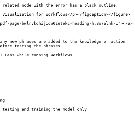
 related node with the error has a black outline.

 Visualization for Workflows</p></figcaption></figure>

pdf-page-bwlrvkqhijiqw0zetekc-heading-h.3o7alnk-1"></a>

any new phrases are added to the knowledge or action 
efore testing the phrases.

I Lens while running Workflows.

ng.

 testing and training the model only.
