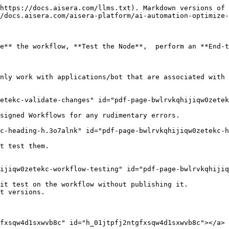
https://docs.aisera.com/llms.txt). Markdown versions of 
/docs.aisera.com/aisera-platform/ai-automation-optimize-
e** the workflow, **Test the Node**,  perform an **End-t
nly work with applications/bot that are associated with 
etekc-validate-changes" id="pdf-page-bwlrvkqhijiqw0zetek
signed Workflows for any rudimentary errors.

c-heading-h.3o7alnk" id="pdf-page-bwlrvkqhijiqw0zetekc-h
t test them.

ijiqw0zetekc-workflow-testing" id="pdf-page-bwlrvkqhijiq
it test on the workflow without publishing it.

t versions.

fxsqw4d1sxwvb8c" id="h_01jtpfj2ntgfxsqw4d1sxwvb8c"></a>
