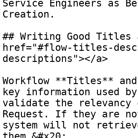
Service Engineers as Be
Creation.

## Writing Good Titles 
href="#flow-titles-desc
descriptions"></a>

Workflow **Titles** and
key information used by
validate the relevancy 
Request. If they are no
system will not retriev
them.&#x20;
