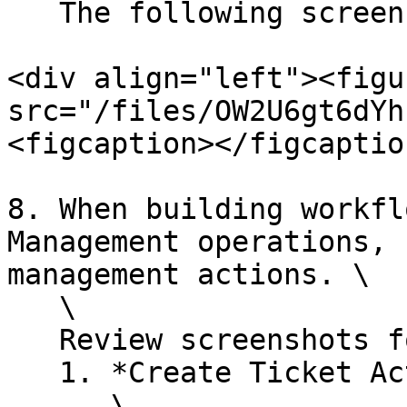
   The following screenshot displays an example:

<div align="left"><figu
src="/files/OW2U6gt6dYh
<figcaption></figcaptio
8. When building workfl
Management operations, 
management actions. \

   \

   Review screenshots for these actions below:

   1. *Create Ticket Action*\

      \
