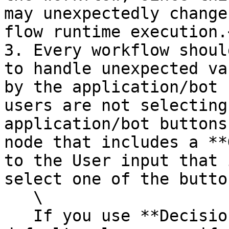
may unexpectedly change
flow runtime execution.<
3. Every workflow should
to handle unexpected va
by the application/bot 
users are not selecting
application/bot buttons
node that includes a **
to the User input that 
select one of the button
   \

   If you use **Decision** nodes, always include a 