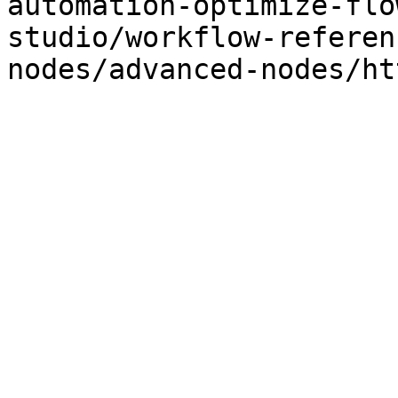
automation-optimize-flo
studio/workflow-referen