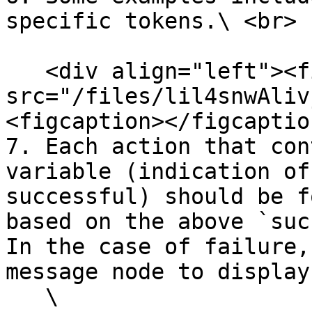
specific tokens.\ <br>

   <div align="left"><figure><img 
src="/files/lil4snwAliv
<figcaption></figcaptio
7. Each action that con
variable (indication of
successful) should be f
based on the above `suc
In the case of failure,
message node to display
   \
