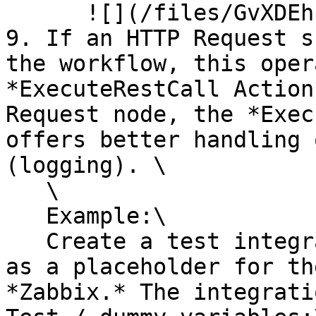
      ![](/files/GvXDEhF9bpV09BI0zbSI)<br>

9. If an HTTP Request s
the workflow, this oper
*ExecuteRestCall Action
Request node, the *Exec
offers better handling 
(logging). \

   \

   Example:\

   Create a test integration that will work only 
as a placeholder for th
*Zabbix.* The integrati