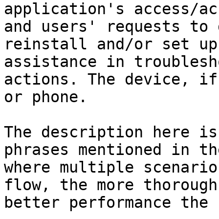
application's access/ac
and users' requests to 
reinstall and/or set up
assistance in troublesh
actions. The device, if
or phone.

The description here is
phrases mentioned in th
where multiple scenario
flow, the more thorough
better performance the 