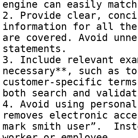
engine can easily match
2. Provide clear, conci
information for all the
are covered. Avoid unne
statements.

3. Include relevant exa
necessary**, such as to
customer-specific terms
both search and validat
4. Avoid using personal
removes electronic acce
mark smith user”.  Inst
worker or employee.
