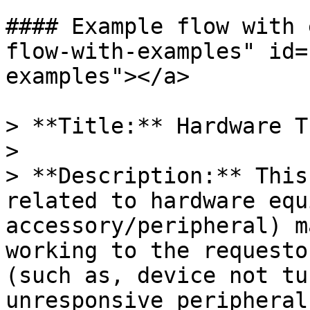
#### Example flow with 
flow-with-examples" id=
examples"></a>

> **Title:** Hardware T
>

> **Description:** This
related to hardware equ
accessory/peripheral) m
working to the requesto
(such as, device not tu
unresponsive peripherals