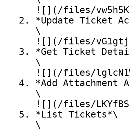
      ![](/files/vw5h5KzqswOSrI7mznxX)

   2. *Update Ticket Action*\

      \

      ![](/files/vG1gtjut5HexZPIpxxff)

   3. *Get Ticket Detail*\

      \

      ![](/files/lglcN1WSoqpdZ4zYPOBs)

   4. *Add Attachment Action*\

      \

      ![](/files/LKYfBSuhuAG7sYinluwJ)

   5. *List Tickets*\

      \
