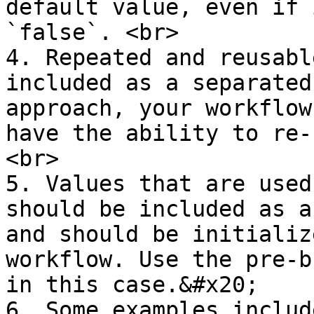
default value, even if 
`false`. <br>

4. Repeated and reusabl
included as a separated
approach, your workflow
have the ability to re-
<br>

5. Values that are used
should be included as a
and should be initializ
workflow. Use the pre-b
in this case.&#x20;

6. Some examples includ