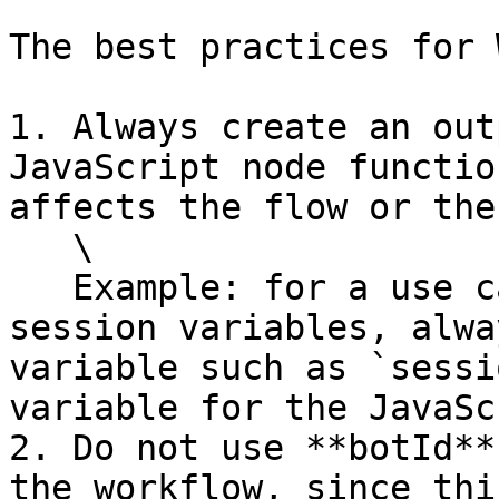
The best practices for 
1. Always create an out
JavaScript node functio
affects the flow or the
   \

   Example: for a use case where you update 
session variables, alwa
variable such as `sessi
variable for the JavaSc
2. Do not use **botId**
the workflow, since thi