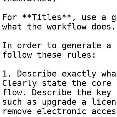
For **Titles**, use a g
what the workflow does.

In order to generate a 
follow these rules:

1. Describe exactly wha
Clearly state the core 
flow. Describe the key 
such as upgrade a licen
remove electronic acces