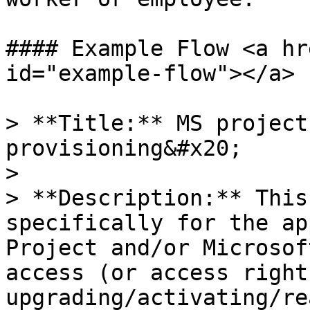
#### Example Flow <a hr
id="example-flow"></a>

> **Title:** MS project
provisioning&#x20;

>

> **Description:** This
specifically for the ap
Project and/or Microsof
access (or access right
upgrading/activating/re