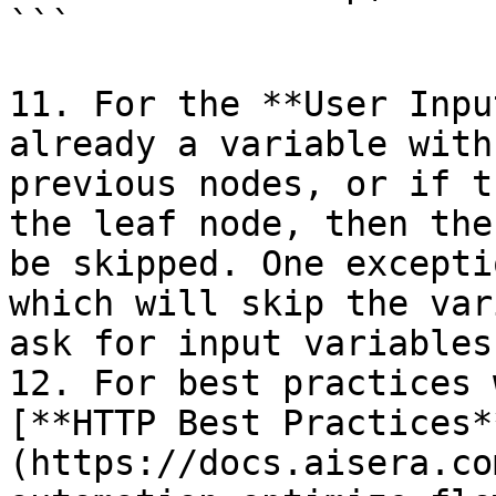
```

11. For the **User Inpu
already a variable with
previous nodes, or if t
the leaf node, then the
be skipped. One excepti
which will skip the var
ask for input variables
12. For best practices 
[**HTTP Best Practices*
(https://docs.aisera.co