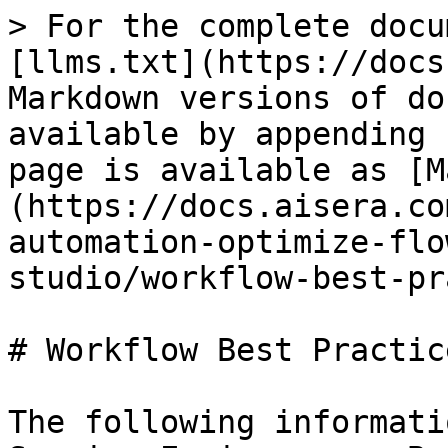
> For the complete docu
[llms.txt](https://docs
Markdown versions of do
available by appending 
page is available as [M
(https://docs.aisera.co
automation-optimize-flo
studio/workflow-best-pr
# Workflow Best Practice
The following informati