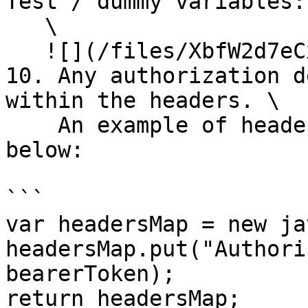
Test / dummy variables:\
   \

   ![](/files/XbfW2d7eCxvqRUdwTR3o)

10. Any authorization d
within the headers. \

    An example of header definition is provided 
below:

```

var headersMap = new ja
headersMap.put("Authori
bearerToken);

return headersMap;
