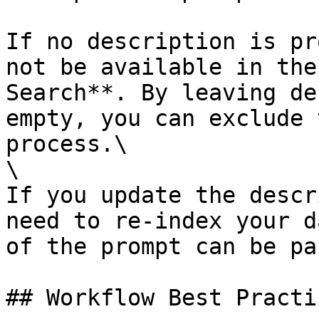
If no description is pr
not be available in the
Search**. By leaving de
empty, you can exclude 
process.\

\

If you update the descr
need to re-index your d
of the prompt can be pa
## Workflow Best Practic