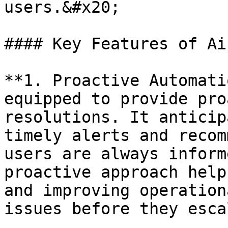
users.&#x20;

#### Key Features of Ai
**1. Proactive Automati
equipped to provide pro
resolutions. It anticip
timely alerts and recom
users are always inform
proactive approach help
and improving operation
issues before they esca