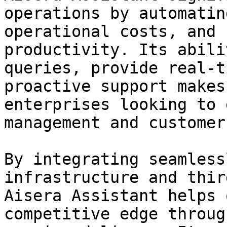
operations by automatin
operational costs, and 
productivity. Its abili
queries, provide real-t
proactive support makes
enterprises looking to 
management and customer
By integrating seamless
infrastructure and thir
Aisera Assistant helps 
competitive edge throug