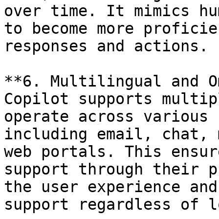
over time. It mimics hu
to become more proficie
responses and actions.

**6. Multilingual and O
Copilot supports multip
operate across various 
including email, chat, 
web portals. This ensur
support through their p
the user experience and
support regardless of l