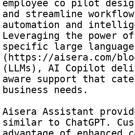
employee co pilot desig
and streamline workflow
automation and intellig
Leveraging the power of
specific large language
(https://aisera.com/blo
(LLMs), AI Copilot deli
aware support that cate
business needs.

Aisera Assistant provid
similar to ChatGPT. Cus
advantage of enhanced c