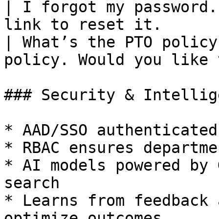
| I forgot my password.
link to reset it.      
| What’s the PTO policy
policy. Would you like 
### Security & Intellige
* AAD/SSO authenticated
* RBAC ensures departme
* AI models powered by 
search

* Learns from feedback 
optimize outcomes
