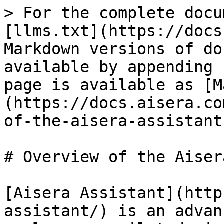
> For the complete docu
[llms.txt](https://docs
Markdown versions of do
available by appending 
page is available as [M
(https://docs.aisera.co
of-the-aisera-assistant
# Overview of the Aiser
[Aisera Assistant](http
assistant/) is an advan