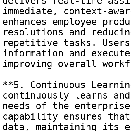
delivers real-time assi
immediate, context-awar
enhances employee produ
resolutions and reducin
repetitive tasks. Users
information and execute
improving overall workf
**5. Continuous Learnin
continuously learns and
needs of the enterprise
capability ensures that
data, maintaining its e