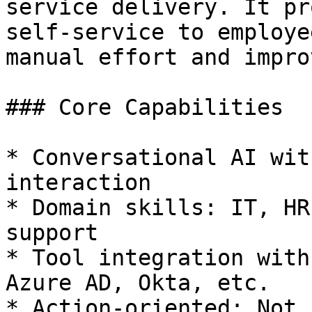
service delivery. It pr
self-service to employe
manual effort and impro
### Core Capabilities

* Conversational AI wit
interaction

* Domain skills: IT, HR
support

* Tool integration with
Azure AD, Okta, etc.

* Action-oriented: Not 