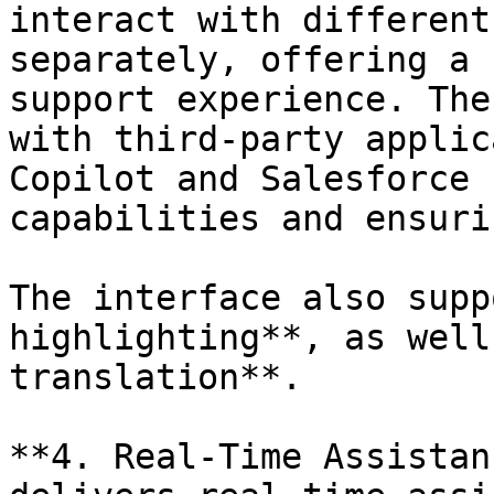
interact with different
separately, offering a 
support experience. The
with third-party applic
Copilot and Salesforce 
capabilities and ensuri
The interface also supp
highlighting**, as well
translation**.

**4. Real-Time Assistan