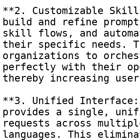
**2. Customizable Skill
build and refine prompt
skill flows, and automa
their specific needs. T
organizations to orches
perfectly with their op
thereby increasing user
**3. Unified Interface:
provides a single, unif
requests across multipl
languages. This elimina