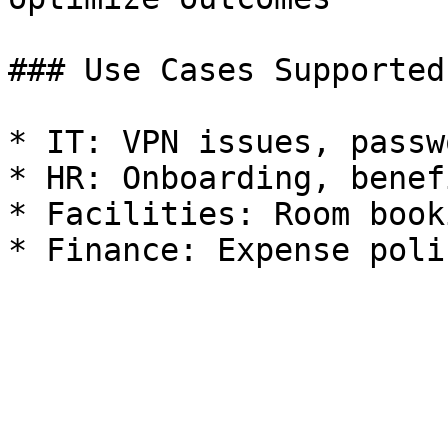
### Use Cases Supported

* IT: VPN issues, passw
* HR: Onboarding, benef
* Facilities: Room book