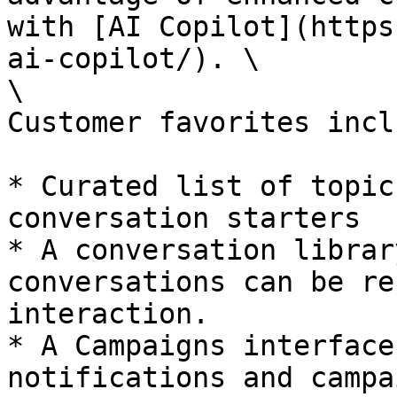
with [AI Copilot](https
ai-copilot/). \

\

Customer favorites inclu
* Curated list of topic
conversation starters

* A conversation librar
conversations can be re
interaction.

* A Campaigns interface
notifications and campa