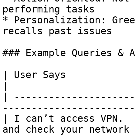
performing tasks

* Personalization: Gree
recalls past issues

### Example Queries & A
| User Says              | AVSA Responds              
|

| ---------------------
-----------------------
| I can’t access VPN.  
and check your network 