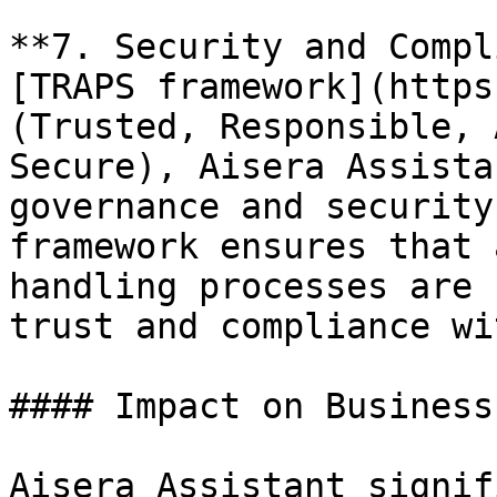
**7. Security and Compl
[TRAPS framework](https
(Trusted, Responsible, 
Secure), Aisera Assista
governance and security
framework ensures that 
handling processes are 
trust and compliance wi
#### Impact on Business
Aisera Assistant signif