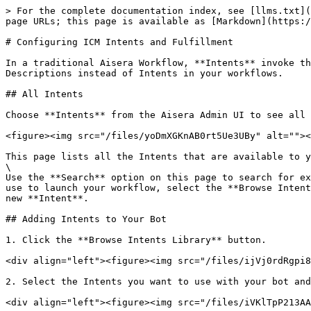
> For the complete documentation index, see [llms.txt](https://docs.aisera.com/llms.txt). Markdown versions of documentation pages are available by appending `.md` to page URLs; this page is available as [Markdown](https://docs.aisera.com/aisera-platform/crafting-the-conversation/configuring-icm-intents-and-fulfillment.md).

# Configuring ICM Intents and Fulfillment

In a traditional Aisera Workflow, **Intents** invoke the workflows. If you are using RAG indexing, Conversation AI 2.0, or Hyperflows, you may be using the Title or Descriptions instead of Intents in your workflows.

## All Intents

Choose **Intents** from the Aisera Admin UI to see all of the Intents that are visible to your instance of the Aisera platform (your company's Aisera tenant).

<figure><img src="/files/yoDmXGKnAB0rt5Ue3UBy" alt=""><figcaption></figcaption></figure>

This page lists all the Intents that are available to your Aisera applications. \
\
Use the **Search** option on this page to search for existing **Intents,** and filter by **Category** or **Status**. If you don't see an **Intent** that you want to use to launch your workflow, select the **Browse Intent Library** to add an existing Intent to your Aisera platform, or choose the **+ New Intent** button to create a new **Intent**.

## Adding Intents to Your Bot

1. Click the **Browse Intents Library** button.

<div align="left"><figure><img src="/files/ijVj0rdRgpi8ORUjsocR" alt="" width="563"><figcaption><p>Default Intents for your Tenant</p></figcaption></figure></div>

2. Select the Intents you want to use with your bot and click the **Add Selected Intents** button.

<div align="left"><figure><img src="/files/iVKlTpP213AAtoJPLoJy" alt="" width="563"><figcaption><p>Add Selected Intests</p></figcaption></figure></div>

3. The **Intent Details** window allows you to edit individual Intents. You can also create \
   **Escalation Flows**, add **Variables**, and create **Phrases** that will trigger an Intent.
4. Click on an individual intent to edit the Intent.

<div align="left"><figure><img src="/files/Bl1qeC7gAOSDzcvOZPrF" alt="" width="563"><figcaption></figcaption></figure></div>

5. Choose **Add Fulfillment** to associate a Fulfillment with the Intent.
6. Select the Type of Fulfillment

<div align="left"><figure><img src="/files/8anTaE2yD1LDpaBpDA3f" alt="" width="563"><figcaption></figcaption></figure></div>

7. Set any Fulfillment Bindings.

<div align="left"><figure><img src="/files/3fOD5K3i8YmfbDZRT4AY" alt="" width="563"><figcaption></figcaption></figure></div>

## Create a New Intent

This section describes the available options when you create a new intent.

### **To create a new Intent:**

1. Click the **+ New Intent** button to start a new Intent. You can either use an existing flow or create a new flow to fulfill that intent.<br>

   <div align="left"><figure><img src="/files/BdWqFZURXShXJFDD6s7d" alt="" width="563"><figcaption></figcaption></figure></div>
2. As you create the Intent, enter a **Name** and **Category** for the **Intent**.
3. Choose the type of **Fulfillment Flow** that you want to associate with your **Intent**. The options for each flow are described in the section below. On the main **Intents** window, you can filter a search by when you choose one of the flow names at the top of the window