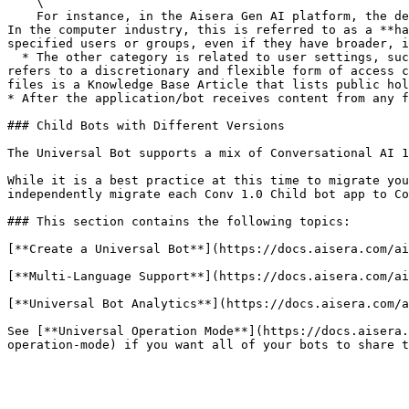
    \

    For instance, in the Aisera Gen AI platform, the default roles can view Aisera Admin UI windows based on the Aisera Entities that are included within each window. 
In the computer industry, this is referred to as a **ha
specified users or groups, even if they have broader, i
  * The other category is related to user settings, such as a user’s location or language. The computer industry term for these settings is **soft filter** because it 
refers to a discretionary and flexible form of access c
files is a Knowledge Base Article that lists public hol
* After the application/bot receives content from any f
### Child Bots with Different Versions

The Universal Bot supports a mix of Conversational AI 1
While it is a best practice at this time to migrate you
independently migrate each Conv 1.0 Child bot app to Co
### This section contains the following topics:

[**Create a Universal Bot**](https://docs.aisera.com/ai
[**Multi-Language Support**](https://docs.aisera.com/ai
[**Universal Bot Analytics**](https://docs.aisera.com/a
See [**Universal Operation Mode**](https://docs.aisera.