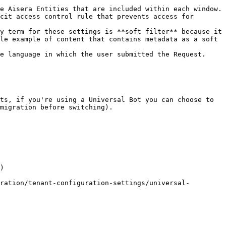
cit access control rule that prevents access for 
le example of content that contains metadata as a soft 
e language in which the user submitted the Request.

ts, if you're using a Universal Bot you can choose to 
migration before switching).

)

ration/tenant-configuration-settings/universal-