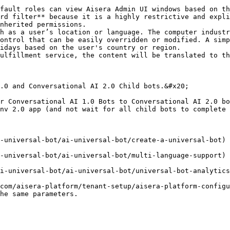
rd filter** because it is a highly restrictive and expli
nherited permissions.

ontrol that can be easily overridden or modified. A simp
idays based on the user's country or region.

ulfillment service, the content will be translated to th
.0 and Conversational AI 2.0 Child bots.&#x20;

r Conversational AI 1.0 Bots to Conversational AI 2.0 bo
nv 2.0 app (and not wait for all child bots to complete 
-universal-bot/ai-universal-bot/create-a-universal-bot)

-universal-bot/ai-universal-bot/multi-language-support)

i-universal-bot/ai-universal-bot/universal-bot-analytics
com/aisera-platform/tenant-setup/aisera-platform-configu