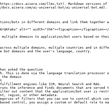
https://docs.aisera.com/llms.txt). Markdown versions of 
/docs.aisera.com/ai-universal-bot/ai-universal-bot.md).

tions/bots in different domains and link them together w
8rQKFa6u" alt="" width="356"><figcaption></figcaption></
 multiple domains to application/bot users based on thei
across multiple domains, multiple countries and in diffe
e bot domains and the user's language, country.

has asked the question

h. This is done via the language translation processor o
 the domain

t

fulfillment engines like ICM, Neural Search and RAG.

runs the inference and finds documents that are served t
nt, region, or other metadata.

egories of filters that you can use to control which con