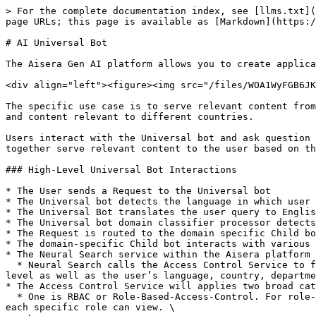
> For the complete documentation index, see [llms.txt](
page URLs; this page is available as [Markdown](https:/
# AI Universal Bot

The Aisera Gen AI platform allows you to create applica
<div align="left"><figure><img src="/files/WOA1WyFGB6JK
The specific use case is to serve relevant content from
and content relevant to different countries.

Users interact with the Universal bot and ask question 
together serve relevant content to the user based on th
### High-Level Universal Bot Interactions

* The User sends a Request to the Universal bot

* The Universal bot detects the language in which user 
* The Universal Bot translates the user query to Englis
* The Universal bot domain classifier processor detects
* The Request is routed to the domain specific Child bo
* The domain-specific Child bot interacts with various 
* The Neural Search service within the Aisera platform 
  * Neural Search calls the Access Control Service to filter out content that the application/bot user is restricted from viewing, based on the user's permission 
level as well as the user’s language, country, departme
* The Access Control Service will applies two broad cat
  * One is RBAC or Role-Based-Access-Control. For role-based control, you assign a custom or default role to each user and then configured which content a user with 
each specific role can view. \
