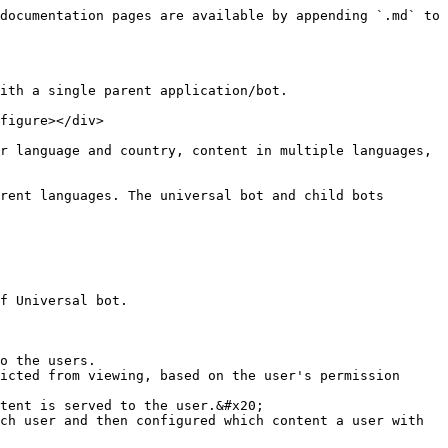
documentation pages are available by appending `.md` to 
ith a single parent application/bot.

figure></div>

r language and country, content in multiple languages, 
rent languages. The universal bot and child bots 
f Universal bot.

o the users.

tent is served to the user.&#x20;
