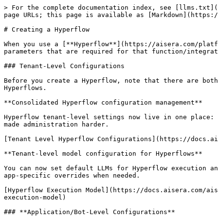
> For the complete documentation index, see [llms.txt](
page URLs; this page is available as [Markdown](https:/
# Creating a Hyperflow

When you use a [**Hyperflow**](https://aisera.com/platf
parameters that are required for that function/integrat
### Tenant-Level Configurations

Before you create a Hyperflow, note that there are both
Hyperflows.

**Consolidated Hyperflow configuration management**

Hyperflow tenant-level settings now live in one place: 
made administration harder.

[Tenant Level Hyperflow Configurations](https://docs.ai
**Tenant-level model configuration for Hyperflows**

You can now set default LLMs for Hyperflow execution an
app-specific overrides when needed.

[Hyperflow Execution Model](https://docs.aisera.com/ais
execution-model)

### **Application/Bot-Level Configurations**
