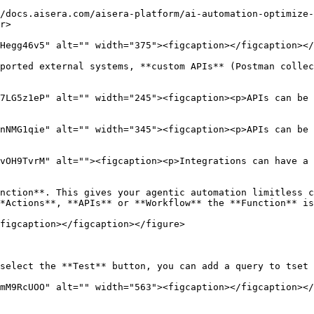
/docs.aisera.com/aisera-platform/ai-automation-optimize-
r>

Hegg46v5" alt="" width="375"><figcaption></figcaption></
ported external systems, **custom APIs** (Postman collec
7LG5z1eP" alt="" width="245"><figcaption><p>APIs can be 
nNMG1qie" alt="" width="345"><figcaption><p>APIs can be 
vOH9TvrM" alt=""><figcaption><p>Integrations can have a 
nction**. This gives your agentic automation limitless c
*Actions**, **APIs** or **Workflow** the **Function** is
figcaption></figcaption></figure>

select the **Test** button, you can add a query to tset 
mM9RcUOO" alt="" width="563"><figcaption></figcaption></