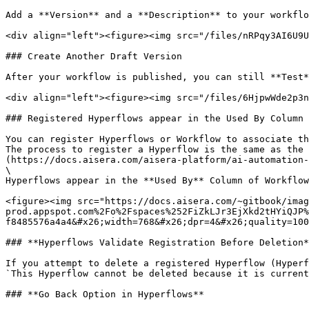
Add a **Version** and a **Description** to your workflo
<div align="left"><figure><img src="/files/nRPqy3AI6U9U
### Create Another Draft Version

After your workflow is published, you can still **Test*
<div align="left"><figure><img src="/files/6HjpwWde2p3n
### Registered Hyperflows appear in the Used By Column 
You can register Hyperflows or Workflow to associate th
The process to register a Hyperflow is the same as the 
(https://docs.aisera.com/aisera-platform/ai-automation-
\

Hyperflows appear in the **Used By** Column of Workflow
<figure><img src="https://docs.aisera.com/~gitbook/imag
prod.appspot.com%2Fo%2Fspaces%252FiZkLJr3EjXkd2tHYiQJP%
f8485576a4a4&#x26;width=768&#x26;dpr=4&#x26;quality=100
### **Hyperflows Validate Registration Before Deletion*
If you attempt to delete a registered Hyperflow (Hyperf
`This Hyperflow cannot be deleted because it is current
### **Go Back Option in Hyperflows**
