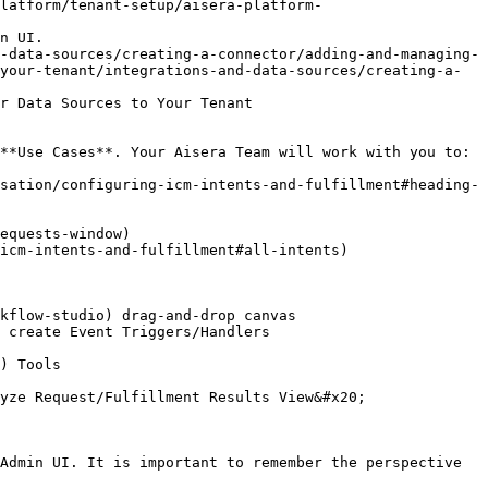
latform/tenant-setup/aisera-platform-
n UI.

-data-sources/creating-a-connector/adding-and-managing-
your-tenant/integrations-and-data-sources/creating-a-
r Data Sources to Your Tenant

**Use Cases**. Your Aisera Team will work with you to:

sation/configuring-icm-intents-and-fulfillment#heading-
Admin UI. It is important to remember the perspective 