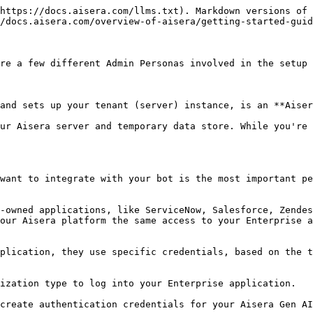
https://docs.aisera.com/llms.txt). Markdown versions of 
/docs.aisera.com/overview-of-aisera/getting-started-guid
re a few different Admin Personas involved in the setup 
and sets up your tenant (server) instance, is an **Aiser
ur Aisera server and temporary data store. While you're 
want to integrate with your bot is the most important pe
-owned applications, like ServiceNow, Salesforce, Zendes
our Aisera platform the same access to your Enterprise a
plication, they use specific credentials, based on the t
ization type to log into your Enterprise application.

create authentication credentials for your Aisera Gen AI