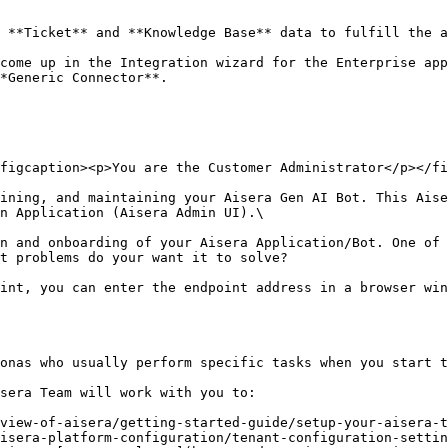
 **Ticket** and **Knowledge Base** data to fulfill the a
come up in the Integration wizard for the Enterprise app
*Generic Connector**.

figcaption><p>You are the Customer Administrator</p></fi
ining, and maintaining your Aisera Gen AI Bot. This Aise
n Application (Aisera Admin UI).\

n and onboarding of your Aisera Application/Bot. One of 
t problems do your want it to solve?

int, you can enter the endpoint address in a browser win
onas who usually perform specific tasks when you start t
sera Team will work with you to:

view-of-aisera/getting-started-guide/setup-your-aisera-t
isera-platform-configuration/tenant-configuration-settin