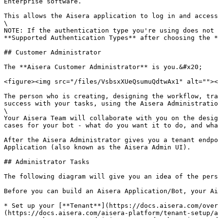
Enterprise software.

This allows the Aisera application to log in and access
\

NOTE: If the authentication type you're using does not 
**Supported Authentication Types** after choosing the *
## Customer Administrator

The **Aisera Customer Administrator** is you.&#x20;

<figure><img src="/files/VsbsxXUeQsumuQdtwAx1" alt=""><
The person who is creating, designing the workflow, tra
success with your tasks, using the Aisera Administratio
\

Your Aisera Team will collaborate with you on the desig
cases for your bot - what do you want it to do, and wha
After the Aisera Administrator gives you a tenant endpo
Application (also known as the Aisera Admin UI).

## Administrator Tasks

The following diagram will give you an idea of the pers
Before you can build an Aisera Application/Bot, your Ai
* Set up your [**Tenant**](https://docs.aisera.com/over
(https://docs.aisera.com/aisera-platform/tenant-setup/a