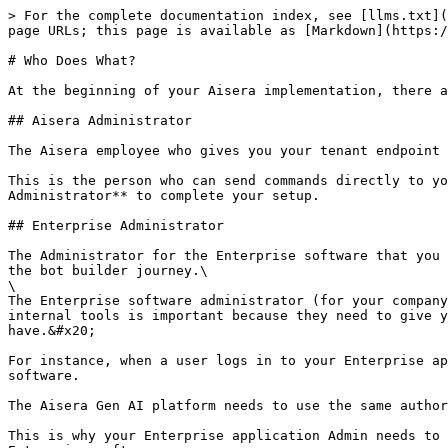
> For the complete documentation index, see [llms.txt](
page URLs; this page is available as [Markdown](https:/
# Who Does What?

At the beginning of your Aisera implementation, there a
## Aisera Administrator

The Aisera employee who gives you your tenant endpoint 
This is the person who can send commands directly to yo
Administrator** to complete your setup.

## Enterprise Administrator

The Administrator for the Enterprise software that you 
the bot builder journey.\

\

The Enterprise software administrator (for your company
internal tools is important because they need to give y
have.&#x20;

For instance, when a user logs in to your Enterprise ap
software.

The Aisera Gen AI platform needs to use the same author
This is why your Enterprise application Admin needs to 