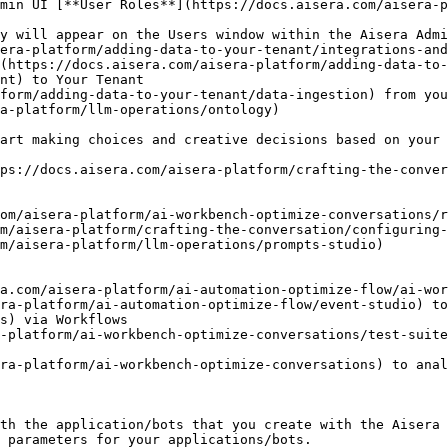
min UI [**User Roles**](https://docs.aisera.com/aisera-p
y will appear on the Users window within the Aisera Admi
era-platform/adding-data-to-your-tenant/integrations-and
(https://docs.aisera.com/aisera-platform/adding-data-to-
nt) to Your Tenant

form/adding-data-to-your-tenant/data-ingestion) from you
a-platform/llm-operations/ontology)

art making choices and creative decisions based on your 
ps://docs.aisera.com/aisera-platform/crafting-the-conver
th the application/bots that you create with the Aisera 
 parameters for your applications/bots.
