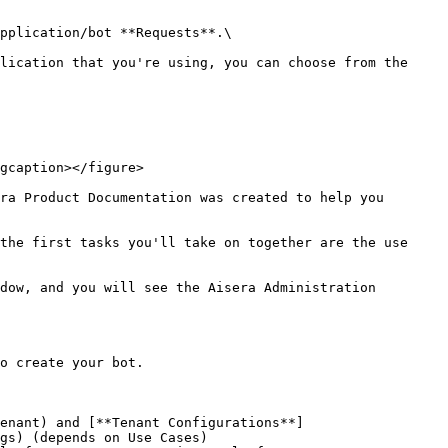
pplication/bot **Requests**.\

lication that you're using, you can choose from the 
gcaption></figure>

ra Product Documentation was created to help you 
the first tasks you'll take on together are the use 
dow, and you will see the Aisera Administration 
o create your bot.

enant) and [**Tenant Configurations**]
gs) (depends on Use Cases)
