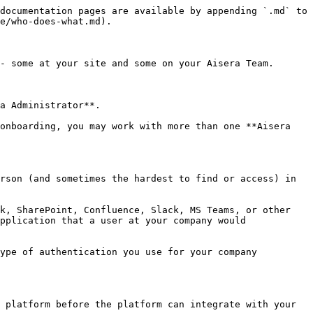
documentation pages are available by appending `.md` to 
e/who-does-what.md).

- some at your site and some on your Aisera Team.

a Administrator**.

onboarding, you may work with more than one **Aisera 
rson (and sometimes the hardest to find or access) in 
k, SharePoint, Confluence, Slack, MS Teams, or other 
pplication that a user at your company would 
ype of authentication you use for your company 
 platform before the platform can integrate with your 