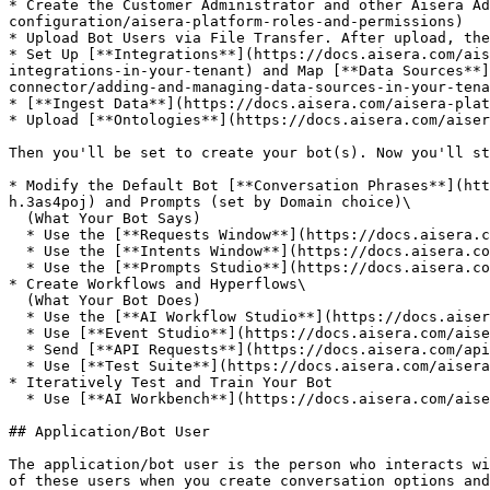
* Create the Customer Administrator and other Aisera Ad
configuration/aisera-platform-roles-and-permissions)

* Upload Bot Users via File Transfer. After upload, the
* Set Up [**Integrations**](https://docs.aisera.com/ais
integrations-in-your-tenant) and Map [**Data Sources**]
connector/adding-and-managing-data-sources-in-your-tena
* [**Ingest Data**](https://docs.aisera.com/aisera-plat
* Upload [**Ontologies**](https://docs.aisera.com/aiser
Then you'll be set to create your bot(s). Now you'll st
* Modify the Default Bot [**Conversation Phrases**](htt
h.3as4poj) and Prompts (set by Domain choice)\

  (What Your Bot Says)

  * Use the [**Requests Window**](https://docs.aisera.com/aisera-platform/ai-workbench-optimize-conversations/requests-window)

  * Use the [**Intents Window**](https://docs.aisera.com/aisera-platform/crafting-the-conversation/configuring-icm-intents-and-fulfillment#all-intents)

  * Use the [**Prompts Studio**](https://docs.aisera.com/aisera-platform/llm-operations/prompts-studio)

* Create Workflows and Hyperflows\

  (What Your Bot Does)

  * Use the [**AI Workflow Studio**](https://docs.aisera.com/aisera-platform/ai-automation-optimize-flow/ai-workflow-studio) drag-and-drop canvas

  * Use [**Event Studio**](https://docs.aisera.com/aisera-platform/ai-automation-optimize-flow/event-studio) to create Event Triggers/Handlers

  * Send [**API Requests**](https://docs.aisera.com/apis) via Workflows

  * Use [**Test Suite**](https://docs.aisera.com/aisera-platform/ai-workbench-optimize-conversations/test-suite) Tools

* Iteratively Test and Train Your Bot

  * Use [**AI Workbench**](https://docs.aisera.com/aisera-platform/ai-workbench-optimize-conversations) to analyze Request/Fulfillment Results View&#x20;

## Application/Bot User

The application/bot user is the person who interacts wi
of these users when you create conversation options and