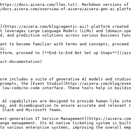
https://docs.aisera.com/llms.txt). Markdown versions of 
/docs.aisera.com/overview-of-aisera/aisera-gen-ai-platfo
](https://aisera.com/blog/agentic-ai/) platform created 
t leverages Large Language Models (LLMs) and [domain-spe
d, and predictive solutions across various business func
ant to become familiar with terms and concepts, proceed 
ic.

tform, proceed to [**End-to-End Bot Set up Steps**](/ais
uct-documentation)

orm includes a suite of generative AI models and studios
prompts, the [Event Studio](https://aisera.com/blog/even
 low-code/no-code interface. These tools help in buildin
 AI capabilities are designed to provide human-like inte
ng, and disambiguation to ensure accurate and relevant r
Slack and Microsoft Teams​.

ext-generation IT Service Management](https://aisera.com
ange management. Its AI-native ticketing system is built
to various enterprise systems, improving the overall empl