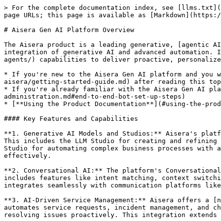
> For the complete documentation index, see [llms.txt](
page URLs; this page is available as [Markdown](https:/
# Aisera Gen AI Platform Overview

The Aisera product is a leading generative, [agentic AI
integration of generative AI and advanced automation. I
agents/) capabilities to deliver proactive, personalize
* If you're new to the Aisera Gen AI platform and you w
aisera/getting-started-guide.md) after reading this top
* If you're already familiar with the Aisera Gen AI pla
administration.md#end-to-end-bot-set-up-steps)

* [**Using the Product Documentation**](#using-the-prod
#### Key Features and Capabilities

**1. Generative AI Models and Studios:** Aisera's platf
This includes the LLM Studio for creating and refining 
Studio for automating complex business processes with a
effectively​.

**2. Conversational AI:** The platform's Conversational
includes features like intent matching, context switchi
integrates seamlessly with communication platforms like 
**3. AI-Driven Service Management:** Aisera offers a [n
automates service requests, incident management, and ch
resolving issues proactively. This integration extends 