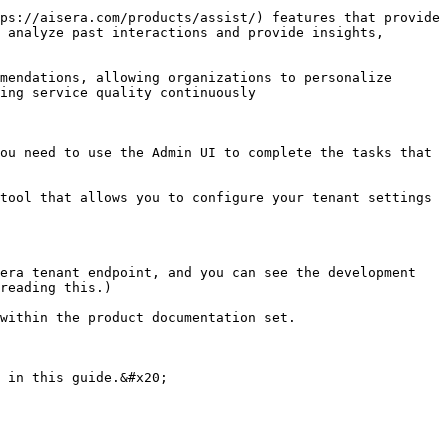
ps://aisera.com/products/assist/) features that provide 
 analyze past interactions and provide insights, 
mendations, allowing organizations to personalize 
ng service quality continuously​

ou need to use the Admin UI to complete the tasks that 
tool that allows you to configure your tenant settings 
era tenant endpoint, and you can see the development 
reading this.)

within the product documentation set.

 in this guide.&#x20;
