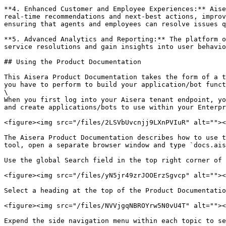
**4. Enhanced Customer and Employee Experiences:** Aise
real-time recommendations and next-best actions, improv
ensuring that agents and employees can resolve issues qu
**5. Advanced Analytics and Reporting:** The platform o
service resolutions and gain insights into user behavio
## Using the Product Documentation

This Aisera Product Documentation takes the form of a t
you have to perform to build your application/bot funct
\

When you first log into your Aisera tenant endpoint, yo
and create applications/bots to use within your Enterpr
<figure><img src="/files/2LSVbUvcnjj9LXnPVIuR" alt=""><
The Aisera Product Documentation describes how to use t
tool, open a separate browser window and type `docs.ais
Use the global Search field in the top right corner of 
<figure><img src="/files/yN5jr49zrJOOErzSgvcp" alt=""><
Select a heading at the top of the Product Documentatio
<figure><img src="/files/NVVjgqNBROYrw5N0vU4T" alt=""><
Expend the side navigation menu within each topic to se