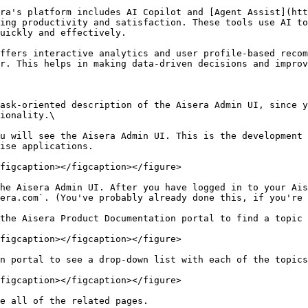
ra's platform includes AI Copilot and [Agent Assist](htt
ing productivity and satisfaction. These tools use AI to
ickly and effectively​.

ffers interactive analytics and user profile-based recom
r. This helps in making data-driven decisions and improvi
ask-oriented description of the Aisera Admin UI, since y
ionality.\

u will see the Aisera Admin UI. This is the development 
ise applications.

figcaption></figcaption></figure>

he Aisera Admin UI. After you have logged in to your Ais
era.com`. (You've probably already done this, if you're 
the Aisera Product Documentation portal to find a topic 
figcaption></figcaption></figure>

n portal to see a drop-down list with each of the topics
figcaption></figcaption></figure>

e all of the related pages.
