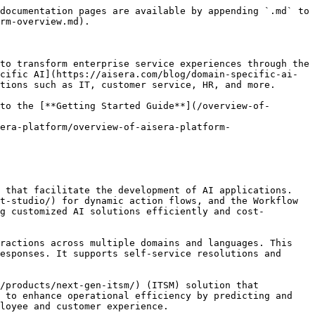
documentation pages are available by appending `.md` to 
rm-overview.md).

to transform enterprise service experiences through the 
cific AI](https://aisera.com/blog/domain-specific-ai-
tions such as IT, customer service, HR, and more.

to the [**Getting Started Guide**](/overview-of-
era-platform/overview-of-aisera-platform-
 that facilitate the development of AI applications. 
t-studio/) for dynamic action flows, and the Workflow 
g customized AI solutions efficiently and cost-
ractions across multiple domains and languages. This 
esponses. It supports self-service resolutions and 
/products/next-gen-itsm/) (ITSM) solution that 
 to enhance operational efficiency by predicting and 
oyee and customer experience​.
