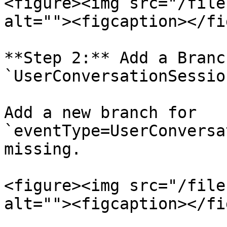
<figure><img src="/file
alt=""><figcaption></fi
**Step 2:** Add a Branc
`UserConversationSessio
Add a new branch for 
`eventType=UserConversa
missing.

<figure><img src="/file
alt=""><figcaption></fi