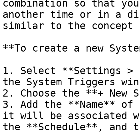
combination so that you
another time or in a di
similar to the concept 
**To create a new Syste
1. Select **Settings > 
the System Triggers wind
2. Choose the **+ New S
3. Add the **Name** of 
it will be associated w
the **Schedule**, and t