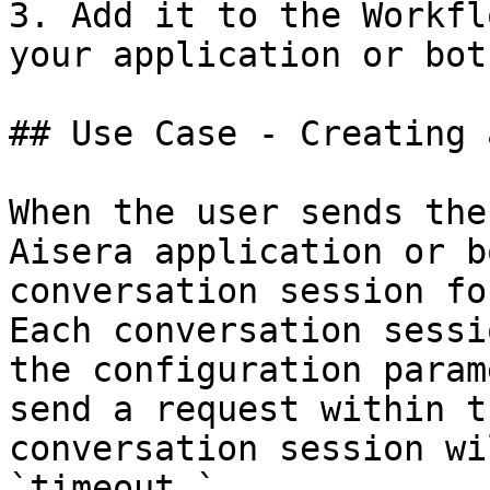
3. Add it to the Workfl
your application or bot.
## Use Case - Creating 
When the user sends the
Aisera application or b
conversation session fo
Each conversation sessi
the configuration param
send a request within t
conversation session wi
`timeout.`
