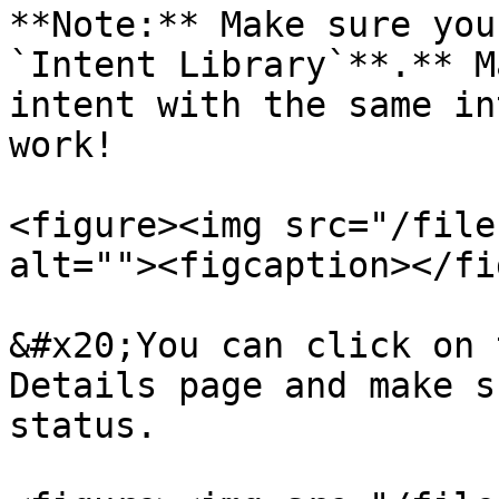
**Note:** Make sure you
`Intent Library`**.** M
intent with the same in
work!

<figure><img src="/file
alt=""><figcaption></fi
&#x20;You can click on 
Details page and make s
status.
