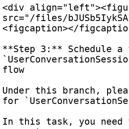
<div align="left"><figu
src="/files/bJUSb5IykSA
<figcaption></figcaptio
**Step 3:** Schedule a 
`UserConversationSessio
flow

Under this branch, plea
for `UserConversationSe
In this task, you need 