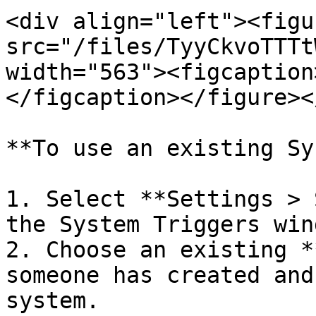
<div align="left"><figu
src="/files/TyyCkvoTTTt
width="563"><figcaption
</figcaption></figure><
**To use an existing Sy
1. Select **Settings > 
the System Triggers wind
2. Choose an existing *
someone has created and
system.
