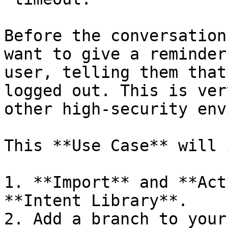
Before the conversation
want to give a reminder
user, telling them that
logged out. This is ver
other high-security env
This **Use Case** will 
1. **Import** and **Act
**Intent Library**.

2. Add a branch to your