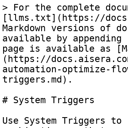
> For the complete docu
[llms.txt](https://docs
Markdown versions of do
available by appending 
page is available as [M
(https://docs.aisera.co
automation-optimize-flo
triggers.md).

# System Triggers

Use System Triggers to 