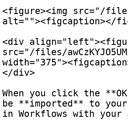
<figure><img src="/file
alt=""><figcaption></fi
<div align="left"><figu
src="/files/awCzKYJO5UM
width="375"><figcaption
</div>

When you click the **OK
be **imported** to your
in Workflows with your 