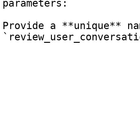
parameters:

Provide a **unique** na