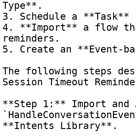
Type**.

3. Schedule a **Task** 
4. **Import** a flow th
reminders.

5. Create an **Event-ba
The following steps des
Session Timeout Reminder
**Step 1:** Import and 
`HandleConversationEven
**Intents Library**.
