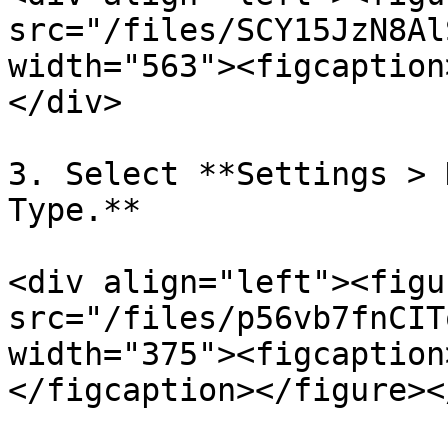
src="/files/SCY15JzN8Al
width="563"><figcaption
</div>

3. Select **Settings > 
Type.**

<div align="left"><figu
src="/files/p56vb7fnCIT
width="375"><figcaption
</figcaption></figure><