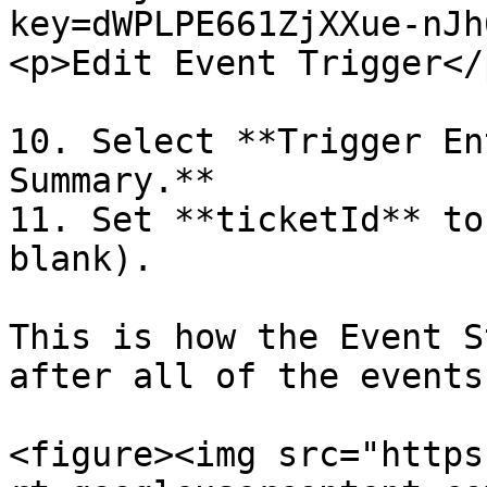
key=dWPLPE661ZjXXue-nJh
<p>Edit Event Trigger</
10. Select **Trigger En
Summary.**

11. Set **ticketId** to
blank).

This is how the Event S
after all of the events
<figure><img src="https