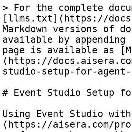
> For the complete docu
[llms.txt](https://docs
Markdown versions of do
available by appending 
page is available as [M
(https://docs.aisera.co
studio-setup-for-agent-
# Event Studio Setup fo
Using Event Studio with
(https://aisera.com/pro