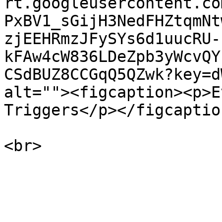
rt.googleusercontent.co
PxBV1_sGijH3NedFHZtqmNt
zjEEHRmzJFySYs6d1uucRU-
kFAw4cW836LDeZpb3yWcvQY
CSdBUZ8CCGqQ5QZwk?key=d
alt=""><figcaption><p>E
Triggers</p></figcaptio