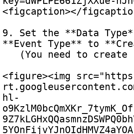
key=dWPLPE661ZjXXue-nJh
<figcaption></figcaptio
9. Set the **Data Type*
**Event Type** to **Cre
   (You need to create 1 for each).

<figure><img src="https
rt.googleusercontent.co
hl-
o9KzlM0bcQmXKr_7tymK_Of
9Z7kLGHxQQasmnzDSWPQ0bh
5YOnFijvYJnOIdHMVZ4aYOA