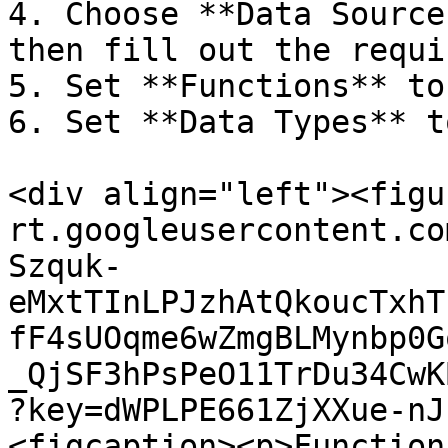
4. Choose **Data Source
then fill out the requi
5. Set **Functions** to
6. Set **Data Types** t
<div align="left"><figu
rt.googleusercontent.co
Szquk-
eMxtTInLPJzhAtQkoucTxhT
fF4sUOqme6wZmgBLMynbp0G
_QjSF3hPsPeO11TrDu34CwK
?key=dWPLPE661ZjXXue-nJ
<figcaption><p>Function