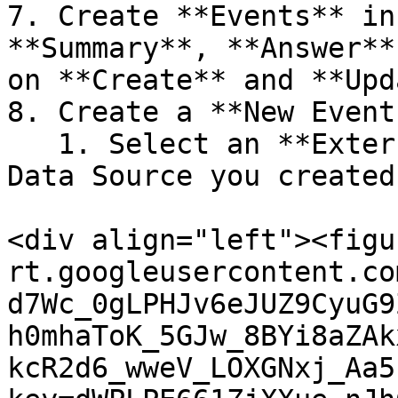
7. Create **Events** in
**Summary**, **Answer**
on **Create** and **Upd
8. Create a **New Event
   1. Select an **External Event Trigger** as the 
Data Source you created
<div align="left"><figu
rt.googleusercontent.co
d7Wc_0gLPHJv6eJUZ9CyuG9
h0mhaToK_5GJw_8BYi8aZAk
kcR2d6_wweV_LOXGNxj_Aa5