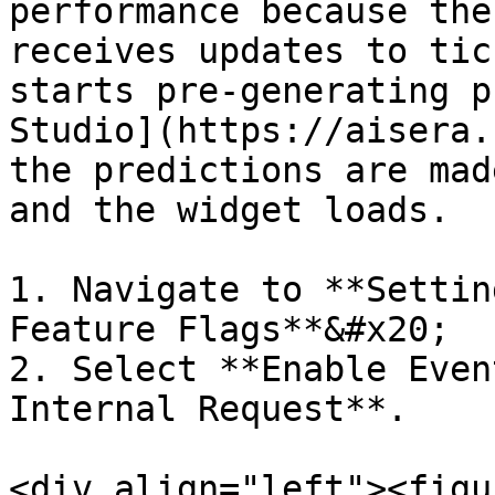
performance because the
receives updates to tic
starts pre-generating p
Studio](https://aisera.c
the predictions are mad
and the widget loads.

1. Navigate to **Settin
Feature Flags**&#x20;

2. Select **Enable Even
Internal Request**.

<div align="left"><figu