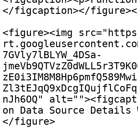
</figcaption></figure><
<figure><img src="https
rt.googleusercontent.co
7GVly7lBLYW_4DSa-
jmeVb9QTVzZ0dWLL5r3T9K0
zE0i3IM8M8Hp6pmfQ589Mwi
Zl3tEJqQ9xDcgIQujflCoFq
nJh6OQ" alt=""><figcapt
on Data Source Details 
</figure>
