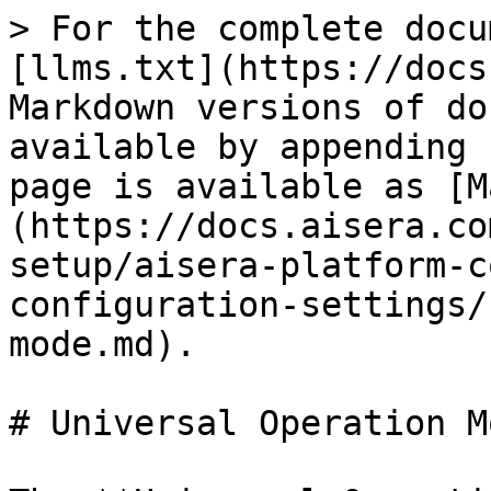
> For the complete docu
[llms.txt](https://docs
Markdown versions of do
available by appending 
page is available as [M
(https://docs.aisera.co
setup/aisera-platform-c
configuration-settings/
mode.md).

# Universal Operation Mo