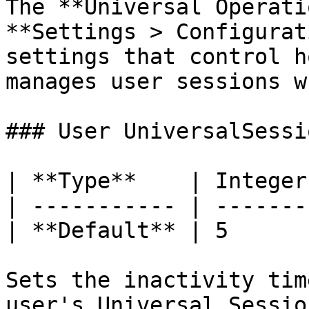
The **Universal Operati
**Settings > Configurat
settings that control h
manages user sessions w
### User UniversalSessi
| **Type**    | Integer 
| ----------- | ------- 
| **Default** | 5       
Sets the inactivity tim
user's Universal Sessio