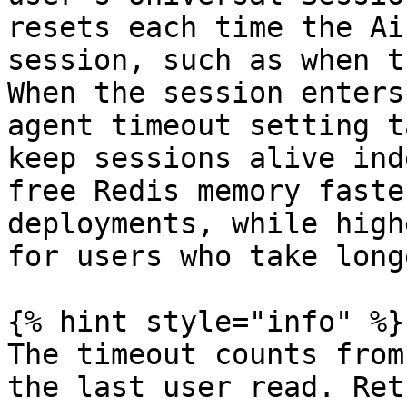
resets each time the Ai
session, such as when t
When the session enters
agent timeout setting t
keep sessions alive ind
free Redis memory faste
deployments, while high
for users who take long
{% hint style="info" %}

The timeout counts from
the last user read. Ret