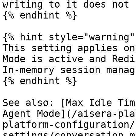
writing to it does not 
{% endhint %}

{% hint style="warning" 
This setting applies on
Mode is active and Redi
In-memory session manag
{% endhint %}

See also: [Max Idle Tim
Agent Mode](/aisera-pla
platform-configuration/
settings/conversation.m