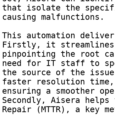
that isolate the specif
causing malfunctions.

This automation deliver
Firstly, it streamlines
pinpointing the root ca
need for IT staff to sp
the source of the issue
faster resolution time,
ensuring a smoother ope
Secondly, Aisera helps 
Repair (MTTR), a key me