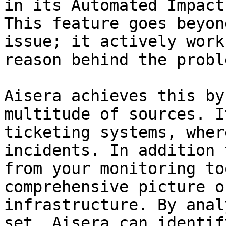
in its Automated Impact
This feature goes beyon
issue; it actively work
reason behind the proble
Aisera achieves this by
multitude of sources. I
ticketing systems, wher
incidents. In addition 
from your monitoring to
comprehensive picture o
infrastructure. By anal
set, Aisera can identif