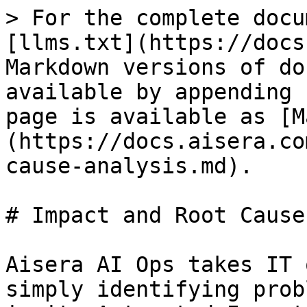
> For the complete docu
[llms.txt](https://docs
Markdown versions of do
available by appending 
page is available as [M
(https://docs.aisera.co
cause-analysis.md).

# Impact and Root Cause
Aisera AI Ops takes IT 
simply identifying prob