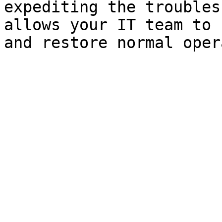
expediting the troubles
allows your IT team to 