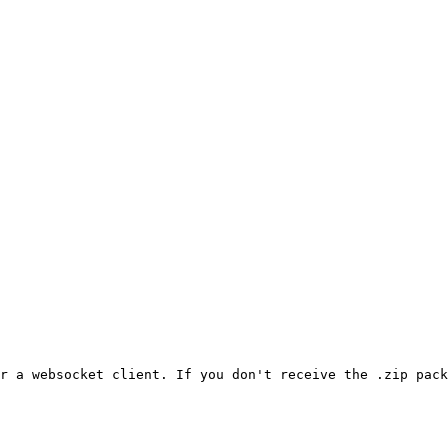
r a websocket client. If you don't receive the .zip pack