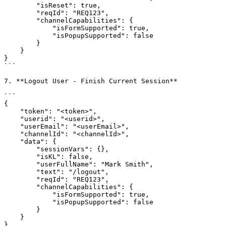
        "isReset": true,

        "reqId": "REQ123",

        "channelCapabilities": {

            "isFormSupported": true,

            "isPopupSupported": false

        }

    }

}

```

7. **Logout User - Finish Current Session**

```

{

    "token": "<token>",

    "userid": "<userid>",

    "userEmail": "<userEmail>",

    "channelId": "<channelId>",

    "data": {

        "sessionVars": {},

        "isKL": false,

        "userFullName": "Mark Smith",

        "text": "/logout",

        "reqId": "REQ123",

        "channelCapabilities": {

            "isFormSupported": true,

            "isPopupSupported": false

        }

    }

}
