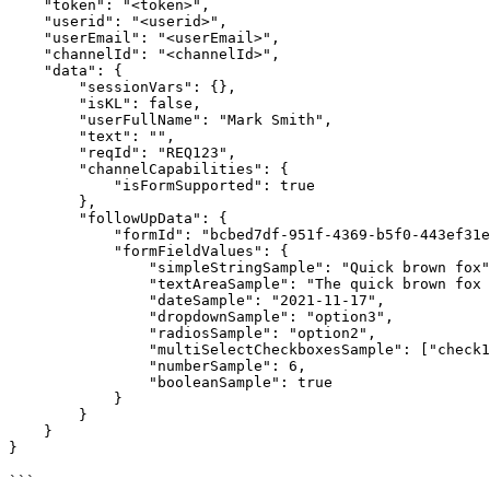
    "token": "<token>",

    "userid": "<userid>",

    "userEmail": "<userEmail>",

    "channelId": "<channelId>",

    "data": {

        "sessionVars": {},

        "isKL": false,

        "userFullName": "Mark Smith",

        "text": "",

        "reqId": "REQ123",

        "channelCapabilities": {

            "isFormSupported": true

        },

        "followUpData": {

            "formId": "bcbed7df-951f-4369-b5f0-443ef31e2372",

            "formFieldValues": {

                "simpleStringSample": "Quick brown fox",

                "textAreaSample": "The quick brown fox jumps over the lazy dog.",

                "dateSample": "2021-11-17",

                "dropdownSample": "option3",

                "radiosSample": "option2",

                "multiSelectCheckboxesSample": ["check1", "check2"],

                "numberSample": 6,

                "booleanSample": true

            }

        }

    }

}

```
