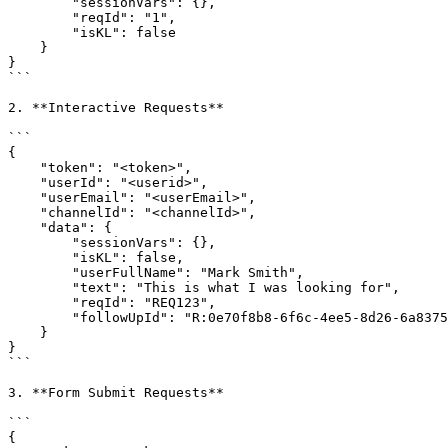
        "sessionVars": {},

        "reqId": "1",

        "isKL": false

    }

}

```

2. **Interactive Requests**

```

{

    "token": "<token>",

    "userId": "<userid>",

    "userEmail": "<userEmail>",

    "channelId": "<channelId>",

    "data": {

        "sessionVars": {},

        "isKL": false,

        "userFullName": "Mark Smith",

        "text": "This is what I was looking for",

        "reqId": "REQ123",

        "followUpId": "R:0e70f8b8-6f6c-4ee5-8d26-6a8375e9bcea"

    }

}

```

3. **Form Submit Requests**

```

{
