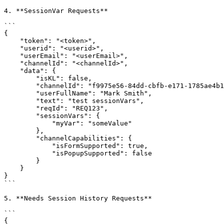
4. **SessionVar Requests**

```

{

    "token": "<token>",

    "userid": "<userid>",

    "userEmail": "<userEmail>",

    "channelId": "<channelId>",

    "data": {

        "isKL": false,

        "channelId": "f9975e56-84dd-cbfb-e171-1785ae4b1282",

        "userFullName": "Mark Smith",

        "text": "test sessionVars",

        "reqId": "REQ123",

        "sessionVars": {

            "myVar": "someValue"

        },

        "channelCapabilities": {

            "isFormSupported": true,

            "isPopupSupported": false

        }

    }

}

```

5. **Needs Session History Requests**

```

{
