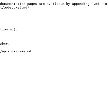
documentation pages are available by appending `.md` to 
t/websocket.md).

tion.md).

cket.

/api-overview.md).
