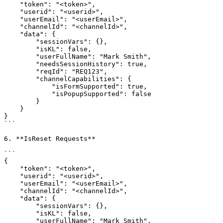
    "token": "<token>",

    "userid": "<userid>",

    "userEmail": "<userEmail>",

    "channelId": "<channelId>",

    "data": {

        "sessionVars": {},

        "isKL": false,

        "userFullName": "Mark Smith",

        "needsSessionHistory": true,

        "reqId": "REQ123",

        "channelCapabilities": {

            "isFormSupported": true,

            "isPopupSupported": false

        }

    }

}

```

6. **IsReset Requests**

```

{

    "token": "<token>",

    "userid": "<userid>",

    "userEmail": "<userEmail>",

    "channelId": "<channelId>",

    "data": {

        "sessionVars": {},

        "isKL": false,

        "userFullName": "Mark Smith",
