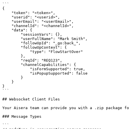
```

{

    "token": "<token>",

    "userid": "<userid>",

    "userEmail": "<userEmail>",

    "channelId": "<channelId>",

    "data": {

        "sessionVars": {},

        "userFullName": "Mark Smith",

        "followUpId": "_go:back_",

        "followUpContext": {

            "type": "FlowStartOver"

        },

        "reqId": "REQ123",

        "channelCapabilities": {

            "isFormSupported": true,

            "isPopupSupported": false

        }

    }

}

```

## Websocket Client Files

Your Aisera team can provide you with a .zip package fo
### Message Types

```
