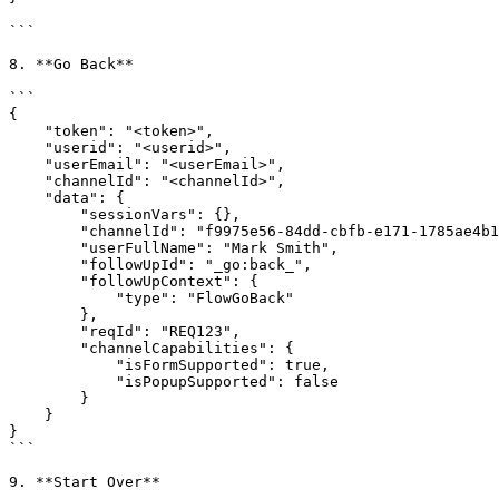
```

8. **Go Back**

```

{

    "token": "<token>",

    "userid": "<userid>",

    "userEmail": "<userEmail>",

    "channelId": "<channelId>",

    "data": {

        "sessionVars": {},

        "channelId": "f9975e56-84dd-cbfb-e171-1785ae4b1282",

        "userFullName": "Mark Smith",

        "followUpId": "_go:back_",

        "followUpContext": {

            "type": "FlowGoBack"

        },

        "reqId": "REQ123",

        "channelCapabilities": {

            "isFormSupported": true,

            "isPopupSupported": false

        }

    }

}

```

9. **Start Over**
