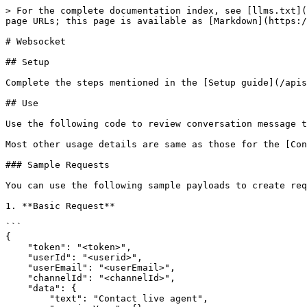
> For the complete documentation index, see [llms.txt](
page URLs; this page is available as [Markdown](https:/
# Websocket

## Setup

Complete the steps mentioned in the [Setup guide](/apis
## Use

Use the following code to review conversation message t
Most other usage details are same as those for the [Con
### Sample Requests

You can use the following sample payloads to create req
1. **Basic Request**

```

{

    "token": "<token>",

    "userId": "<userid>",

    "userEmail": "<userEmail>",

    "channelId": "<channelId>",

    "data": {

        "text": "Contact live agent",
