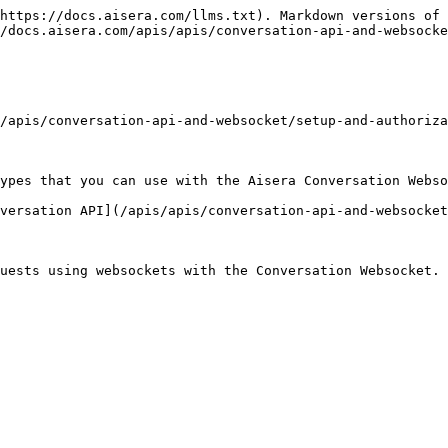
https://docs.aisera.com/llms.txt). Markdown versions of 
/docs.aisera.com/apis/apis/conversation-api-and-websocke
/apis/conversation-api-and-websocket/setup-and-authoriza
ypes that you can use with the Aisera Conversation Webso
versation API](/apis/apis/conversation-api-and-websocket
uests using websockets with the Conversation Websocket.
