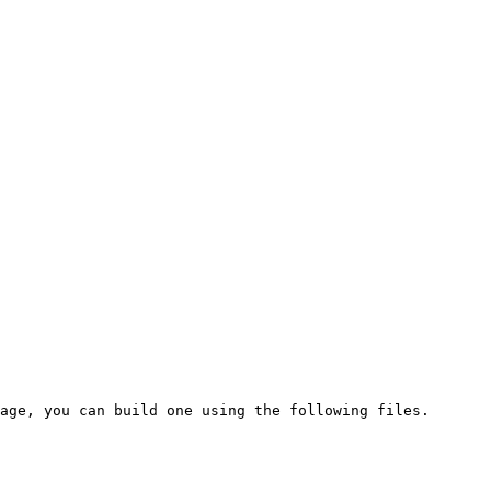
age, you can build one using the following files.
