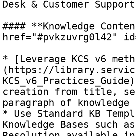
Desk & Customer Support
#### **Knowledge Conten
href="#pvkzuvrg0l42" id
* [Leverage KCS v6 meth
(https://library.servic
KCS_v6_Practices_Guide)
creation from title, se
paragraph of knowledge 
* Use Standard KB Templ
Knowledge Bases such as
Resolution available in