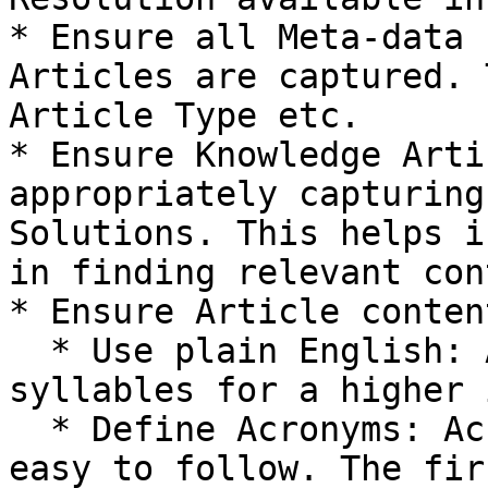
* Ensure all Meta-data 
Articles are captured. 
Article Type etc.

* Ensure Knowledge Arti
appropriately capturing
Solutions. This helps i
in finding relevant con
* Ensure Article conten
  * Use plain English: Avoid big words. Use less 
syllables for a higher 
  * Define Acronyms: Acronyms are not intuitive or 
easy to follow. The fir