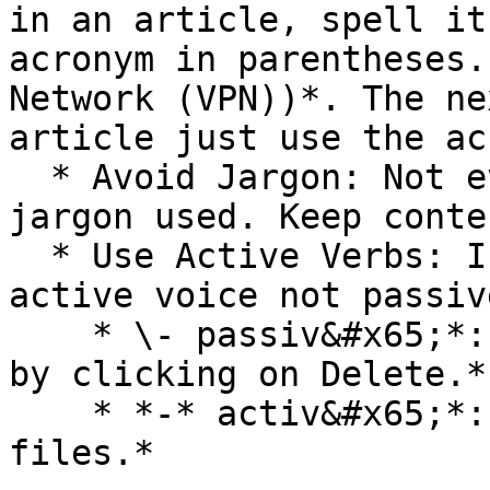
in an article, spell it
acronym in parentheses.
Network (VPN))*. The ne
article just use the ac
  * Avoid Jargon: Not everyone understands the 
jargon used. Keep conte
  * Use Active Verbs: In your sentences use the 
active voice not passiv
    * \- passiv&#x65;*: The files will be deleted 
by clicking on Delete.*

    * *-* activ&#x65;*: Click Delete to delete 
files.*
