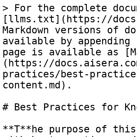
> For the complete docu
[llms.txt](https://docs
Markdown versions of do
available by appending 
page is available as [M
(https://docs.aisera.co
practices/best-practice
content.md).

# Best Practices for Kn
**T**he purpose of this