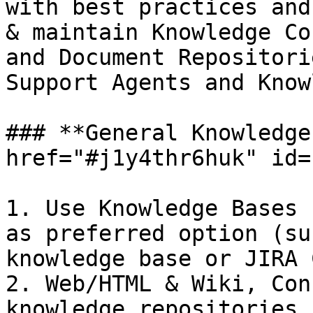
with best practices and
& maintain Knowledge Co
and Document Repositori
Support Agents and Know
### **General Knowledge
href="#j1y4thr6huk" id=
1. Use Knowledge Bases 
as preferred option (su
knowledge base or JIRA 
2. Web/HTML & Wiki, Con
knowledge repositories 