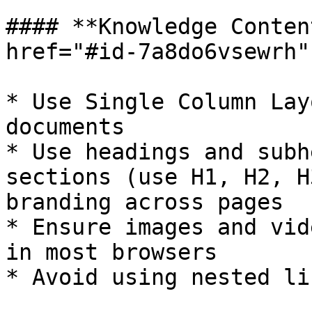
#### **Knowledge Conten
href="#id-7a8do6vsewrh"
* Use Single Column Lay
documents

* Use headings and subh
sections (use H1, H2, H
branding across pages

* Ensure images and vid
in most browsers

* Avoid using nested li