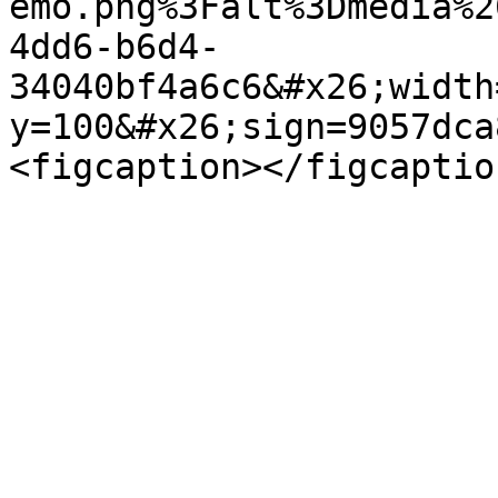
emo.png%3Falt%3Dmedia%2
4dd6-b6d4-
34040bf4a6c6&#x26;width
y=100&#x26;sign=9057dca