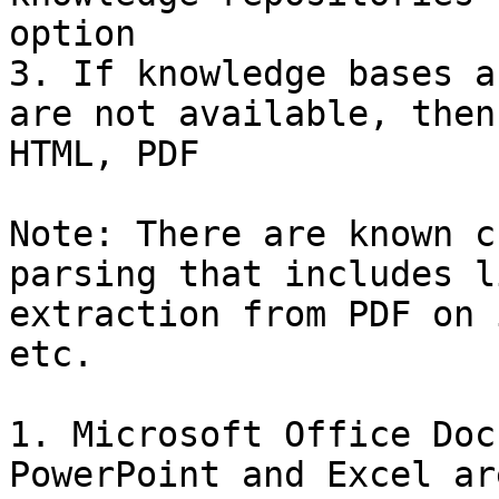
option

3. If knowledge bases a
are not available, then
HTML, PDF

Note: There are known c
parsing that includes l
extraction from PDF on 
etc.

1. Microsoft Office Doc
PowerPoint and Excel ar