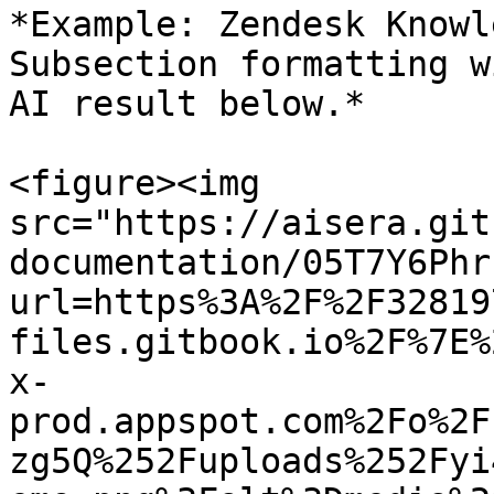
*Example: Zendesk Knowl
Subsection formatting w
AI result below.*

<figure><img 
src="https://aisera.git
documentation/05T7Y6Phr
url=https%3A%2F%2F32819
files.gitbook.io%2F%7E%
x-
prod.appspot.com%2Fo%2F
zg5Q%252Fuploads%252Fyi