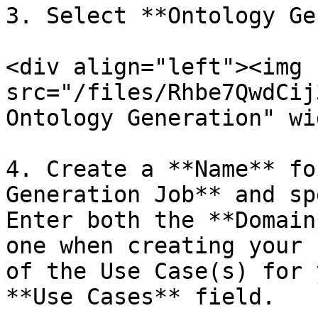
3. Select **Ontology Ge
<div align="left"><img 
src="/files/Rhbe7QwdCij
Ontology Generation" wi
4. Create a **Name** fo
Generation Job** and sp
Enter both the **Domain
one when creating your 
of the Use Case(s) for 
**Use Cases** field.
