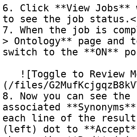
6. Click **View Jobs** 
to see the job status.<b
7. When the job is comp
> Ontology** page and t
switch to the **ON** po
   ![Toggle to Review Mode]
(/files/G2MufKcjgqzB8kV
8. Now you can see the 
associated **Synonyms**
each line of the result
(left) dot to **Accept*