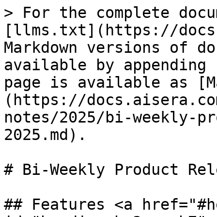
> For the complete docu
[llms.txt](https://docs
Markdown versions of do
available by appending 
page is available as [M
(https://docs.aisera.co
notes/2025/bi-weekly-pr
2025.md).

# Bi-Weekly Product Rel
## Features <a href="#h