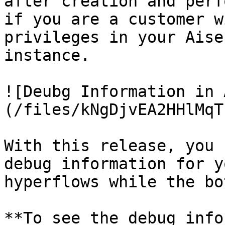
after creation and perf
if you are a customer w
privileges in your Aise
instance.

![Deubg Information in 
(/files/kNgDjvEA2HHlMqT
With this release, you 
debug information for y
hyperflows while the bo
**To see the debug info