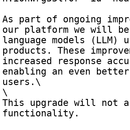
As part of ongoing impr
our platform we will be
language models (LLM) u
products. These improve
increased response accu
enabling an even better
users.\

\

This upgrade will not a
functionality.
