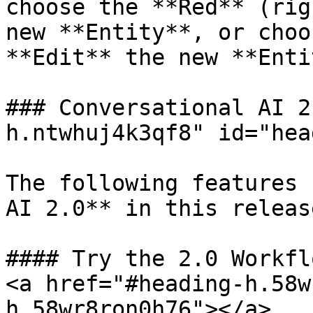
choose the **Red** (rig
new **Entity**, or choo
**Edit** the new **Enti
### Conversational AI 2
h.ntwhuj4k3qf8" id="hea
The following features 
AI 2.0** in this release
#### Try the 2.0 Workfl
<a href="#heading-h.58w
h.58wr8ron0h76"></a>
