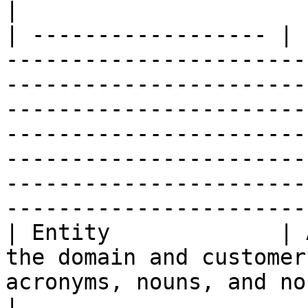
|

| ------------------ | 
-----------------------
-----------------------
-----------------------
-----------------------
-----------------------
-----------------------
-----------------------
| Entity             | 
the domain and customer
acronyms, nouns, and noun phrases.                                                                                                                                                                   
|
