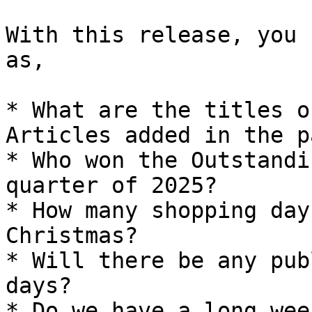
With this release, you 
as,

* What are the titles o
Articles added in the p
* Who won the Outstandi
quarter of 2025?

* How many shopping day
Christmas?

* Will there be any pub
days?

* Do we have a long wee