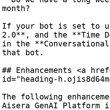
month?

If your bot is set to u
2.0**, and the **Time D
in the **Conversational
that bot.

## Enhancements <a href
id="heading-h.ojis8d64m
The following enhanceme
Aisera GenAI Platform i