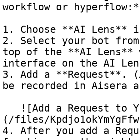
workflow or hyperflow:**
1. Choose **AI Lens** i
2. Select your bot from
top of the **AI Lens** 
interface on the AI Len
3. Add a **Request**. (
be recorded in Aisera a
   ![Add a Request to Your Bot with AI Lens]
(/files/Kpdjo1okYmYgFfw
4. After you add a Requ