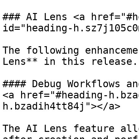
### AI Lens <a href="#h
id="heading-h.sz7j105c0
The following enhanceme
Lens** in this release.

#### Debug Workflows an
<a href="#heading-h.bza
h.bzadih4tt84j"></a>

The AI Lens feature all