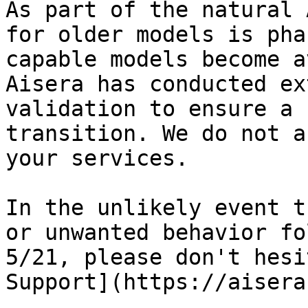
As part of the natural 
for older models is pha
capable models become a
Aisera has conducted ex
validation to ensure a 
transition. We do not a
your services.

In the unlikely event t
or unwanted behavior fo
5/21, please don't hesi