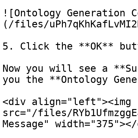
![Ontology Generation C
(/files/uPh7qKhKafLvMI2
5. Click the **OK** butt
Now you will see a **Su
you the **Ontology Gene
<div align="left"><img 
src="/files/RYb1UfmzggE
Message" width="375"></d