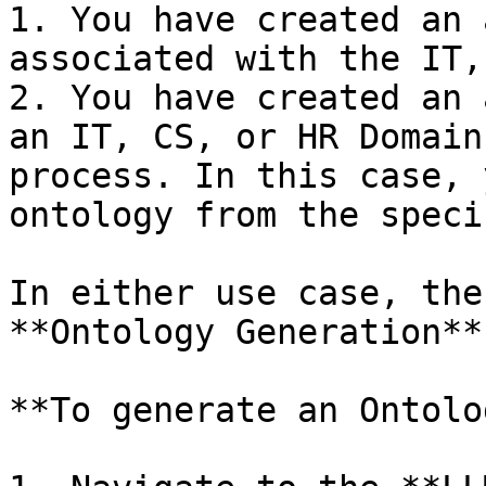
1. You have created an 
associated with the IT,
2. You have created an 
an IT, CS, or HR Domain
process. In this case, 
ontology from the speci
In either use case, the
**Ontology Generation**
**To generate an Ontolo