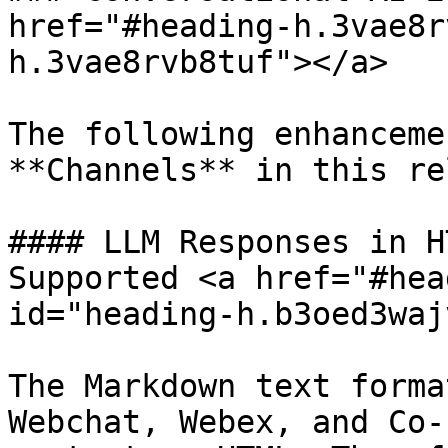
href="#heading-h.3vae8r
h.3vae8rvb8tuf"></a>

The following enhanceme
**Channels** in this re
#### LLM Responses in H
Supported <a href="#hea
id="heading-h.b3oed3waj
The Markdown text forma
Webchat, Webex, and Co-