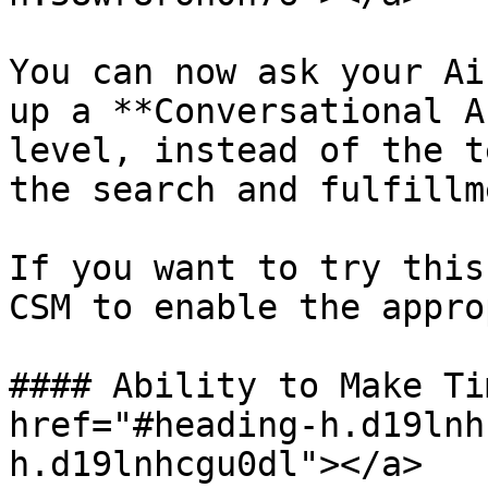
You can now ask your Ai
up a **Conversational A
level, instead of the t
the search and fulfillm
If you want to try this
CSM to enable the appro
#### Ability to Make Ti
href="#heading-h.d19lnh
h.d19lnhcgu0dl"></a>
