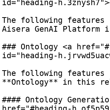
id="heading-h.3znysh7"><
The following features 
Aisera GenAI Platform i
### Ontology <a href="#
id="heading-h.jrvwd5uac
The following features 
**Ontology** in this re
#### Ontology Generatio
href="#heading-h.of5p59