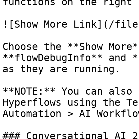
functions on the right 
![Show More Link](/file
Choose the **Show More*
**flowDebugInfo** and *
as they are running.

**NOTE:** You can also 
Hyperflows using the Te
Automation > AI Workflo
### Conversational AI 2