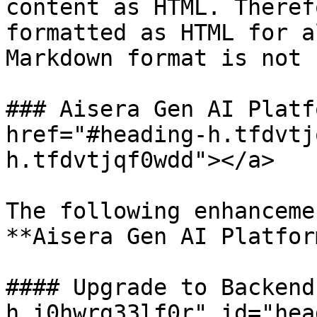
content as HTML. Theref
formatted as HTML for a
Markdown format is not 
### Aisera Gen AI Platf
href="#heading-h.tfdvtj
h.tfdvtjqf0wdd"></a>

The following enhanceme
**Aisera Gen AI Platfor
#### Upgrade to Backend
h.i0hwrg33lf0r" id="hea