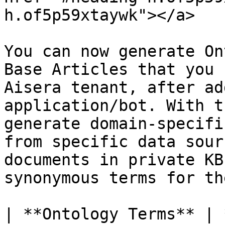
h.of5p59xtaywk"></a>

You can now generate On
Base Articles that you 
Aisera tenant, after ad
application/bot. With t
generate domain-specifi
from specific data sour
documents in private KB
synonymous terms for th
| **Ontology Terms** | **Definitions**                                                                                                                                                                                                       