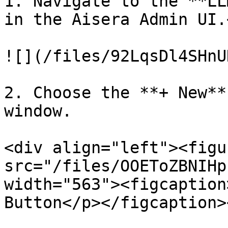
1. Navigate to the **LL
in the Aisera Admin UI.<
![](/files/92LqsDl4SHnU
2. Choose the **+ New**
window.

<div align="left"><figu
src="/files/OOEToZBNIHp
width="563"><figcaption
Button</p></figcaption>