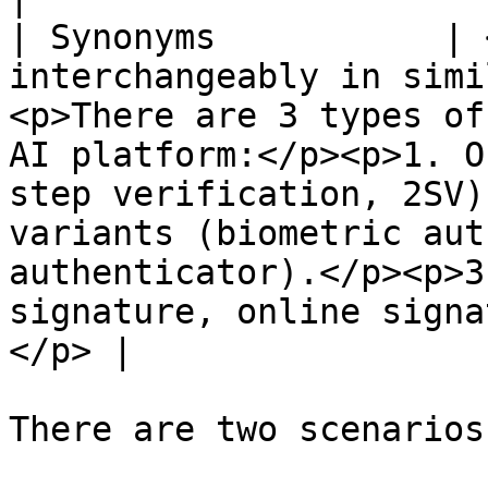
| Synonyms           | 
interchangeably in simi
<p>There are 3 types of
AI platform:</p><p>1. O
step verification, 2SV)
variants (biometric aut
authenticator).</p><p>3
signature, online signa
</p> |

There are two scenarios