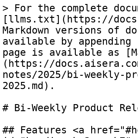
> For the complete docu
[llms.txt](https://docs
Markdown versions of do
available by appending 
page is available as [M
(https://docs.aisera.co
notes/2025/bi-weekly-pr
2025.md).

# Bi-Weekly Product Rel
## Features <a href="#h