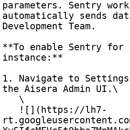
parameters. Sentry work
automatically sends dat
Development Team.

**To enable Sentry for 
instance:**

1. Navigate to Settings
the Aisera Admin UI.\

   \

   ![](https://lh7-
rt.googleusercontent.co