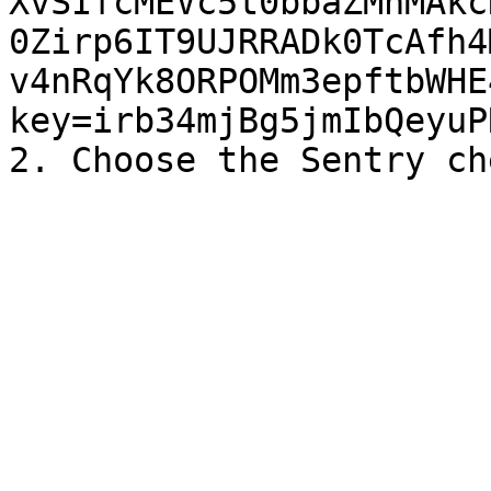
XvSIfcMEVc5t0bbaZMnMAkc
0Zirp6IT9UJRRADk0TcAfh4
v4nRqYk8ORPOMm3epftbWHE
key=irb34mjBg5jmIbQeyuP