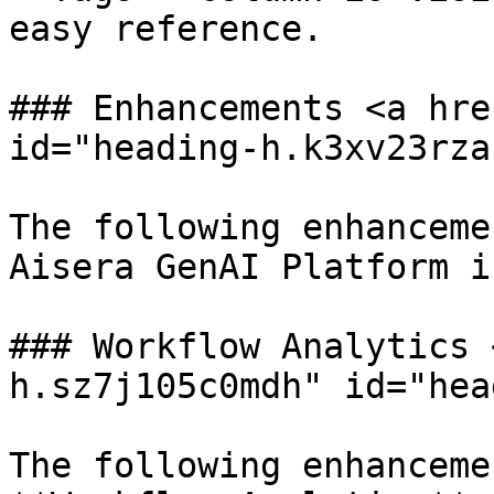
easy reference.

### Enhancements <a hre
id="heading-h.k3xv23rza
The following enhanceme
Aisera GenAI Platform i
### Workflow Analytics 
h.sz7j105c0mdh" id="hea
The following enhanceme