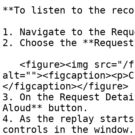
**To listen to the reco
1. Navigate to the Requ
2. Choose the **Request
   <figure><img src="/files/D4Nzs54tnBYqjxptOJzy" 
alt=""><figcaption><p>C
</figcaption></figure>

3. On the Request Detai
Aloud** button.

4. As the replay starts
controls in the window.
