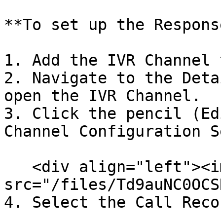
**To set up the Respons
1. Add the IVR Channel 
2. Navigate to the Deta
open the IVR Channel.

3. Click the pencil (Ed
Channel Configuration S
   <div align="left"><img 
src="/files/Td9auNC0OCS
4. Select the Call Reco