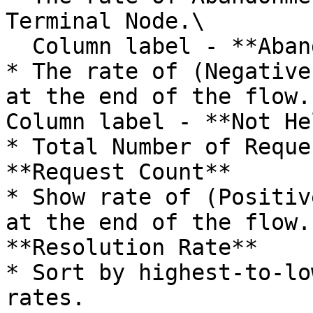
Terminal Node.\

  Column label - **Abandonment Rate**

* The rate of (Negative
at the end of the flow.
Column label - **Not He
* Total Number of Reque
**Request Count**

* Show rate of (Positiv
at the end of the flow.
**Resolution Rate**

* Sort by highest-to-lo
rates.
