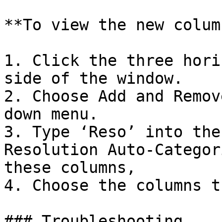
**To view the new colum
1. Click the three hori
side of the window.

2. Choose Add and Remov
down menu.

3. Type ‘Reso’ into the
Resolution Auto-Categor
these columns,

4. Choose the columns t
### Troubleshooting
