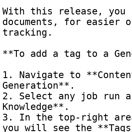
With this release, you 
documents, for easier o
tracking.

**To add a tag to a Gen
1. Navigate to **Conten
Generation**.

2. Select any job run a
Knowledge**.

3. In the top-right are
you will see the **Tags