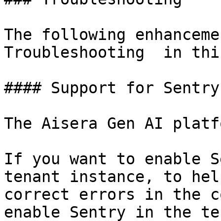
The following enhanceme
Troubleshooting  in thi
#### Support for Sentry

The Aisera Gen AI platf
If you want to enable S
tenant instance, to hel
correct errors in the c
enable Sentry in the te