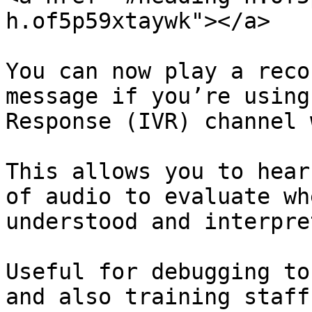
h.of5p59xtaywk"></a>

You can now play a reco
message if you’re using
Response (IVR) channel 
This allows you to hear
of audio to evaluate wh
understood and interpre
Useful for debugging to
and also training staff.