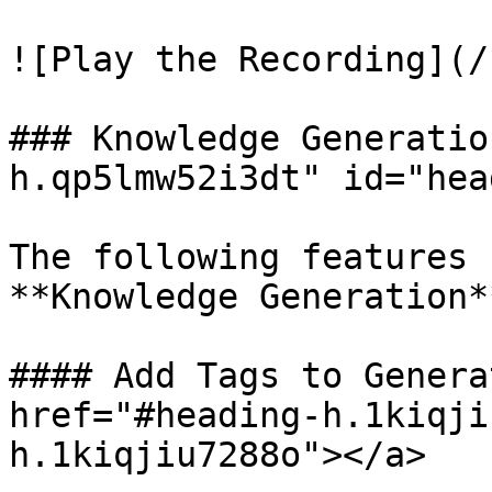
![Play the Recording](/
### Knowledge Generatio
h.qp5lmw52i3dt" id="hea
The following features 
**Knowledge Generation*
#### Add Tags to Genera
href="#heading-h.1kiqji
h.1kiqjiu7288o"></a>
