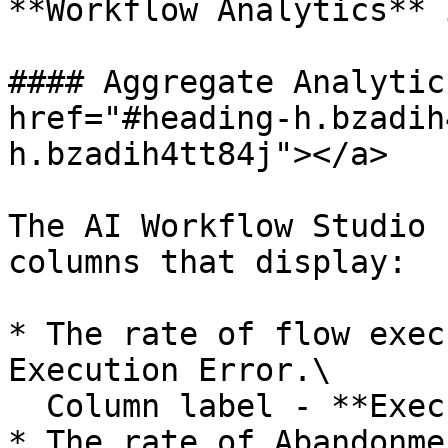
**Workflow Analytics** 
#### Aggregate Analytic
href="#heading-h.bzadih
h.bzadih4tt84j"></a>

The AI Workflow Studio 
columns that display:

* The rate of flow exec
Execution Error.\

  Column label - **Execution Failure Rate**

* The rate of Abandonme