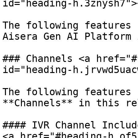
id="heading-h.3znysh7"><
The following features 
Aisera Gen AI Platform 
### Channels <a href="#
id="heading-h.jrvwd5uac
The following features 
**Channels** in this re
#### IVR Channel Includ
<a href="#heading-h.of5