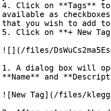
4. Click on **Tags** to
available as checkboxes
that you wish to add to
5. Click on **+ New Tag*
![](/files/DsWuCs2ma5Es
1. A dialog box will op
**Name** and **Descript
![New Tag](/files/klegg