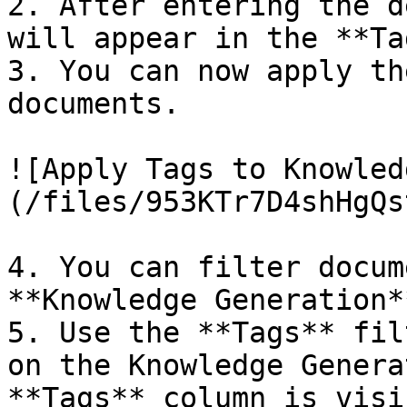
2. After entering the d
will appear in the **Ta
3. You can now apply th
documents.

![Apply Tags to Knowled
(/files/953KTr7D4shHgQs
4. You can filter docum
**Knowledge Generation*
5. Use the **Tags** fil
on the Knowledge Genera
**Tags** column is visi