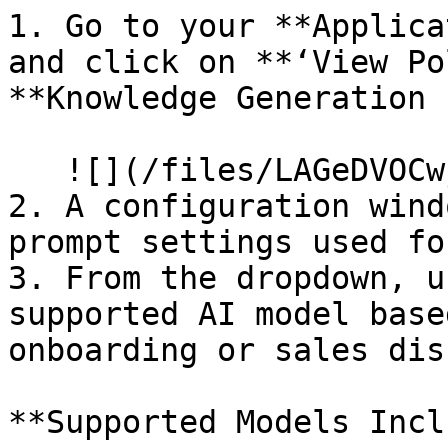
1. Go to your **Applica
and click on **‘View Po
**Knowledge Generation 
   ![](/files/LAGeDVOCwjV27C1oOLLJ)

2. A configuration wind
prompt settings used fo
3. From the dropdown, u
supported AI model base
onboarding or sales dis
**Supported Models Incl