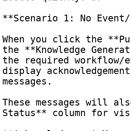
**Scenario 1: No Event/
When you click the **Pu
the **Knowledge Generat
the required workflow/e
display acknowledgement
messages.

These messages will als
Status** column for vis