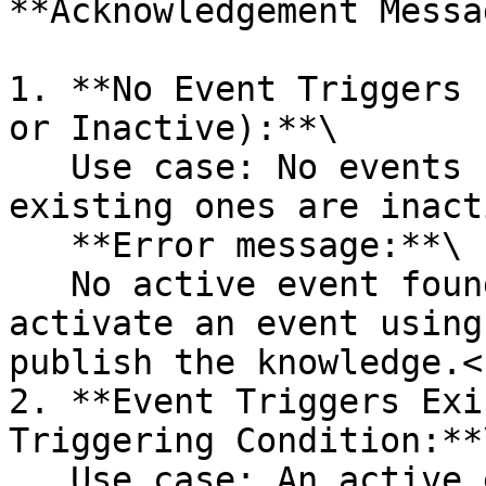
**Acknowledgement Messa
1. **No Event Triggers 
or Inactive):**\

   Use case: No events have been created, or the 
existing ones are inact
   **Error message:**\

   No active event found. Please create and 
activate an event using
publish the knowledge.<b
2. **Event Triggers Exi
Triggering Condition:**\
   Use case: An active event exists, but the 