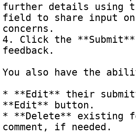
further details using t
field to share input on
concerns.

4. Click the **Submit**
feedback.

You also have the abili
* **Edit** their submit
**Edit** button.

* **Delete** existing f
comment, if needed.
