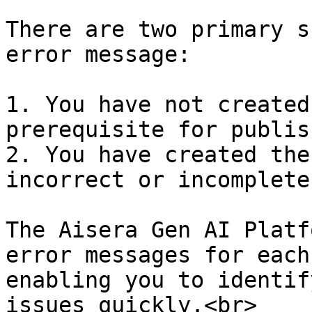
There are two primary s
error message:

1. You have not created
prerequisite for publis
2. You have created the
incorrect or incomplete
The Aisera Gen AI Platf
error messages for each
enabling you to identif
issues quickly.<br>
