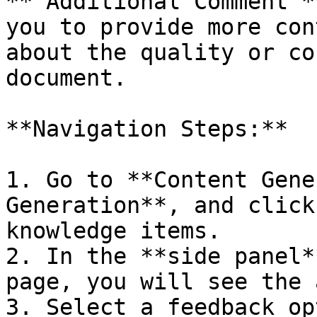
**‘Additional Comment’*
you to provide more con
about the quality or co
document.

**Navigation Steps:**

1. Go to **Content Gene
Generation**, and click
knowledge items.

2. In the **side panel*
page, you will see the 
3. Select a feedback op