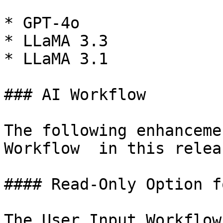
* GPT-4o

* LLaMA 3.3

* LLaMA 3.1

### AI Workflow

The following enhanceme
Workflow  in this releas
#### Read-Only Option f
The User Input Workflow