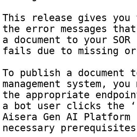
This release gives you 
the error messages that
a document to your SOR 
fails due to missing or
To publish a document t
management system, you 
the appropriate endpoin
a bot user clicks the ‘
Aisera Gen AI Platform 
necessary prerequisites