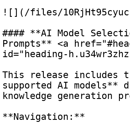
![](/files/10RjHt95cyuc
#### **AI Model Selecti
Prompts** <a href="#hea
id="heading-h.u34wr3zhz
This release includes t
supported AI models** d
knowledge generation pr
**Navigation:**
