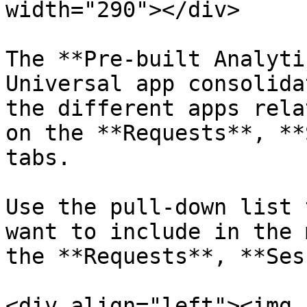
width="290"></div>

The **Pre-built Analyti
Universal app consolida
the different apps rela
on the **Requests**, **
tabs.

Use the pull-down list 
want to include in the 
the **Requests**, **Ses
<div align="left"><img 