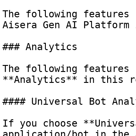
The following features 
Aisera Gen AI Platform 
### Analytics

The following features 
**Analytics** in this r
#### Universal Bot Anal
If you choose **Univers
application/bot in the 