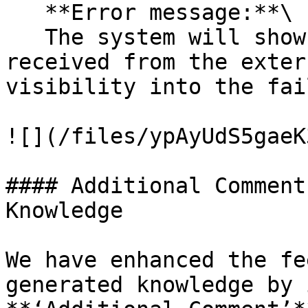
   **Error message:**\

   The system will show the specific error message 
received from the exter
visibility into the fai
![](/files/ypAyUdS5gaeK
#### Additional Comment
Knowledge

We have enhanced the fe
generated knowledge by 