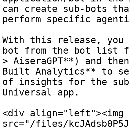
can create sub-bots tha
perform specific agenti
With this release, you 
bot from the bot list f
> AiseraGPT**) and then
Built Analytics** to se
of insights for the sub
Universal app.

<div align="left"><img 
src="/files/kcJAdsb0P5J