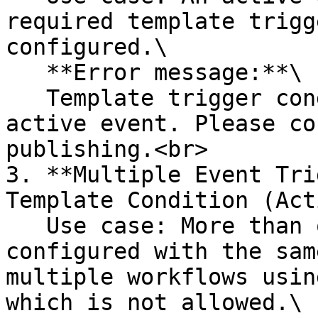
required template trigg
configured.\

   **Error message:**\

   Template trigger condition is missing for the 
active event. Please co
publishing.<br>

3. **Multiple Event Tri
Template Condition (Act
   Use case: More than one active event is 
configured with the sam
multiple workflows usin
which is not allowed.\
