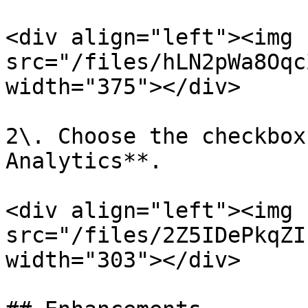
<div align="left"><img 
src="/files/hLN2pWa8Oqc
width="375"></div>

2\. Choose the checkbox
Analytics**.

<div align="left"><img 
src="/files/2Z5IDePkqZI
width="303"></div>
