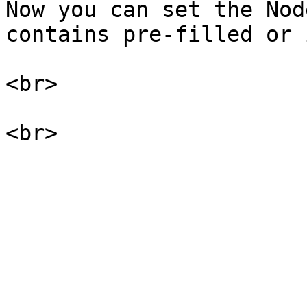
Now you can set the Nod
contains pre-filled or 
<br>
