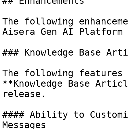
## Enhancements

The following enhanceme
Aisera Gen AI Platform 
### Knowledge Base Arti
The following features 
**Knowledge Base Articl
release.

#### Ability to Customi
Messages
