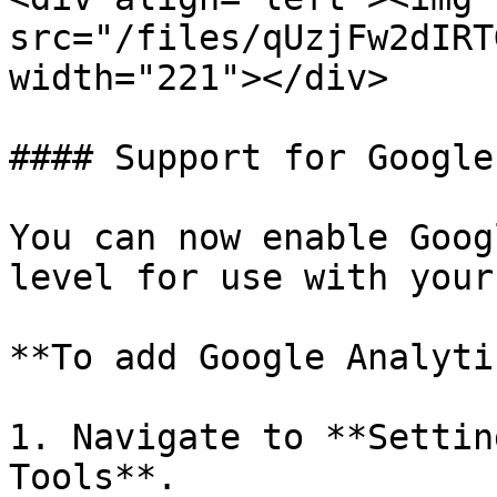
src="/files/qUzjFw2dIRT
width="221"></div>

#### Support for Google
You can now enable Goog
level for use with your
**To add Google Analyti
1. Navigate to **Settin
Tools**.
