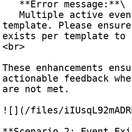
   **Error message:**\

   Multiple active events found for the same 
template. Please ensure
exists per template to 
<br>

These enhancements ensu
actionable feedback whe
are not met.

![](/files/iIUsqL92mADR
**Scenario 2: Event Exi