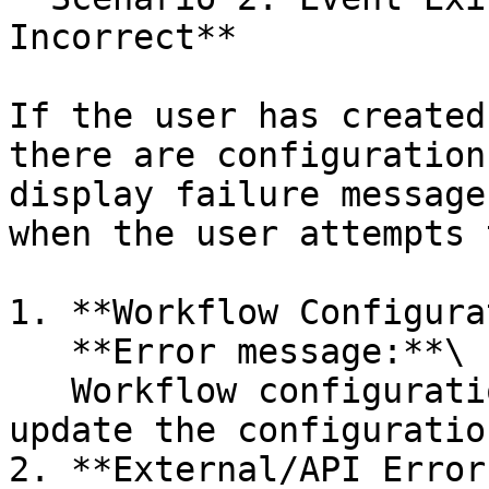
Incorrect**

If the user has created
there are configuration
display failure message
when the user attempts 
1. **Workflow Configura
   **Error message:**\

   Workflow configuration error: Please review and 
update the configuratio
2. **External/API Errors