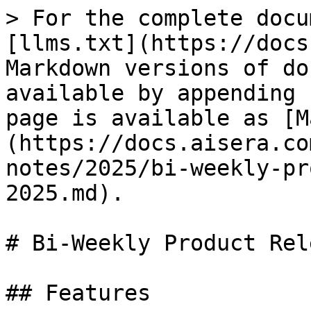
> For the complete docu
[llms.txt](https://docs
Markdown versions of do
available by appending 
page is available as [M
(https://docs.aisera.co
notes/2025/bi-weekly-pr
2025.md).

# Bi-Weekly Product Rel
## Features
