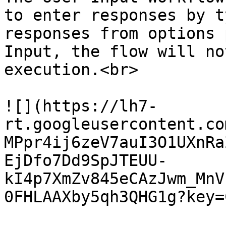
to enter responses by t
responses from options 
Input, the flow will no
execution.<br>

![](https://lh7-
rt.googleusercontent.co
MPpr4ij6zeV7auI3O1UXnRa
EjDfo7Dd9SpJTEUU-
kI4p7XmZv845eCAzJwm_MnV
0FHLAAXby5qh3QHG1g?key=