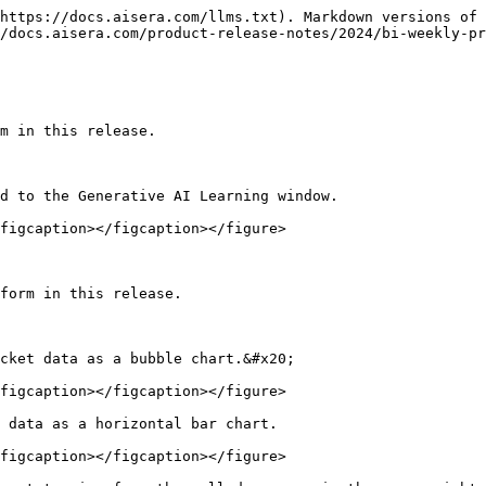
https://docs.aisera.com/llms.txt). Markdown versions of 
/docs.aisera.com/product-release-notes/2024/bi-weekly-pr
m in this release.

d to the Generative AI Learning window.

figcaption></figcaption></figure>

form in this release.

cket data as a bubble chart.&#x20;

figcaption></figcaption></figure>

 data as a horizontal bar chart.

figcaption></figcaption></figure>
