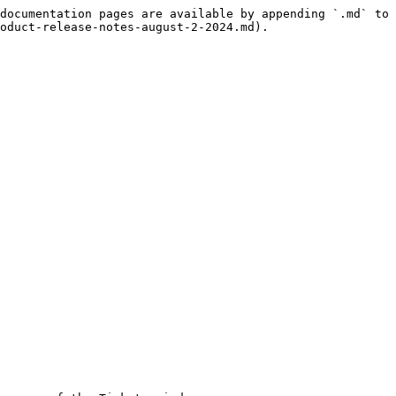
documentation pages are available by appending `.md` to 
oduct-release-notes-august-2-2024.md).
