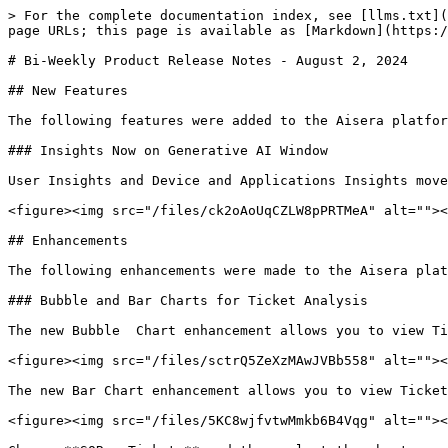
> For the complete documentation index, see [llms.txt](
page URLs; this page is available as [Markdown](https:/
# Bi-Weekly Product Release Notes - August 2, 2024

## New Features

The following features were added to the Aisera platfor
### Insights Now on Generative AI Window

User Insights and Device and Applications Insights move
<figure><img src="/files/ck2oAoUqCZLW8pPRTMeA" alt=""><
## Enhancements

The following enhancements were made to the Aisera plat
### Bubble and Bar Charts for Ticket Analysis

The new Bubble  Chart enhancement allows you to view Ti
<figure><img src="/files/sctrQ5ZeXzMAwJVBb558" alt=""><
The new Bar Chart enhancement allows you to view Ticket
<figure><img src="/files/5KC8wjfvtwMmkb6B4Vqg" alt=""><