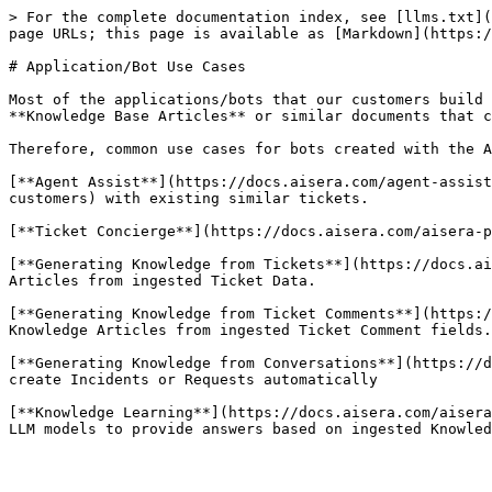
> For the complete documentation index, see [llms.txt](
page URLs; this page is available as [Markdown](https:/
# Application/Bot Use Cases

Most of the applications/bots that our customers build 
**Knowledge Base Articles** or similar documents that c
Therefore, common use cases for bots created with the A
[**Agent Assist**](https://docs.aisera.com/agent-assist
customers) with existing similar tickets.

[**Ticket Concierge**](https://docs.aisera.com/aisera-p
[**Generating Knowledge from Tickets**](https://docs.ai
Articles from ingested Ticket Data.

[**Generating Knowledge from Ticket Comments**](https:/
Knowledge Articles from ingested Ticket Comment fields.

[**Generating Knowledge from Conversations**](https://d
create Incidents or Requests automatically

[**Knowledge Learning**](https://docs.aisera.com/aisera