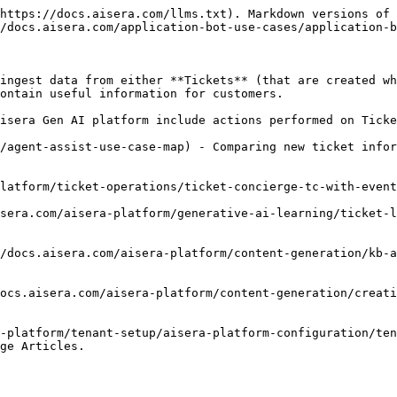
https://docs.aisera.com/llms.txt). Markdown versions of 
/docs.aisera.com/application-bot-use-cases/application-b
ingest data from either **Tickets** (that are created wh
ontain useful information for customers.

isera Gen AI platform include actions performed on Ticke
/agent-assist-use-case-map) - Comparing new ticket infor
latform/ticket-operations/ticket-concierge-tc-with-event
sera.com/aisera-platform/generative-ai-learning/ticket-l
/docs.aisera.com/aisera-platform/content-generation/kb-a
ocs.aisera.com/aisera-platform/content-generation/creati
-platform/tenant-setup/aisera-platform-configuration/ten