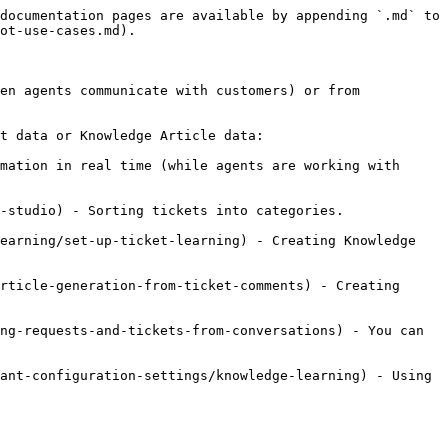
documentation pages are available by appending `.md` to 
ot-use-cases.md).

en agents communicate with customers) or from 
t data or Knowledge Article data:

mation in real time (while agents are working with 
-studio) - Sorting tickets into categories.

earning/set-up-ticket-learning) - Creating Knowledge 
rticle-generation-from-ticket-comments) - Creating 
ng-requests-and-tickets-from-conversations) - You can 
ant-configuration-settings/knowledge-learning) - Using 