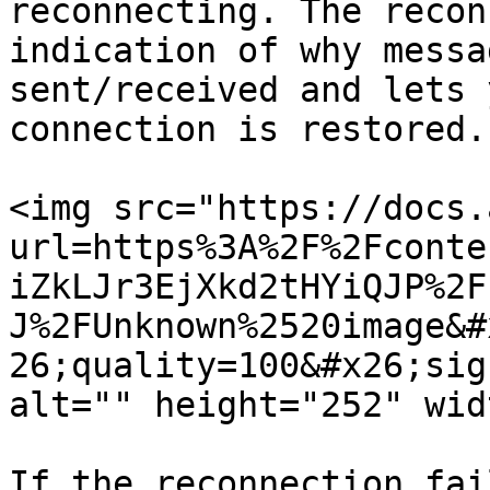
reconnecting. The recon
indication of why messa
sent/received and lets 
connection is restored.

<img src="https://docs.
url=https%3A%2F%2Fconte
iZkLJr3EjXkd2tHYiQJP%2F
J%2FUnknown%2520image&#
26;quality=100&#x26;sig
alt="" height="252" wid
If the reconnection fai