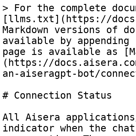
> For the complete docu
[llms.txt](https://docs
Markdown versions of do
available by appending 
page is available as [M
(https://docs.aisera.co
an-aiseragpt-bot/connec
# Connection Status

All Aisera applications
indicator when the chat