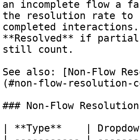
an incomplete flow a fa
the resolution rate to 
completed interactions.
**Resolved** if partial
still count.

See also: [Non-Flow Res
(#non-flow-resolution-c
### Non-Flow Resolution
| **Type**    | Dropdown
| ----------- | --------