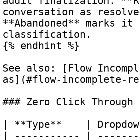
audit finalization. **R
conversation as resolve
**Abandoned** marks it 
classification.

{% endhint %}

See also: [Flow Incompl
as](#flow-incomplete-re
### Zero Click Through 
| **Type**    | Dropdown
| ----------- | --------