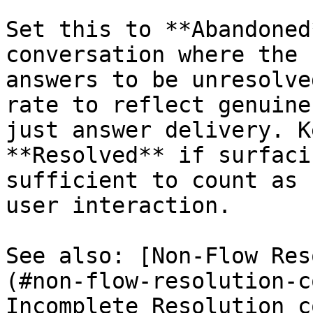
Set this to **Abandoned
conversation where the 
answers to be unresolve
rate to reflect genuine
just answer delivery. K
**Resolved** if surfaci
sufficient to count as 
user interaction.

See also: [Non-Flow Res
(#non-flow-resolution-c
Incomplete Resolution c