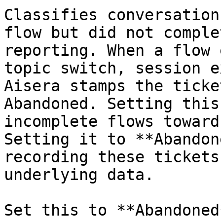
Classifies conversation
flow but did not comple
reporting. When a flow 
topic switch, session e
Aisera stamps the ticke
Abandoned. Setting this
incomplete flows toward
Setting it to **Abandon
recording these tickets
underlying data.

Set this to **Abandoned