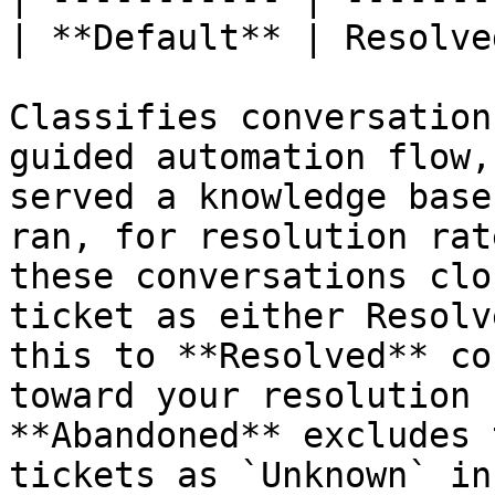
| **Default** | Resolved
Classifies conversation
guided automation flow,
served a knowledge base
ran, for resolution rat
these conversations clo
ticket as either Resolv
this to **Resolved** co
toward your resolution 
**Abandoned** excludes 
tickets as `Unknown` in