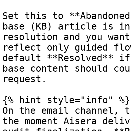
Set this to **Abandoned
base (KB) article is in
resolution and you want
reflect only guided flo
default **Resolved** if
base content should cou
request.

{% hint style="info" %}

On the email channel, t
the moment Aisera deliv