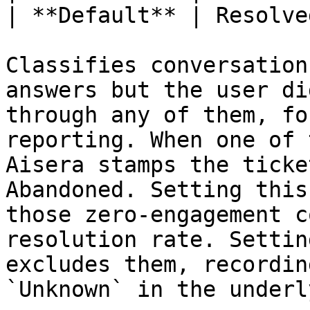
| **Default** | Resolved
Classifies conversation
answers but the user di
through any of them, fo
reporting. When one of 
Aisera stamps the ticke
Abandoned. Setting this
those zero-engagement c
resolution rate. Settin
excludes them, recordin
`Unknown` in the underl