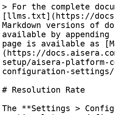
> For the complete docu
[llms.txt](https://docs
Markdown versions of do
available by appending 
page is available as [M
(https://docs.aisera.co
setup/aisera-platform-c
configuration-settings/
# Resolution Rate

The **Settings > Config