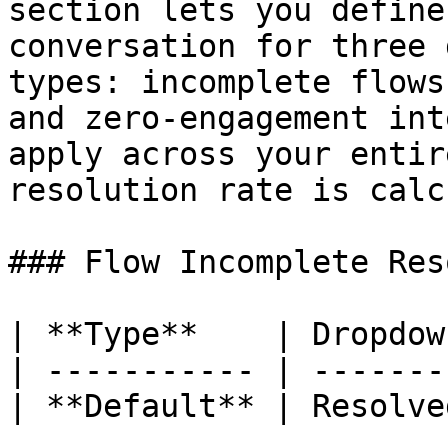
section lets you define
conversation for three 
types: incomplete flows
and zero-engagement int
apply across your entir
resolution rate is calc
### Flow Incomplete Res
| **Type**    | Dropdown
| ----------- | --------
| **Default** | Resolved