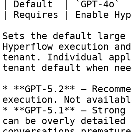
| Default  | `GPT-4o`  
| Requires | Enable Hyp
Sets the default large 
Hyperflow execution and
tenant. Individual appl
tenant default when nee
* **GPT-5.2** — Recomme
execution. Not availabl
* **GPT-5.1** — Strong 
can be overly detailed 
conversations prematurel