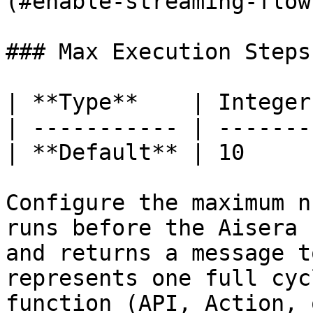
(#enable-streaming-flow
### Max Execution Steps
| **Type**    | Integer 
| ----------- | ------- 
| **Default** | 10      
Configure the maximum n
runs before the Aisera 
and returns a message t
represents one full cyc
function (API, Action, 