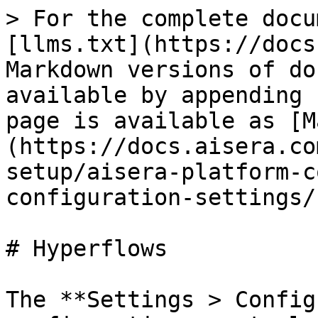
> For the complete docu
[llms.txt](https://docs
Markdown versions of do
available by appending 
page is available as [M
(https://docs.aisera.co
setup/aisera-platform-c
configuration-settings/
# Hyperflows

The **Settings > Config