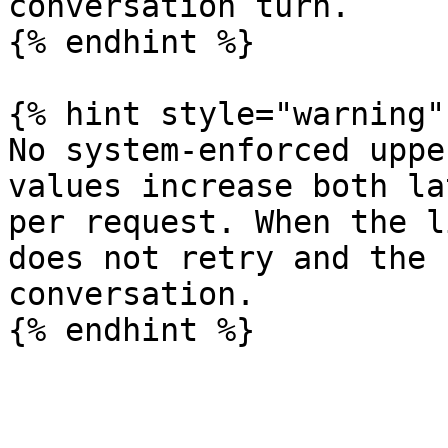
conversation turn.

{% endhint %}

{% hint style="warning" 
No system-enforced uppe
values increase both la
per request. When the l
does not retry and the 
conversation.
