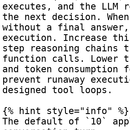
executes, and the LLM r
the next decision. When
without a final answer,
execution. Increase thi
step reasoning chains t
function calls. Lower t
and token consumption f
prevent runaway executi
designed tool loops.

{% hint style="info" %}

The default of `10` app