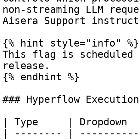
non-streaming LLM reque
Aisera Support instruct
{% hint style="info" %}

This flag is scheduled 
release.

{% endhint %}

### Hyperflow Execution
| Type     | Dropdown  
| -------- | ----------