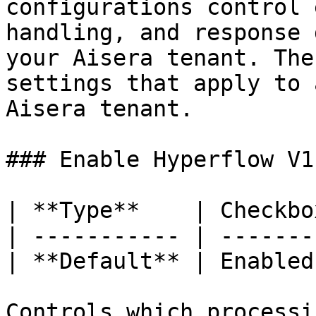
configurations control 
handling, and response 
your Aisera tenant. The
settings that apply to 
Aisera tenant.

### Enable Hyperflow V1

| **Type**    | Checkbox
| ----------- | --------
| **Default** | Enabled 
Controls which processi