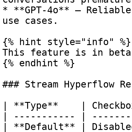
* **GPT-4o** — Reliable
use cases.

{% hint style="info" %}

This feature is in beta.
{% endhint %}

### Stream Hyperflow Re
| **Type**    | Checkbox
| ----------- | --------
| **Default** | Disabled