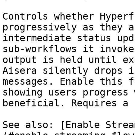
Controls whether Hyperf
progressively as they a
intermediate status upd
sub-workflows it invoke
output is held until ex
Aisera silently drops i
messages. Enable this f
showing users progress 
beneficial. Requires a 
See also: [Enable Strea