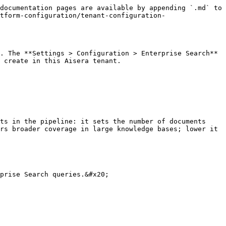
documentation pages are available by appending `.md` to 
tform-configuration/tenant-configuration-
. The **Settings > Configuration > Enterprise Search** 
 create in this Aisera tenant.

ts in the pipeline: it sets the number of documents 
rs broader coverage in large knowledge bases; lower it 
prise Search queries.&#x20;
