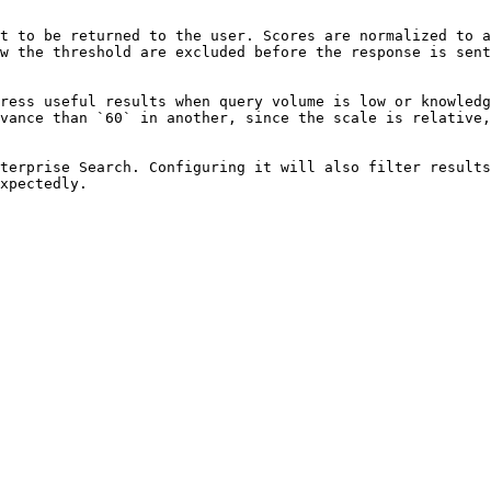
t to be returned to the user. Scores are normalized to a
w the threshold are excluded before the response is sent
ress useful results when query volume is low or knowledg
vance than `60` in another, since the scale is relative,
terprise Search. Configuring it will also filter results
xpectedly.
