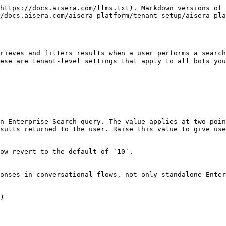
https://docs.aisera.com/llms.txt). Markdown versions of 
/docs.aisera.com/aisera-platform/tenant-setup/aisera-pla
rieves and filters results when a user performs a search
ese are tenant-level settings that apply to all bots you
n Enterprise Search query. The value applies at two poin
sults returned to the user. Raise this value to give use
ow revert to the default of `10`.

onses in conversational flows, not only standalone Enter
)
