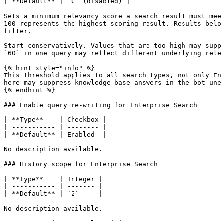
| **Default** | `0` (disabled) |

Sets a minimum relevancy score a search result must mee
100 represents the highest-scoring result. Results belo
filter.

Start conservatively. Values that are too high may supp
`60` in one query may reflect different underlying rele
{% hint style="info" %}

This threshold applies to all search types, not only En
here may suppress knowledge base answers in the bot une
{% endhint %}

### Enable query re-writing for Enterprise Search

| **Type**    | Checkbox |

| ----------- | -------- |

| **Default** | Enabled  |

No description available.

### History scope for Enterprise Search

| **Type**    | Integer |

| ----------- | ------- |

| **Default** | `2`     |

No description available.
