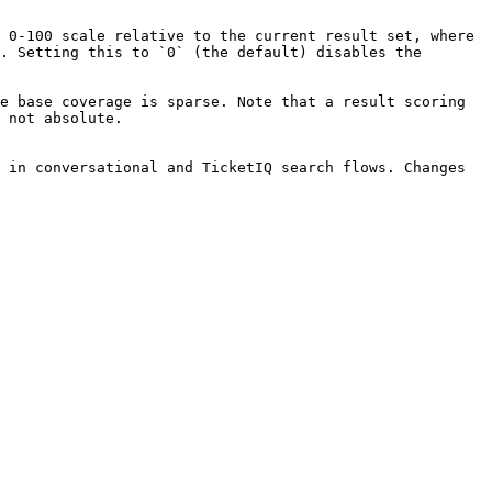
 0-100 scale relative to the current result set, where 
. Setting this to `0` (the default) disables the 
e base coverage is sparse. Note that a result scoring 
 not absolute.

 in conversational and TicketIQ search flows. Changes 