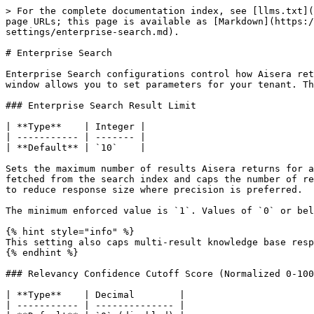
> For the complete documentation index, see [llms.txt](
page URLs; this page is available as [Markdown](https:/
settings/enterprise-search.md).

# Enterprise Search

Enterprise Search configurations control how Aisera ret
window allows you to set parameters for your tenant. Th
### Enterprise Search Result Limit

| **Type**    | Integer |

| ----------- | ------- |

| **Default** | `10`    |

Sets the maximum number of results Aisera returns for a
fetched from the search index and caps the number of re
to reduce response size where precision is preferred.

The minimum enforced value is `1`. Values of `0` or bel
{% hint style="info" %}

This setting also caps multi-result knowledge base resp
{% endhint %}

### Relevancy Confidence Cutoff Score (Normalized 0-100
| **Type**    | Decimal        |

| ----------- | -------------- |
