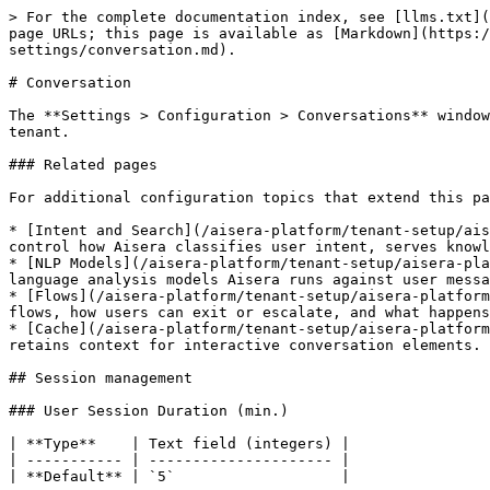
> For the complete documentation index, see [llms.txt](https://docs.aisera.com/llms.txt). Markdown versions of documentation pages are available by appending `.md` to page URLs; this page is available as [Markdown](https://docs.aisera.com/aisera-platform/tenant-setup/aisera-platform-configuration/tenant-configuration-settings/conversation.md).

# Conversation

The **Settings > Configuration > Conversations** window allows you to set parameters for your Aisera tenant. These settings apply to any bot you create in this Aisera tenant.

### Related pages

For additional configuration topics that extend this page, see the following child pages:

* [Intent and Search](/aisera-platform/tenant-setup/aisera-platform-configuration/tenant-configuration-settings/conversation/intent-and-search.md): Settings that control how Aisera classifies user intent, serves knowledge base content, and handles requests it cannot match.
* [NLP Models](/aisera-platform/tenant-setup/aisera-platform-configuration/tenant-configuration-settings/conversation/nlp-models.md): Settings that control which language analysis models Aisera runs against user messages.
* [Flows](/aisera-platform/tenant-setup/aisera-platform-configuration/tenant-configuration-settings/conversation/flows.md): Settings that control how Aisera executes flows, how users can exit or escalate, and what happens when a suggested action is rejected.
* [Cache](/aisera-platform/tenant-setup/aisera-platform-configuration/tenant-configuration-settings/conversation/cache.md): Settings that control how long Aisera retains context for interactive conversation elements.

## Session management

### User Session Duration (min.)

| **Type**    | Text field (integers) |
| ----------- | --------------------- |
| **Default** | `5`                   |

When a user stops interacting with the bot, Aisera waits for this many minutes before ending the session. The timer resets with each message, so this is an idle timeout rather than an absolute session length. Once it expires, the conversation context resets and the user's next message starts a new session. By default, this period is five minutes.

Increase this value if users in your environment frequently pause mid-conversation and need context preserved across longer gaps. Decrease it to release session resources sooner in high-volume deployments.

While a user is in Live Agent mode, this setting does not apply. See also: [Max Idle Time(min) for Users in Live Agent Mode](#max-idle-time-min-for-users-in-live-agent-mode)

### Max Idle Time(min) for Users in Live Agent Mode

| **Type**    | Text field (integers) |
| ----------- | --------------------- |
| **Default** | `30`                  |

Sets how long, in minutes, a user's session can remain idle while they are in an active live agent session. The timer resets with each new message or interaction. If no activity occurs for the configured number of minutes, the session expires.

This setting applies only while the user is in Live Agent mode. For all other conversation states, the standard User Session Duration applies.

Setting this to `0` disables the idle timeout, keeping the session active indefinitely regardless of inactivity. Increase this value to allow more time between agent and user responses. Decrease it to free up session r