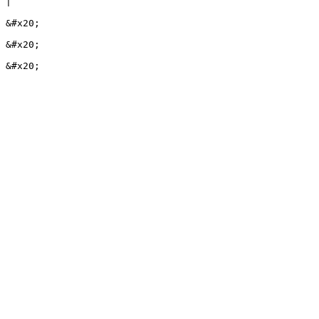
|

&#x20;

&#x20;
