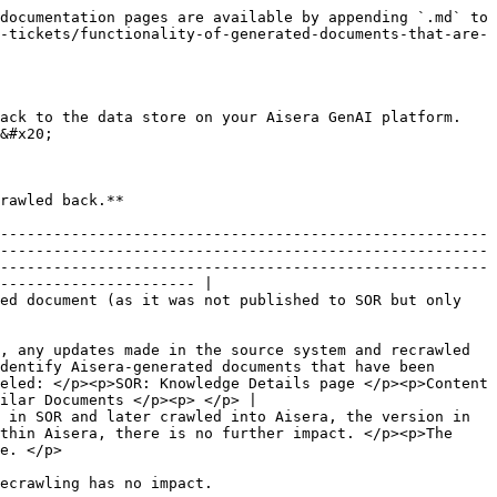
documentation pages are available by appending `.md` to 
-tickets/functionality-of-generated-documents-that-are-
ack to the data store on your Aisera GenAI platform. 
&#x20;

                                                                       
-------------------------------------------------------
-------------------------------------------------------
-------------------------------------------------------
---------------------- |

ed document (as it was not published to SOR but only 
, any updates made in the source system and recrawled 
dentify Aisera-generated documents that have been 
eled: </p><p>SOR: Knowledge Details page </p><p>Content 
ilar Documents </p><p> </p> |

 in SOR and later crawled into Aisera, the version in 
thin Aisera, there is no further impact. </p><p>The 
                   
                                                                                                                 