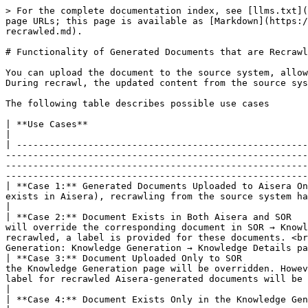
> For the complete documentation index, see [llms.txt](
page URLs; this page is available as [Markdown](https:/
recrawled.md).

# Functionality of Generated Documents that are Recrawl
You can upload the document to the source system, allow
During recrawl, the updated content from the source sys
The following table describes possible use cases

| **Use Cases**                                                     | **Impact when the published document is crawled back.**                                                                                                                                                         
|

| -----------------------------------------------------
-------------------------------------------------------
-------------------------------------------------------
-------------------------------------------------------
| **Case 1:** Generated Documents Uploaded to Aisera On
exists in Aisera), recrawling from the source system has no impact, and no document will be overridden.                                                                                                                                                  
|

| **Case 2:** Document Exists in Both Aisera and SOR   
will override the corresponding document in SOR → Knowl
recrawled, a label is provided for these documents. <br
Generation: Knowledge Generation → Knowledge Details pa
| **Case 3:** Document Uploaded Only to SOR            
the Knowledge Generation page will be overridden. Howev
label for recrawled Aisera-generated documents will be visible on the Generated Document page as mentioned above. </p>                       
|

| **Case 4:** Document Exists Only in the Knowledge Generation Page | As the document has not been published, recrawling has no impact.                                                                                                                          