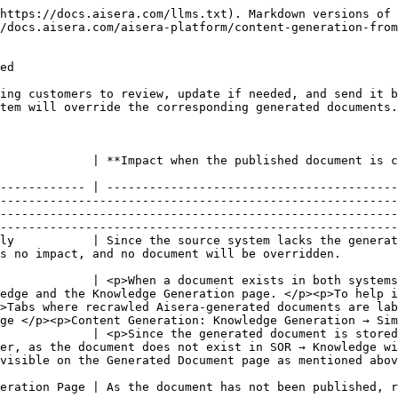
https://docs.aisera.com/llms.txt). Markdown versions of 
/docs.aisera.com/aisera-platform/content-generation-from
ed

ing customers to review, update if needed, and send it b
tem will override the corresponding generated documents.
                                                                                                                                                                                                                                                                                           
------------ | -----------------------------------------
--------------------------------------------------------
--------------------------------------------------------
--------------------------------------------------------
ly           | Since the source system lacks the generat
                                                                                                                                                                                                                           
             | <p>When a document exists in both systems
edge and the Knowledge Generation page. </p><p>To help i
>Tabs where recrawled Aisera-generated documents are lab
ge </p><p>Content Generation: Knowledge Generation → Sim
             | <p>Since the generated document is stored
er, as the document does not exist in SOR → Knowledge wi
                                                                                                                                                
                                                                                                                                                                                                                                                                      