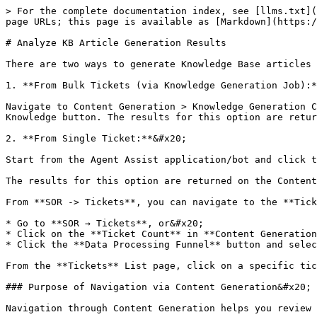
> For the complete documentation index, see [llms.txt](
page URLs; this page is available as [Markdown](https:/
# Analyze KB Article Generation Results

There are two ways to generate Knowledge Base articles 
1. **From Bulk Tickets (via Knowledge Generation Job):*
Navigate to Content Generation > Knowledge Generation C
Knowledge button. The results for this option are retur
2. **From Single Ticket:**&#x20;

Start from the Agent Assist application/bot and click t
The results for this option are returned on the Content
From **SOR -> Tickets**, you can navigate to the **Tick
* Go to **SOR → Tickets**, or&#x20;

* Click on the **Ticket Count** in **Content Generation
* Click the **Data Processing Funnel** button and selec
From the **Tickets** List page, click on a specific tic
### Purpose of Navigation via Content Generation&#x20;

Navigation through Content Generation helps you review 