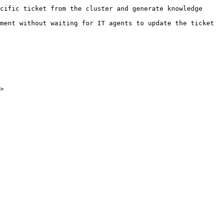
cific ticket from the cluster and generate knowledge 
ment without waiting for IT agents to update the ticket 
>
