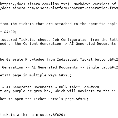
https://docs.aisera.com/llms.txt). Markdown versions of 
/docs.aisera.com/aisera-platform/content-generation-from
from the tickets that are attached to the specific appli
* &#x20;

lustered Tickets, choose Job Configuration from the Sett
ned on the Content Generation -> AI Generated Documents 
he Generate Knowledge from Individual Ticket button.&#x2
 Generation -> AI Generated Documents -> Single tab.&#x2
ets** page in multiple ways:&#x20;

 → AI Generated Documents → Bulk tab**, or&#x20;

t any purple or grey box, which will navigate to the **T
ket to open the Ticket Details page.&#x20;

tickets within a cluster.&#x20;
