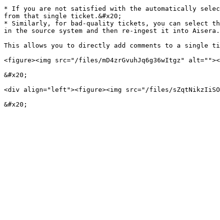
* If you are not satisfied with the automatically selec
from that single ticket.&#x20;

* Similarly, for bad-quality tickets, you can select th
in the source system and then re-ingest it into Aisera.
This allows you to directly add comments to a single ti
<figure><img src="/files/mD4zrGvuhJq6g36wItgz" alt=""><
&#x20;

<div align="left"><figure><img src="/files/sZqtNikzIiSO