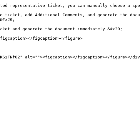
ted representative ticket, you can manually choose a spe
e ticket, add Additional Comments, and generate the docu
&#x20;

cket and generate the document immediately.&#x20;

figcaption></figcaption></figure>

KSiFNf02" alt=""><figcaption></figcaption></figure></div