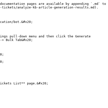
documentation pages are available by appending `.md` to 
-tickets/analyze-kb-article-generation-results.md).

cation/bot.&#x20;

ings pull-down menu and then click the Generate 
-> Bulk Tab&#x20;

0;

0;

ickets List** page.&#x20;
