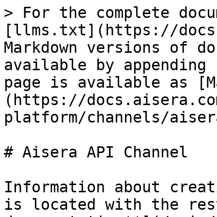
> For the complete docu
[llms.txt](https://docs
Markdown versions of do
available by appending 
page is available as [M
(https://docs.aisera.co
platform/channels/aiser
# Aisera API Channel

Information about creat
is located with the res