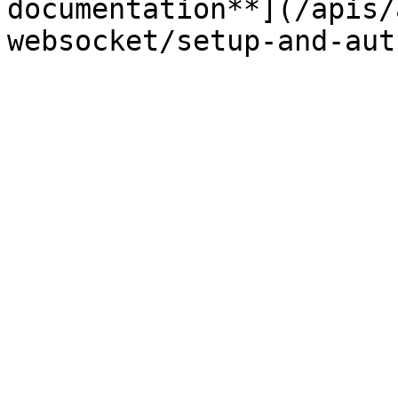
documentation**](/apis/