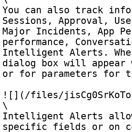
You can also track info
Sessions, Approval, Use
Major Incidents, App Pe
performance, Conversati
Intelligent Alerts. Whe
dialog box will appear 
or for parameters for t
![](/files/jisCg0SrKoTo
\

Intelligent Alerts allo
specific fields or on c