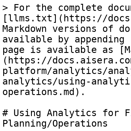
> For the complete docu
[llms.txt](https://docs
Markdown versions of do
available by appending 
page is available as [M
(https://docs.aisera.co
platform/analytics/anal
analytics/using-analyti
operations.md).

# Using Analytics for F
Planning/Operations
