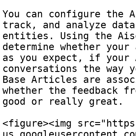
You can configure the A
track, and analyze data
entities. Using the Ais
determine whether your 
as you expect, if your 
conversations the way y
Base Articles are assoc
whether the feedback fr
good or really great.

<figure><img src="https
us.googleusercontent.co