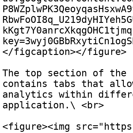
P8WZplwPK3QeoyqasHsxwA9
RbwFoOI8q_U219dyHIYeh5G
kKgt7Y0anrcXkqgOHC1tjmq
key=3wyj0GBbRxytiCn1ogS
</figcaption></figure>

The top section of the 
contains tabs that allo
analytics within differ
application.\ <br>

<figure><img src="https