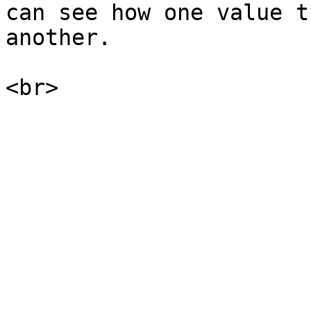
can see how one value t
another.
