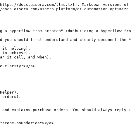
https://docs.aisera.com/llms.txt). Markdown versions of 
/docs.aisera.com/aisera-platform/ai-automation-optimize-
g-a-hyperflow-from-scratch" id="building-a-hyperflow-fro
d you should first understand and clearly document the *
 it helping).

 to achieve).

an it call, and when).

e-clarity"></a>

Helper).

 orders).

 and explains purchase orders. You should always reply i
"scope-boundaries"></a>
