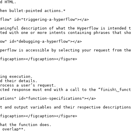
d HTML.

hen bullet-pointed actions.*

flow" id="triggering-a-hyperflow"></a>

aningful description of what the Hyperflow is intended t
ted with one or more intents containing phrases that sho
ow" id="debugging-a-hyperflow"></a>

perflow is accessible by selecting your request from the
figcaption></figcaption></figure>

ing execution.

d their details.

rocess a user’s request.

ations" id="function-specifications"></a>

t and output variables and their respective descriptions
figcaption></figcaption></figure>

hat the function does.

 overlap**.
