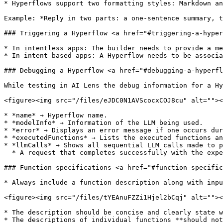
* Hyperflows support two formatting styles: Markdown an
Example: *Reply in two parts: a one-sentence summary, t
### Triggering a Hyperflow <a href="#triggering-a-hyper
* In intentless apps: The builder needs to provide a me
* In intent-based apps: A Hyperflow needs to be associa
### Debugging a Hyperflow <a href="#debugging-a-hyperfl
While testing in AI Lens the debug information for a Hy
<figure><img src="/files/eJDC0N1AVScocxCOJ8cu" alt=""><
* *name* → Hyperflow name.

* *modelInfo* → Information of the LLM being used.

* *error* → Displays an error message if one occurs dur
* *executedFunctions* → Lists the executed functions an
* *llmCalls* → Shows all sequential LLM calls made to p
  * A request that completes successfully with the expected response must end with a call to the “finish\_function” , and the status must be set to “fulfilled”.

### Function specifications <a href="#function-specific
* Always include a function description along with inpu
<figure><img src="/files/tYEAnuFZZi1Hjel2bCqj" alt=""><
* The description should be concise and clearly state w
* The descriptions of individual functions **should not