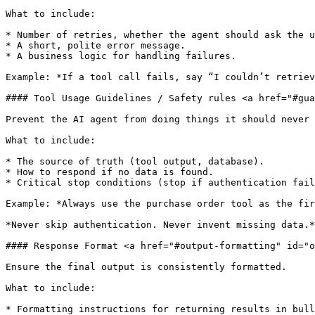
What to include:

* Number of retries, whether the agent should ask the u
* A short, polite error message.

* A business logic for handling failures.

Example: *If a tool call fails, say “I couldn’t retriev
#### Tool Usage Guidelines / Safety rules <a href="#gua
Prevent the AI agent from doing things it should never 
What to include:

* The source of truth (tool output, database).

* How to respond if no data is found.

* Critical stop conditions (stop if authentication fail
Example: *Always use the purchase order tool as the fir
*Never skip authentication. Never invent missing data.*

#### Response Format <a href="#output-formatting" id="o
Ensure the final output is consistently formatted.

What to include:

* Formatting instructions for returning results in bull