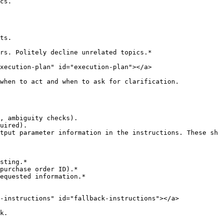
cs.

ts.

rs. Politely decline unrelated topics.*

xecution-plan" id="execution-plan"></a>

when to act and when to ask for clarification.

, ambiguity checks).

uired).

tput parameter information in the instructions. These sh
sting.*

purchase order ID).*

equested information.*

-instructions" id="fallback-instructions"></a>

k.
