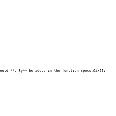
ould **only** be added in the function specs.&#x20;
