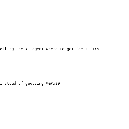
elling the AI agent where to get facts first.

instead of guessing.*&#x20;
