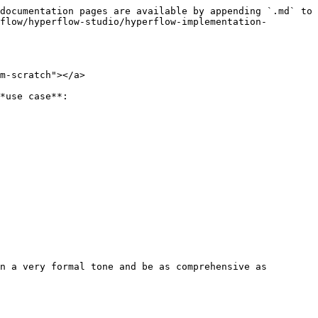
documentation pages are available by appending `.md` to 
flow/hyperflow-studio/hyperflow-implementation-
m-scratch"></a>

*use case**:

n a very formal tone and be as comprehensive as 