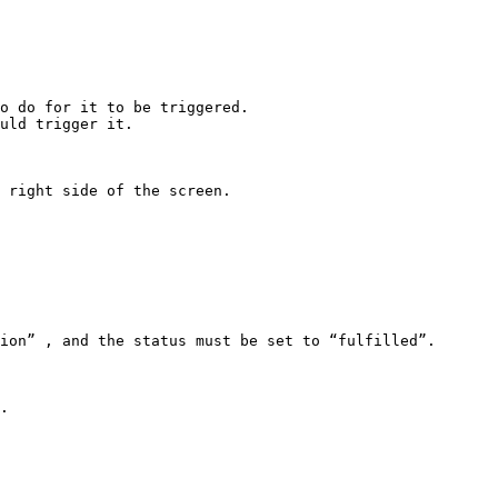
o do for it to be triggered.

uld trigger it.

 right side of the screen.

.
