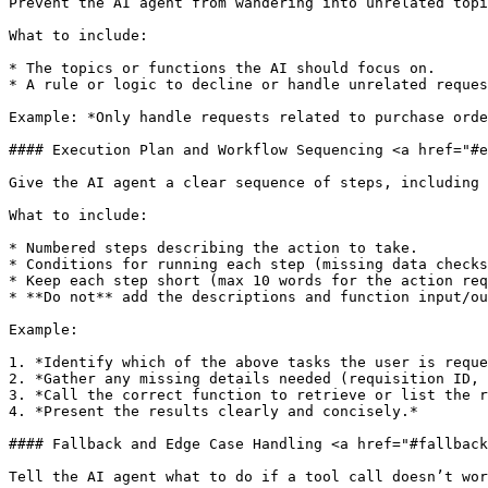
Prevent the AI agent from wandering into unrelated topi
What to include:

* The topics or functions the AI should focus on.

* A rule or logic to decline or handle unrelated reques
Example: *Only handle requests related to purchase orde
#### Execution Plan and Workflow Sequencing <a href="#e
Give the AI agent a clear sequence of steps, including 
What to include:

* Numbered steps describing the action to take.

* Conditions for running each step (missing data checks
* Keep each step short (max 10 words for the action req
* **Do not** add the descriptions and function input/ou
Example:

1. *Identify which of the above tasks the user is reque
2. *Gather any missing details needed (requisition ID, 
3. *Call the correct function to retrieve or list the r
4. *Present the results clearly and concisely.*

#### Fallback and Edge Case Handling <a href="#fallback
Tell the AI agent what to do if a tool call doesn’t wor