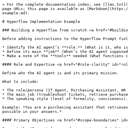
> For the complete documentation index, see [llms.txt](
page URLs; this page is available as [Markdown](https:/
example.md).

# Hyperflow Implementation Example

### Building a Hyperflow from scratch <a href="#buildin
Before adding instructions to the Hyperflow Prompt fiel
* Identify the AI agent’s **role.** (What is it, who is
* Define its main **job** (What’s the AI agent supposed
* Make a note of the **tools** needed (What functions c
#### Role and Expertise <a href="#role-clarity" id="rol
Define who the AI agent is and its primary mission.

What to include:

* The role/persona (IT Agent, Purchasing Assistant, HR 
* The main job (troubleshoot tickets, retrieve purchase
* The speaking style (level of formality, conciseness).

Example: *You are a purchasing assistant that retrieves
possible in your answers.*

#### Primary Objectives <a href="#scope-boundaries" id=