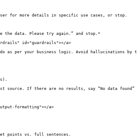
ser for more details in specific use cases, or stop.

e the data. Please try again.” and stop.*

rdrails" id="guardrails"></a>

do as per your business logic. Avoid hallucinations by t
s).

st source. If there are no results, say “No data found” 
utput-formatting"></a>

et points vs. full sentences.
