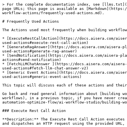
> For the complete documentation index, see [llms.txt](https://docs.aisera.com/llms.txt). Markdown versions of documentation pages are available by appending `.md` to page URLs; this page is available as [Markdown](https://docs.aisera.com/aisera-platform/ai-automation-optimize-flow/ai-workflow-studio/building-workflows/using-workflow-actions/frequently-used-actions.md).

# Frequently Used Actions

The Actions used most frequently when building workflows with the Aisera AI Workflow Studio are:

* [ExecuteRestCallAction](https://docs.aisera.com/aisera-platform/ai-automation-optimize-flow/ai-workflow-studio/building-workflows/using-workflow-actions/frequently-used-actions#execute-rest-call-action)
* [GenerateRagAnswer](https://docs.aisera.com/aisera-platform/ai-automation-optimize-flow/ai-workflow-studio/building-workflows/using-workflow-actions/frequently-used-actions#generate-rag-answer)
* [SendNotification](https://docs.aisera.com/aisera-platform/ai-automation-optimize-flow/ai-workflow-studio/building-workflows/using-workflow-actions/frequently-used-actions#send-notification)
* [FetchLLMChatAnswer ](https://docs.aisera.com/aisera-platform/ai-automation-optimize-flow/ai-workflow-studio/building-workflows/using-workflow-actions/frequently-used-actions#fetch-llm-chat-answer-v2)
* [Generic Event Actions](https://docs.aisera.com/aisera-platform/ai-automation-optimize-flow/ai-workflow-studio/building-workflows/using-workflow-actions/frequently-used-actions#generic-event-actions)

This topic will discuss each of these actions and their parameters.

Go back and read general information about [building workflows](https://docs.aisera.com/aisera-platform/ai-automation-optimize-flow/ai-workflow-studio/building-workflows), in a previous topic, if you have never created an Aisera Workflow. Go back and read [Using Workflow Actions](https://docs.aisera.com/aisera-platform/ai-automation-optimize-flow/ai-workflow-studio/building-workflows/using-workflow-actions), if you have never created a workflow that uses Action Nodes.

### Execute Rest Call Action

**Description:** The Execute Rest Call Action executes an outbound REST API call either in the cloud or on-premises through a configured integration. It constructs and dispatches an HTTP request using the provided URL, method, payload, headers, and query parameters, and returns the response body, headers, and HTTP status code.

**Supported External Systems include, but are not limited to:** ServiceNow, Salesforce, Jira, Zendesk, BMC Helix, Jira Software, Active Directory, Confluence, SharePoint, PagerDuty, Freshservice, Cherwell, Microsoft Dynamics, TeamDynamix, FootPrints, SolarWinds ITSM, Managed Engines, Generic, Datadog, Slack Connector, LumApps, TeamSupport, Microfocus, Kace, Intercom, Ivanti, SAP C4C, Request Tracker, Workday, ConnectWise, Autotask, Igloo, EasyVista, 6sense, Interact, and many more.

**Input:**

* **Integration (Dropdown, Required):** The external system integration through which the REST call will be executed. Select one of the available configured integrations — such as, ServiceNow, Salesforce, Jira, Zendesk, BMC Helix, SharePoint, PagerDuty, Freshservice, Datadog, Workday, Ivanti, or ConnectWise.
* url (String, Optional): The full URL that will be invoked during the request. – e.g., <https://myin