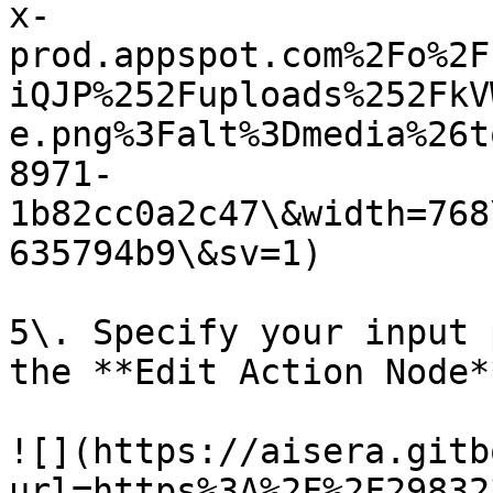
x-
prod.appspot.com%2Fo%2F
iQJP%252Fuploads%252FkV
e.png%3Falt%3Dmedia%26t
8971-
1b82cc0a2c47\&width=768
635794b9\&sv=1)

5\. Specify your input 
the **Edit Action Node*
![](https://aisera.gitb
url=https%3A%2F%2F29832