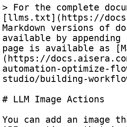
> For the complete docu
[llms.txt](https://docs
Markdown versions of do
available by appending 
page is available as [M
(https://docs.aisera.co
automation-optimize-flo
studio/building-workflo
# LLM Image Actions

You can add an image th