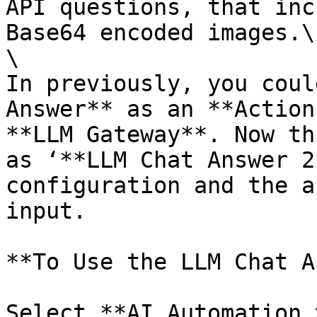
API questions, that inc
Base64 encoded images.\

\

In previously, you coul
Answer** as an **Action
**LLM Gateway**. Now th
as ‘**LLM Chat Answer 2
configuration and the a
input.

**To Use the LLM Chat A
Select **AI Automation 