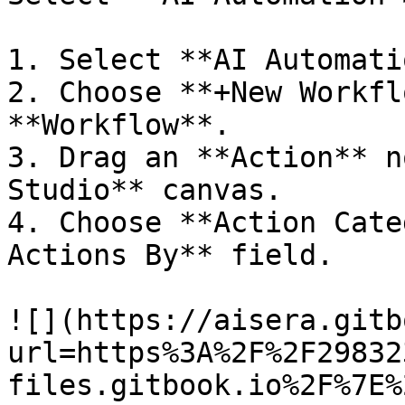
1. Select **AI Automati
2. Choose **+New Workfl
**Workflow**.

3. Drag an **Action** n
Studio** canvas.

4. Choose **Action Cate
Actions By** field.

![](https://aisera.gitb
url=https%3A%2F%2F29832
files.gitbook.io%2F%7E%