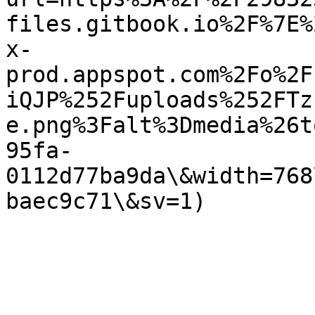
files.gitbook.io%2F%7E%
x-
prod.appspot.com%2Fo%2F
iQJP%252Fuploads%252FTz
e.png%3Falt%3Dmedia%26t
95fa-
0112d77ba9da\&width=768