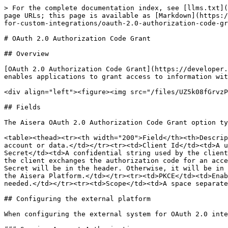
> For the complete documentation index, see [llms.txt](
page URLs; this page is available as [Markdown](https:/
for-custom-integrations/oauth-2.0-authorization-code-gr
# OAuth 2.0 Authorization Code Grant

## Overview

[OAuth 2.0 Authorization Code Grant](https://developer.
enables applications to grant access to information wit
<div align="left"><figure><img src="/files/UZ5k08fGrvzP
## Fields

The Aisera OAuth 2.0 Authorization Code Grant option ty
<table><thead><tr><th width="200">Field</th><th>Descrip
account or data.</td></tr><tr><td>Client Id</td><td>A u
Secret</td><td>A confidential string used by the client
the client exchanges the authorization code for an acce
Secret will be in the header. Otherwise, it will be in 
the Aisera Platform.</td></tr><tr><td>PKCE</td><td>Enab
needed.</td></tr><tr><td>Scope</td><td>A space separate
## Configuring the external platform

When configuring the external system for OAuth 2.0 inte