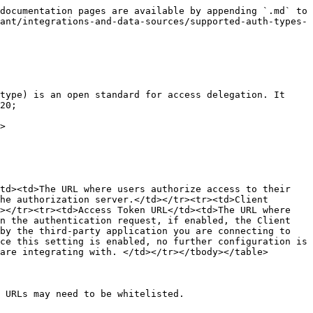
documentation pages are available by appending `.md` to 
ant/integrations-and-data-sources/supported-auth-types-
type) is an open standard for access delegation. It 
20;

>

td><td>The URL where users authorize access to their 
he authorization server.</td></tr><tr><td>Client 
></tr><tr><td>Access Token URL</td><td>The URL where 
n the authentication request, if enabled, the Client 
by the third-party application you are connecting to 
ce this setting is enabled, no further configuration is 
are integrating with. </td></tr></tbody></table>

 URLs may need to be whitelisted.
