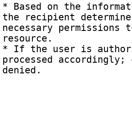
* Based on the informat
the recipient determine
necessary permissions t
resource.

* If the user is author
processed accordingly; 