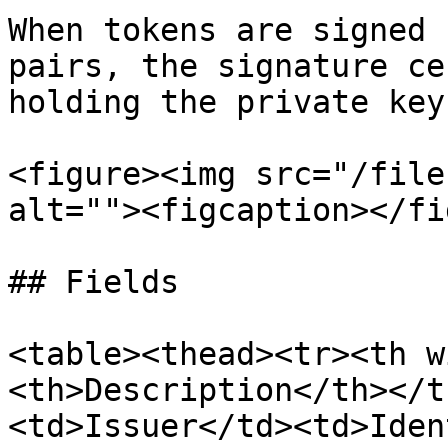
When tokens are signed 
pairs, the signature ce
holding the private key
<figure><img src="/file
alt=""><figcaption></fi
## Fields

<table><thead><tr><th w
<th>Description</th></t
<td>Issuer</td><td>Iden