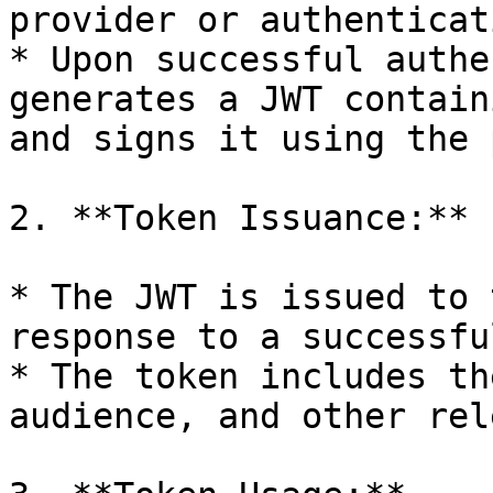
provider or authenticat
* Upon successful authe
generates a JWT contain
and signs it using the 
2. **Token Issuance:**

* The JWT is issued to 
response to a successfu
* The token includes th
audience, and other rel