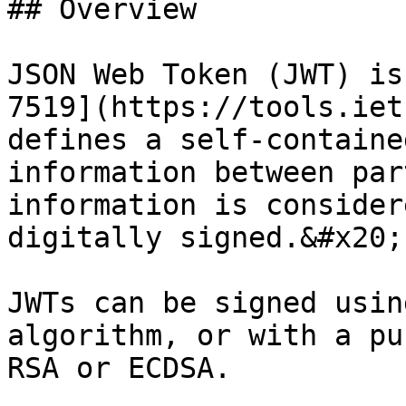
## Overview

JSON Web Token (JWT) is
7519](https://tools.iet
defines a self-containe
information between par
information is consider
digitally signed.&#x20;

JWTs can be signed usin
algorithm, or with a pu
RSA or ECDSA.
