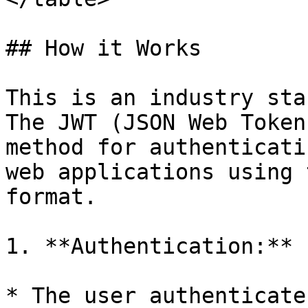
## How it Works

This is an industry sta
The JWT (JSON Web Token
method for authenticati
web applications using 
format.

1. **Authentication:**

* The user authenticate