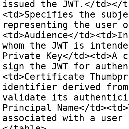
issued the JWT.</td></t
<td>Specifies the subje
representing the user o
<td>Audience</td><td>In
whom the JWT is intende
Private Key</td><td>A c
sign the JWT for authen
<td>Certificate Thumbpr
identifier derived from
validate its authentici
Principal Name</td><td>
associated with a user 
</table>
