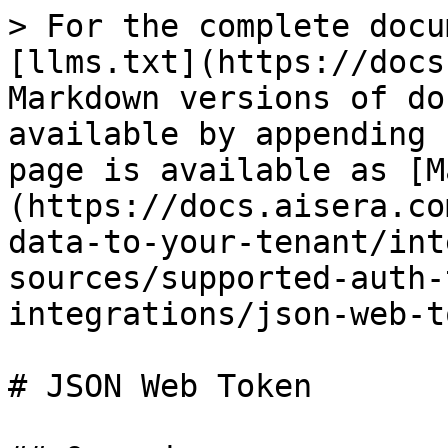
> For the complete docu
[llms.txt](https://docs
Markdown versions of do
available by appending 
page is available as [M
(https://docs.aisera.co
data-to-your-tenant/int
sources/supported-auth-
integrations/json-web-t
# JSON Web Token
