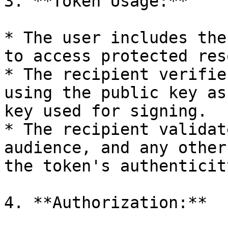
3. **Token Usage:**

* The user includes the
to access protected res
* The recipient verifie
using the public key as
key used for signing.

* The recipient validat
audience, and any other
the token's authenticit
4. **Authorization:**
