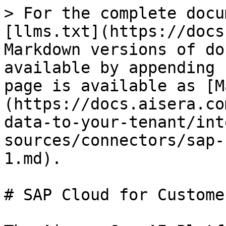
> For the complete docu
[llms.txt](https://docs
Markdown versions of do
available by appending 
page is available as [M
(https://docs.aisera.co
data-to-your-tenant/int
sources/connectors/sap-
1.md).

# SAP Cloud for Custome