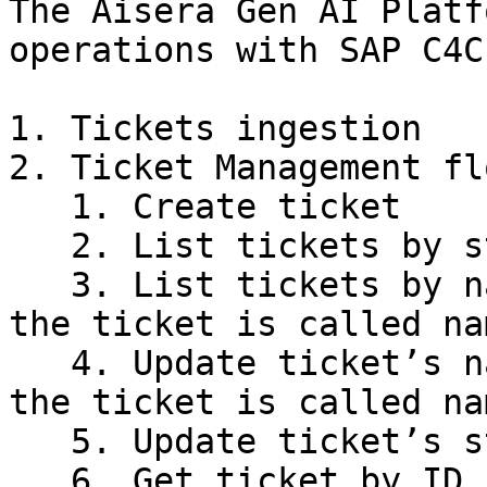
The Aisera Gen AI Platf
operations with SAP C4C:
1. Tickets ingestion

2. Ticket Management flo
   1. Create ticket

   2. List tickets by status

   3. List tickets by name (subject or title of 
the ticket is called na
   4. Update ticket’s name (subject or title of 
the ticket is called na
   5. Update ticket’s status (e.g. to Closed)
