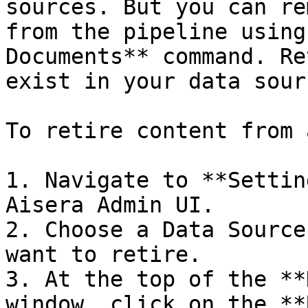
sources. But you can re
from the pipeline using
Documents** command. Re
exist in your data sourc
To retire content from 
1. Navigate to **Settin
Aisera Admin UI.

2. Choose a Data Source
want to retire.

3. At the top of the **
window, click on the **