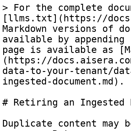
> For the complete docu
[llms.txt](https://docs
Markdown versions of do
available by appending 
page is available as [M
(https://docs.aisera.co
data-to-your-tenant/dat
ingested-document.md).

# Retiring an Ingested 
Duplicate content may b