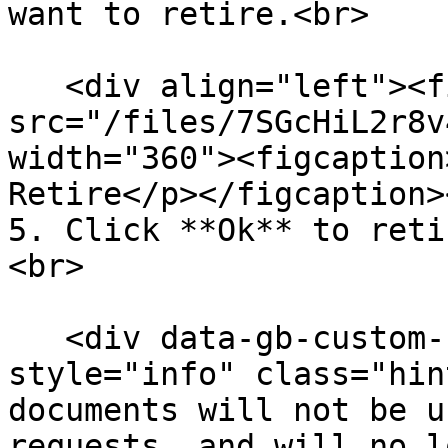
want to retire.<br>

   <div align="left"><figure><img 
src="/files/7SGcHiL2r8v
width="360"><figcaption
Retire</p></figcaption>
5. Click **Ok** to reti
<br>

   <div data-gb-custom-block data-tag="hint" data-
style="info" class="hin
documents will not be u
requests, and will no l