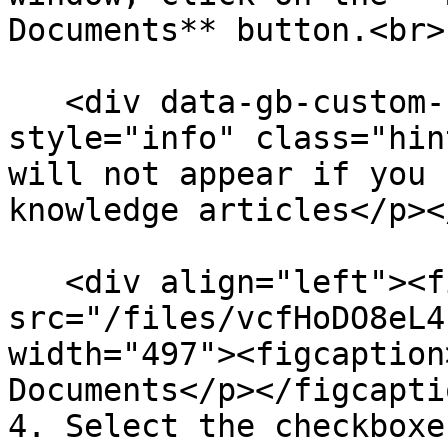
Documents** button.<br>

   <div data-gb-custom-block data-tag="hint" data-
style="info" class="hin
will not appear if you 
knowledge articles</p><
   <div align="left"><figure><img 
src="/files/vcfHoDO8eL4
width="497"><figcaption
Documents</p></figcapti
4. Select the checkboxe