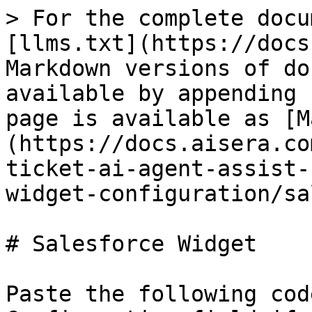
> For the complete documentation index, see [llms.txt](https://docs.aisera.com/llms.txt). Markdown versions of documentation pages are available by appending `.md` to page URLs; this page is available as [Markdown](https://docs.aisera.com/agent-assist/adding-the-ticket-ai-agent-assist-channel/agent-assist-widget-configuration/salesforce-widget.md).

# Salesforce Widget

Paste the following code into the Widget Configuration field if you're using a Salesforce data source with  Agent Assist.

Make sure the `"title": "Case Summary"`, `"title": "Aisera Answer"`, `"name": "next_best_action"`, `"name": "predictions"` and `"name": "aisera_assistant"` fields are set to `"enabled": true`.&#x20;

```
[
   {
      "name": "top",
      "layout": "column",
      "sections": [
         {
            "name": "escalation_probability",
            "enabled": false,
            "config": {
               "collapsed": false,
               "colors": {
                  "Very Likely": "#FF5D60",
                  "Likely": "#FF9900",
                  "Not Likely": "#44C8F5",
                  "UnLikely": "#44C8F5"
               }
            }
         },
         {
            "name": "customer_sentiment",
            "enabled": false,
            "config": {
               "collapsed": false,
               "colors": {
                  "Neutral": "#44C8F5",
                  "Strongly Negative": "#FF5D60",
                  "Negative": "#FF9900",
                  "Positive": "#C4F3E9",
                  "Strongly Positive": "#3ADAB7"
               }
            }
         },
         {
            "name": "churn_analysis",
            "enabled": false
         }
      ]
   },
   {
      "name": "main",
      "layout": "tabs",
      "sections": [
         {
            "name": "Recommendations",
            "description": "AI-generated content may contain inaccuracies or be misleading. Always verify its accuracy before drafting a response to customers.",
            "enabled": true,
            "sections": [
               {
                  "name": "churn_analysis",
                  "enabled": false,
                  "config": {
                     "labels": [
                        "success",
                        "Warning",
                        "Error"
                     ],
                     "colors": [
                        "green",
                        "yellow",
                        "red"
                     ]
                  }
               },
               {
                  "name": "ticket_summary",
                  "enabled": true,
                  "config": {
                     "caseSummary": {
                        "title": "Case Summary",
                        "enabled": true,
                        "container": "expand",
                        "actions": {
                           "showCopy": true,
                           "showPost": false,
                           "showEmail": false
                        },
                        "feedback": {
                           "select": {
                              "label": "Select the reason you provided this rating.",
                              "options": [
                                 {
                                    "label": "Irrelevant Case Comments",
                                    "value": "IrrelevantCaseComments"
                                 },
                                 {
                                    "label": "Missing Important Case Details",
                                    "value": "MissingImportantCaseDetails"
                                 },
                                 {
                                    "label": "Missing Resolution / Summization",
                                    "value": "MissingResolutionOrSummization"
                                 },
                                 {
                                    "label": "No Response Provided",
                                    "value": "NoResponseProvided"
                                 },
                                 {
                                    "label": "Partially Correct",
                                    "value": "PartiallyCorrect"
                                 }
                              ]
                           },
                           "text": {
                              "label": "Provide additional feedback for the selected reason.",
                              "placeholder": "Provide more information about the selected reason."
                           }
                        }

                     },
                     "aiseraAnswer": {
                        "title": "Aisera Answer",
                        "enabled": true,
                        "container": "expand",
                        "actions": {
                           "showCopy": true,
                           "showPost": false,
                           "showEmail": false
                        },
                        "feedback": {
                           "select": {
                              "label": "Select the reason you provided this rating.",
                              "options": [
                                 {
                                    "label": "Irrelevant Answer",
                                    "